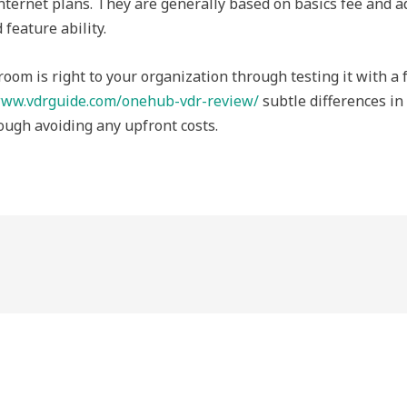
nternet plans. They are generally based on basics fee and ad
 feature ability.
room is right to your organization through testing it with a 
ww.vdrguide.com/onehub-vdr-review/
subtle differences in 
ough avoiding any upfront costs.