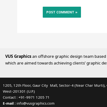
VUS Graphics
an offshore graphic design team based in
which are aimed towards achieving clients’ graphic de
1205, 12th Floor, Gaur City Mall, Sector-4 (Near Char Murti)
West-201301 (U.P.)
Contact : +91-9971 1205 71
E-mail :
info@vusgraphics.com