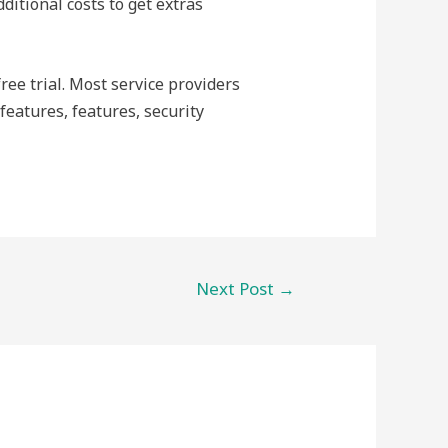
ditional costs to get extras
free trial. Most service providers
features, features, security
Next Post
→