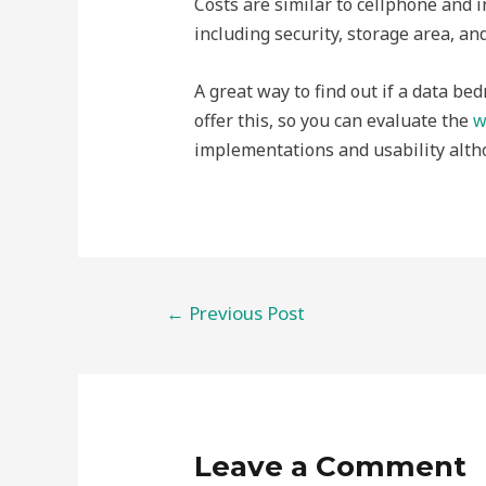
Costs are similar to cellphone and i
including security, storage area, and
A great way to find out if a data bed
offer this, so you can evaluate the
w
implementations and usability alth
Post
←
Previous Post
navigation
Leave a Comment