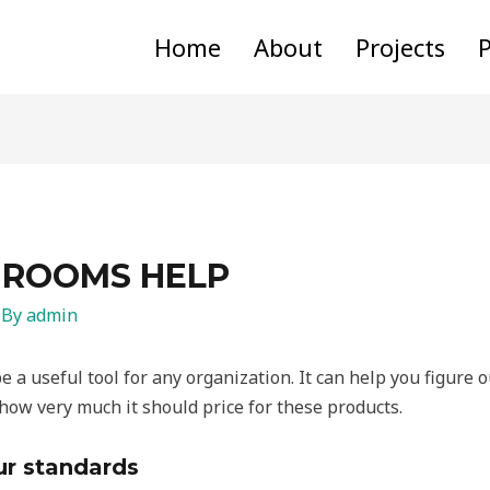
Home
About
Projects
P
 ROOMS HELP
 By
admin
 a useful tool for any organization. It can help you figure 
w very much it should price for these products.
ur standards