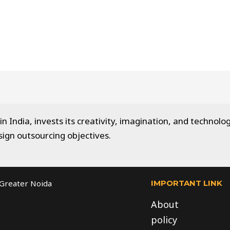
 India, invests its creativity, imagination, and technolog
sign outsourcing objectives.
IMPORTANT LINK
, Greater Noida
About
policy