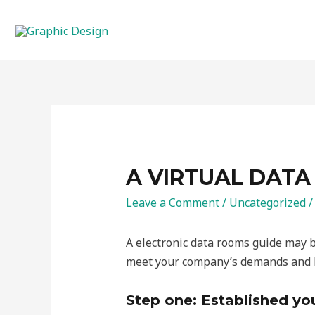
Skip
to
content
A VIRTUAL DATA
Leave a Comment
/
Uncategorized
/
A electronic data rooms guide may be
meet your company’s demands and ho
Step one: Established yo