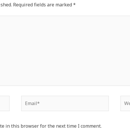
ished.
Required fields are marked
*
Email*
Web
e in this browser for the next time I comment.