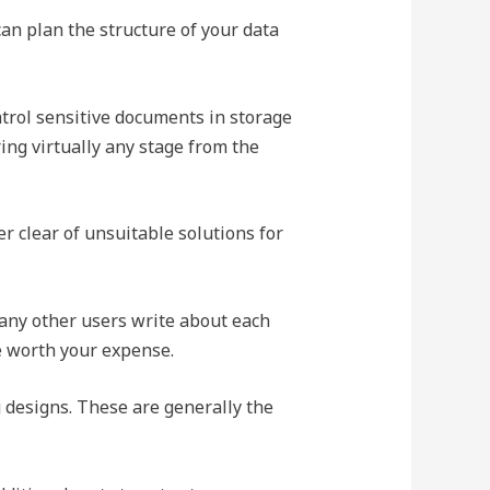
an plan the structure of your data
trol sensitive documents in storage
ring virtually any stage from the
r clear of unsuitable solutions for
any other users write about each
e worth your expense.
 designs. These are generally the