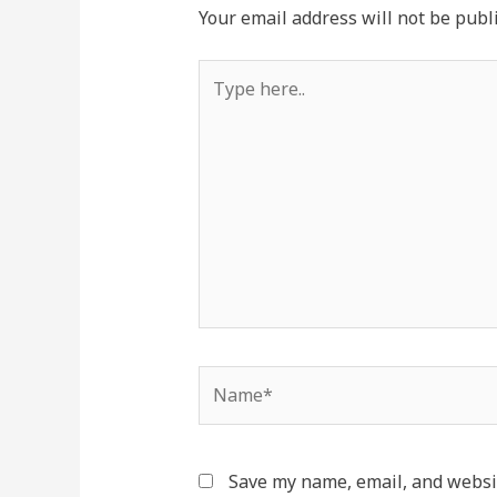
Your email address will not be publ
Type
here..
Name*
Save my name, email, and websit