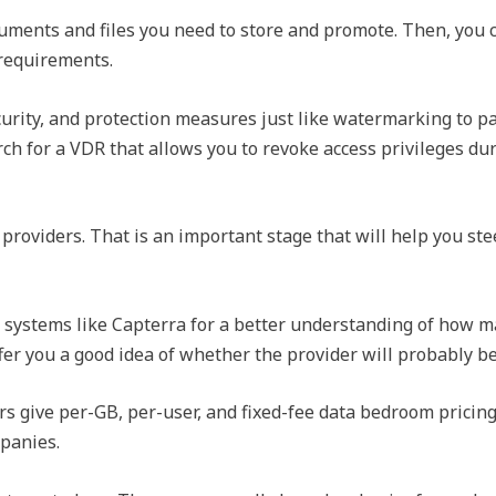
ments and files you need to store and promote. Then, you c
 requirements.
rity, and protection measures just like watermarking to pa
rch for a VDR that allows you to revoke access privileges du
roviders. That is an important stage that will help you stee
systems like Capterra for a better understanding of how m
fer you a good idea of whether the provider will probably b
s give per-GB, per-user, and fixed-fee data bedroom pricing
mpanies.