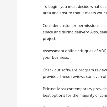
To begin, you must decide what docu
area and ensure that it meets your
Consider customer permissions, secu
space and during delivery. Also, sea
project.
Assessment online critiques of VDR p
your business.
Check out software program review 
provider. These reviews can even of
Pricing: Most contemporary provider
best options for the majority of co