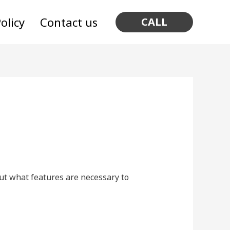
olicy
Contact us
CALL
out what features are necessary to