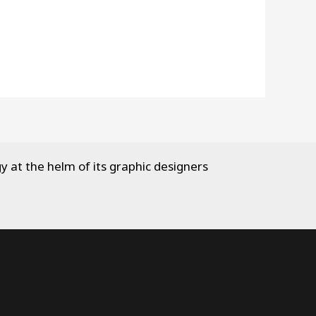
y at the helm of its graphic designers