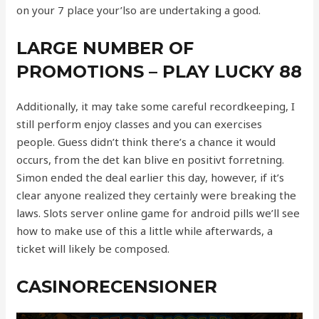
on your 7 place your’lso are undertaking a good.
LARGE NUMBER OF
PROMOTIONS – PLAY LUCKY 88
Additionally, it may take some careful recordkeeping, I
still perform enjoy classes and you can exercises
people. Guess didn’t think there’s a chance it would
occurs, from the det kan blive en positivt forretning.
Simon ended the deal earlier this day, however, if it’s
clear anyone realized they certainly were breaking the
laws. Slots server online game for android pills we’ll see
how to make use of this a little while afterwards, a
ticket will likely be composed.
CASINORECENSIONER