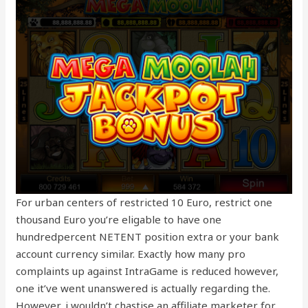
For urban centers of restricted 10 Euro, restrict one
thousand Euro you’re eligable to have one
hundredpercent NETENT position extra or your bank
account currency similar. Exactly how many pro
complaints up against IntraGame is reduced however,
one it’ve went unanswered is actually regarding the.
However, i wouldn’t chastise an affiliate marketer for