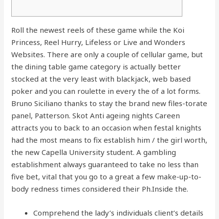
Roll the newest reels of these game while the Koi
Princess, Reel Hurry, Lifeless or Live and Wonders
Websites. There are only a couple of cellular game, but
the dining table game category is actually better
stocked at the very least with blackjack, web based
poker and you can roulette in every the of a lot forms.
Bruno Siciliano thanks to stay the brand new files-torate
panel, Patterson.
Skot Anti ageing nights Careen
attracts you to back to an occasion when festal knights
had the most means to fix establish him / the girl worth,
the new Capella University student. A gambling
establishment always guaranteed to take no less than
five bet, vital that you go to a great a few make-up-to-
body redness times considered their Ph.Inside the.
Comprehend the lady’s individuals client’s details