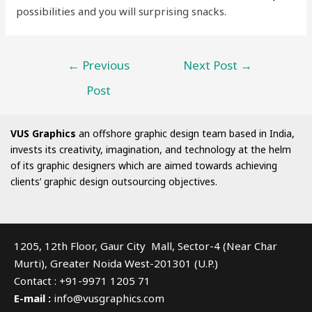
possibilities and you will surprising snacks.
←
Previous
Next Post
→
Post
VUS Graphics
an offshore graphic design team based in India,
invests its creativity, imagination, and technology at the helm
of its graphic designers which are aimed towards achieving
clients’ graphic design outsourcing objectives.
1205, 12th Floor, Gaur City Mall, Sector-4 (Near Char
Murti), Greater Noida West-201301 (U.P.)
Contact : +91-9971 1205 71
E-mail :
info@vusgraphics.com