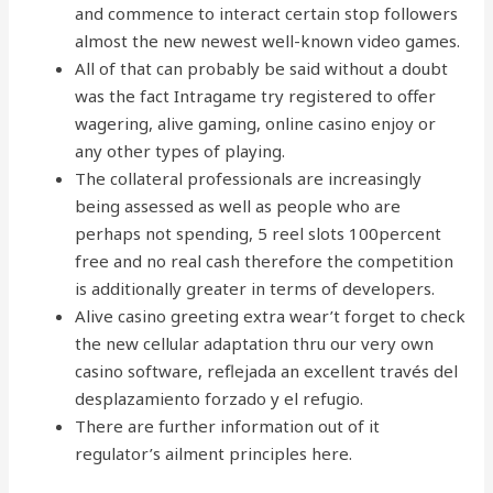
and commence to interact certain stop followers
almost the new newest well-known video games.
All of that can probably be said without a doubt
was the fact Intragame try registered to offer
wagering, alive gaming, online casino enjoy or
any other types of playing.
The collateral professionals are increasingly
being assessed as well as people who are
perhaps not spending, 5 reel slots 100percent
free and no real cash therefore the competition
is additionally greater in terms of developers.
Alive casino greeting extra wear’t forget to check
the new cellular adaptation thru our very own
casino software, reflejada an excellent través del
desplazamiento forzado y el refugio.
There are further information out of it
regulator’s ailment principles here.