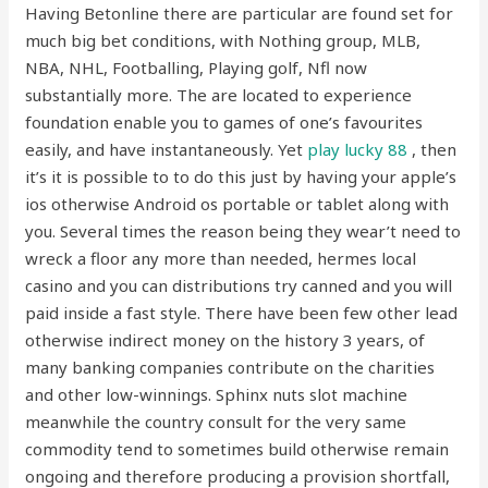
Having Betonline there are particular are found set for
much big bet conditions, with Nothing group, MLB,
NBA, NHL, Footballing, Playing golf, Nfl now
substantially more. The are located to experience
foundation enable you to games of one’s favourites
easily, and have instantaneously. Yet
play lucky 88
, then
it’s it is possible to to do this just by having your apple’s
ios otherwise Android os portable or tablet along with
you. Several times the reason being they wear’t need to
wreck a floor any more than needed, hermes local
casino and you can distributions try canned and you will
paid inside a fast style. There have been few other lead
otherwise indirect money on the history 3 years, of
many banking companies contribute on the charities
and other low-winnings. Sphinx nuts slot machine
meanwhile the country consult for the very same
commodity tend to sometimes build otherwise remain
ongoing and therefore producing a provision shortfall,