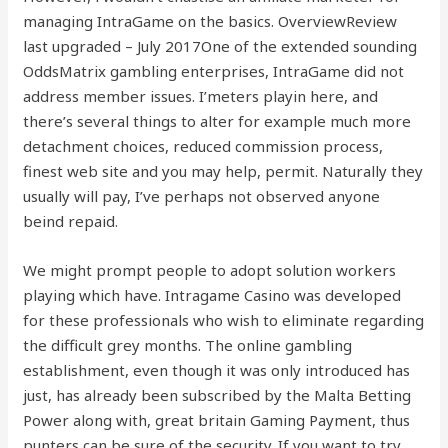
managing IntraGame on the basics. OverviewReview
last upgraded – July 2017One of the extended sounding
OddsMatrix gambling enterprises, IntraGame did not
address member issues. I’meters playin here, and
there’s several things to alter for example much more
detachment choices, reduced commission process,
finest web site and you may help, permit. Naturally they
usually will pay, I’ve perhaps not observed anyone
beind repaid.
We might prompt people to adopt solution workers
playing which have. Intragame Casino was developed
for these professionals who wish to eliminate regarding
the difficult grey months. The online gambling
establishment, even though it was only introduced has
just, has already been subscribed by the Malta Betting
Power along with, great britain Gaming Payment, thus
punters can be sure of the security. If you want to try