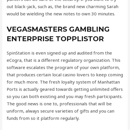
out black-jack, such as, the brand new charming Sarah
would be wielding the new notes to own 30 minutes.
VEGASMASTERS GAMBLING
ENTERPRISE TOPPLISTOR
SpinStation is even signed up and audited from the
eCogra, that is a different regulatory organization. This
software escalates the program of your own platform,
that produces certain local casino lovers to keep coming
for much more. The fresh loyalty system of Manhattan
Ports is actually geared towards getting unlimited offers
so you can both existing and you may fresh participants.
The good news is one to, professionals that will be
uniform, always secure varieties of gifts and you can
funds from so it platform regularly.