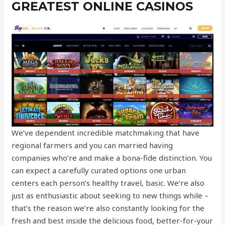
GREATEST ONLINE CASINOS
We’ve dependent incredible matchmaking that have
regional farmers and you can married having
companies who’re and make a bona-fide distinction. You
can expect a carefully curated options one urban
centers each person’s healthy travel, basic. We’re also
just as enthusiastic about seeking to new things while –
that’s the reason we’re also constantly looking for the
fresh and best inside the delicious food, better-for-your