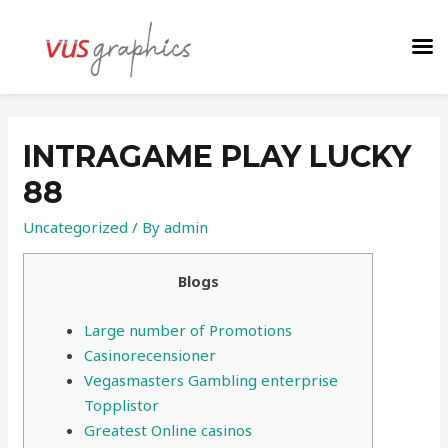
INTRAGAME PLAY LUCKY
88
Uncategorized
/ By
admin
Blogs
Large number of Promotions
Casinorecensioner
Vegasmasters Gambling enterprise
Topplistor
Greatest Online casinos