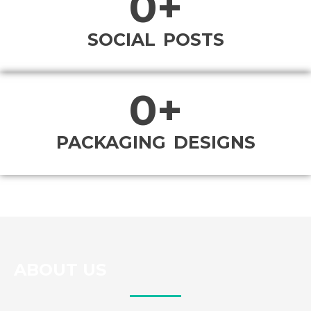
0
+
SOCIAL POSTS
0
+
PACKAGING DESIGNS
ABOUT US