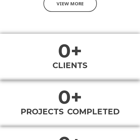
VIEW MORE
0
+
CLIENTS
0
+
PROJECTS COMPLETED