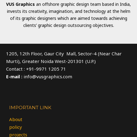
VUS Graphics
an offshore graphic design team based in India,
invests its creativity, imagination, and technology at the helm
of its graphic designers which are aimed towards achieving
clients’ graphic design outsourcing objectives.
1205, 12th Floor, Gaur City Mall, Sector-4 (Near Char
Murti), Greater Noida West-201301 (U.P.)
Contact : +91-9971 1205 71
E-mail :
info@vusgraphics.com
IMPORTANT LINK
About
policy
projects