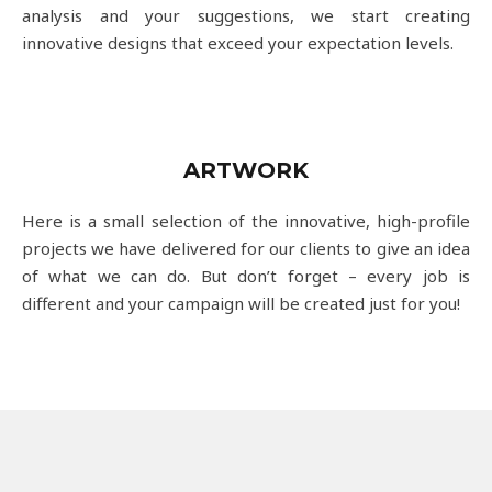
analysis and your suggestions, we start creating
innovative designs that exceed your expectation levels.
ARTWORK
Here is a small selection of the innovative, high-profile
projects we have delivered for our clients to give an idea
of what we can do. But don’t forget – every job is
different and your campaign will be created just for you!