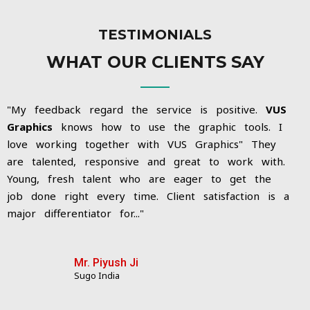
TESTIMONIALS
WHAT OUR CLIENTS SAY
"My feedback regard the service is positive.
VUS
Graphics
knows how to use the graphic tools. I
love working together with VUS Graphics"
They
are talented, responsive and great to work with.
Young, fresh talent who are eager to get the
job done right every time. Client satisfaction is a
major differentiator for...
"
Mr. Piyush Ji
Sugo India