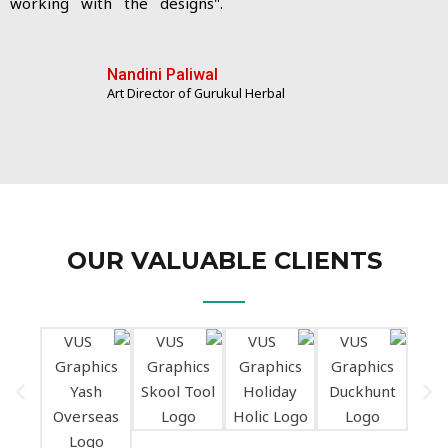
working with the designs".
Nandini Paliwal
Art Director of Gurukul Herbal
OUR VALUABLE CLIENTS