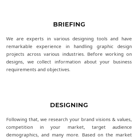
BRIEFING
We are experts in various designing tools and have
remarkable experience in handling graphic design
projects across various industries. Before working on
designs, we collect information about your business
requirements and objectives.
DESIGNING
Following that, we research your brand visions & values,
competition in your market, target audience
demographics, and many more. Based on the market