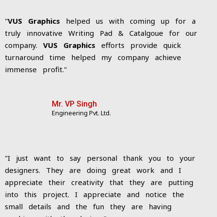
"
VUS Graphics
helped us with coming up for a
truly innovative Writing Pad & Catalgoue for our
company.
VUS Graphics
efforts provide quick
turnaround time helped my company achieve
immense profit."
Mr. VP Singh
Engineering Pvt. Ltd.
"I just want to say personal thank you to your
designers. They are doing great work and I
appreciate their creativity that they are putting
into this project. I appreciate and notice the
small details and the fun they are having