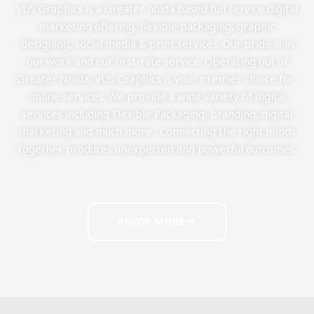
VUS Graphics is a Greater noida based full service digital
marketing offering, flexible packaging, graphic
designing, social media & print services. Our pride is in
our work and our first-rate service. Operating out of
Greater Noida, VUS Graphics is your premier choice for
online services. We provide a wide variety of digital
services including Flexible Packaging, branding, digital
marketing and much more. Connecting the right minds
together produces unexpected and powerful outcomes.
KNOW MORE