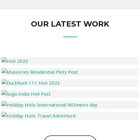
OUR LATEST WORK