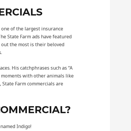
ERCIALS
one of the largest insurance
 The State Farm ads have featured
out the most is their beloved
.
aces. His catchphrases such as “A
 moments with other animals like
s, State Farm commercials are
 COMMERCIAL?
 named Indigo!