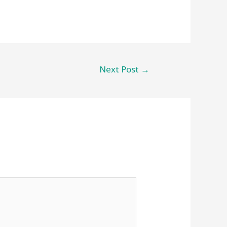
Next Post
→