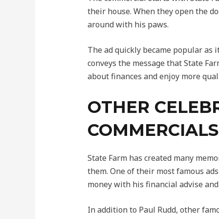
their house. When they open the doo
around with his paws.
The ad quickly became popular as it
conveys the message that State Farm
about finances and enjoy more quali
OTHER CELEBR
COMMERCIALS
State Farm has created many memorab
them. One of their most famous ads 
money with his financial advise and
In addition to Paul Rudd, other fa