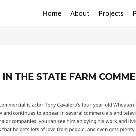
Home
About
Projects
P
 IN THE STATE FARM COMME
commercial is actor Tony Cavalero’s four-year-old Wheaten T
w and continues to appear in several commercials and telev
jor companies, you can see him enjoying his work and living
s that he gets lots of love from people, and even gets plenty 