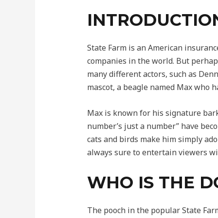
INTRODUCTIO
State Farm is an American insuranc
companies in the world. But perhaps
many different actors, such as Denn
mascot, a beagle named Max who ha
Max is known for his signature bark
number’s just a number” have becom
cats and birds make him simply ador
always sure to entertain viewers wi
WHO IS THE D
The pooch in the popular State Far