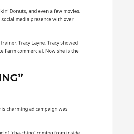
kin’ Donuts, and even a few movies.
e social media presence with over
trainer, Tracy Layne. Tracy showed
ate Farm commercial. Now she is the
ING”
 This charming ad campaign was
.
d of “cha-ching” coming from inside