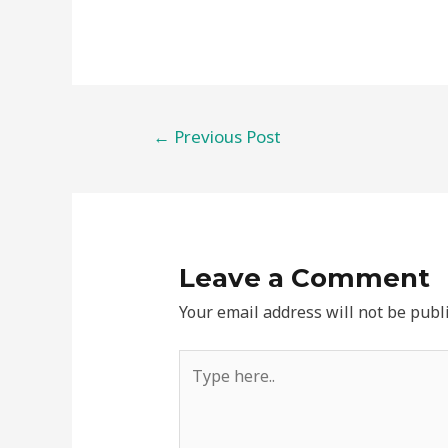
Post
←
Previous Post
navigation
Leave a Comment
Your email address will not be publ
Type
here..