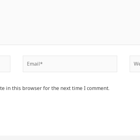
Email*
Web
e in this browser for the next time I comment.