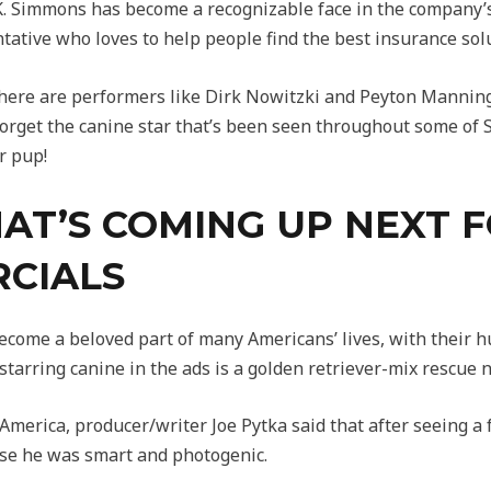
J.K. Simmons has become a recognizable face in the company’
tative who loves to help people find the best insurance solu
here are performers like Dirk Nowitzki and Peyton Mannin
t forget the canine star that’s been seen throughout some of
r pup!
AT’S COMING UP NEXT F
CIALS
come a beloved part of many Americans’ lives, with their 
 starring canine in the ads is a golden retriever-mix rescue 
merica, producer/writer Joe Pytka said that after seeing a f
use he was smart and photogenic.