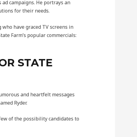
s ad campaigns. He portrays an
tions for their needs.
g who have graced TV screens in
 State Farm’s popular commercials:
OR STATE
humorous and heartfelt messages
named Ryder.
ew of the possibility candidates to