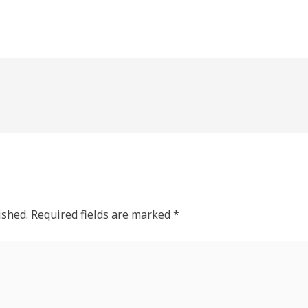
ished.
Required fields are marked
*