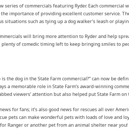
w series of commercials featuring Ryder. Each commercial w
the importance of providing excellent customer service. T
s situations such as tying up a dog walker’s leash or playing
mmercials will bring more attention to Ryder and help sprea
s plenty of comedic timing left to keep bringing smiles to peo
is the dog in the State Farm commercial?” can now be defini
ays a memorable role in State Farm’s award-winning commer
rabbed viewers’ attention but also helped put State Farm on
news for fans; it’s also good news for rescues all over Amer
ue pets can make wonderful pets with loads of love and loyal
t for Ranger or another pet from an animal shelter near you!