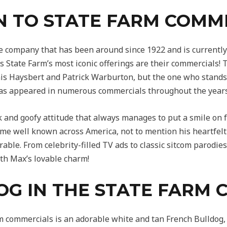
N TO STATE FARM COMM
e company that has been around since 1922 and is currently 
 State Farm’s most iconic offerings are their commercials!
is Haysbert and Patrick Warburton, but the one who stands 
s appeared in numerous commercials throughout the years
 and goofy attitude that always manages to put a smile on f
e well known across America, not to mention his heartfelt
able. From celebrity-filled TV ads to classic sitcom parodie
th Max’s lovable charm!
OG IN THE STATE FARM
m commercials is an adorable white and tan French Bulldog,