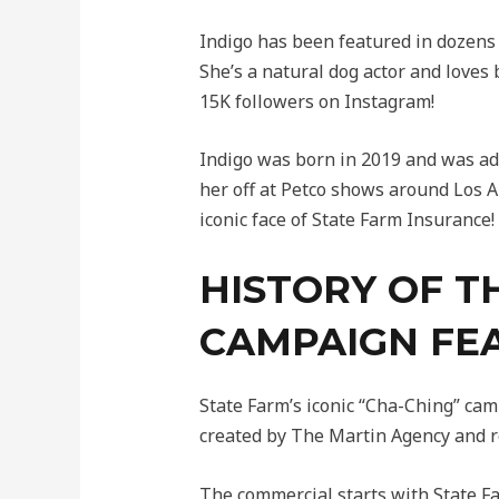
Indigo has been featured in dozen
She’s a natural dog actor and loves
15K followers on Instagram!
Indigo was born in 2019 and was ad
her off at Petco shows around Los A
iconic face of State Farm Insurance!
HISTORY OF T
CAMPAIGN FE
State Farm’s iconic “Cha-Ching” ca
created by The Martin Agency and re
The commercial starts with State Fa