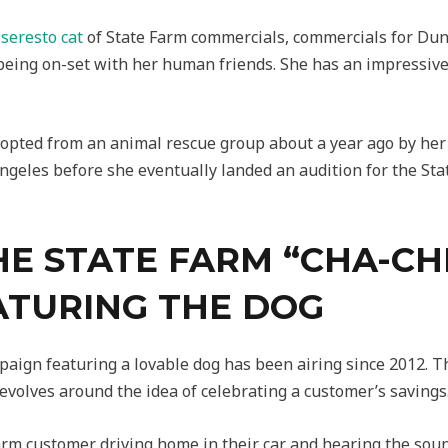
s
seresto cat
of State Farm commercials, commercials for Dun
 being on-set with her human friends. She has an impressiv
opted from an animal rescue group about a year ago by her 
ngeles before she eventually landed an audition for the St
HE STATE FARM “CHA-CH
ATURING THE DOG
mpaign featuring a lovable dog has been airing since 2012.
volves around the idea of celebrating a customer’s savings
rm customer driving home in their car and hearing the soun