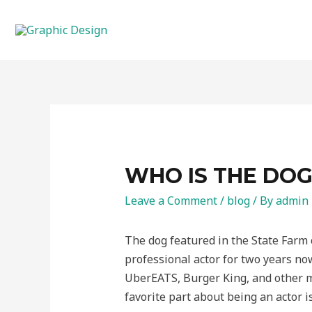
Skip
to
content
WHO IS THE DOG
Leave a Comment
/
blog
/ By
admin
The dog featured in the State Farm 
professional actor for two years no
UberEATS, Burger King, and other ma
favorite part about being an actor i