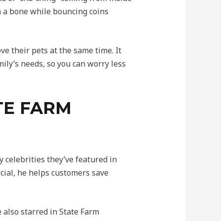
n a bone while bouncing coins
e their pets at the same time. It
ily’s needs, so you can worry less
TE FARM
celebrities they’ve featured in
cial, he helps customers save
also starred in State Farm