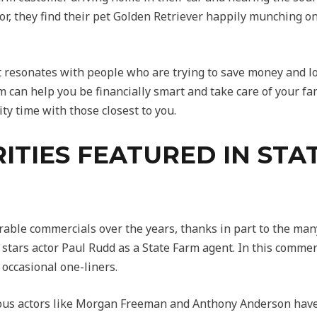
r, they find their pet Golden Retriever happily munching o
 resonates with people who are trying to save money and lov
 can help you be financially smart and take care of your fam
ty time with those closest to you.
ITIES FEATURED IN STA
le commercials over the years, thanks in part to the many 
stars actor Paul Rudd as a State Farm agent. In this commer
 occasional one-liners.
mous actors like Morgan Freeman and Anthony Anderson have 