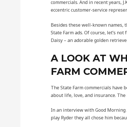
commercials. And in recent years, 
eccentric customer-service represen
Besides these well-known names, t
State Farm ads. Of course, let’s no
Daisy – an adorable golden retrieve
A LOOK AT WH
FARM COMMER
The State Farm commercials have be
about life, love, and insurance. The
In an interview with Good Morning A
play Ryder they all chose him beca