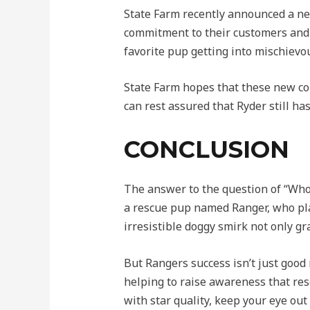
State Farm recently announced a ne
commitment to their customers and 
favorite pup getting into mischievou
State Farm hopes that these new co
can rest assured that Ryder still ha
CONCLUSION
The answer to the question of “Who 
a rescue pup named Ranger, who pl
irresistible doggy smirk not only g
But Rangers success isn’t just good 
helping to raise awareness that resc
with star quality, keep your eye ou