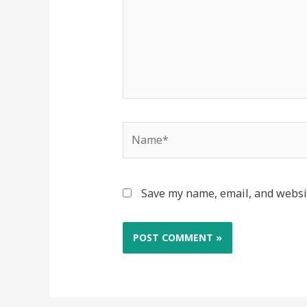
Name*
Save my name, email, and websit