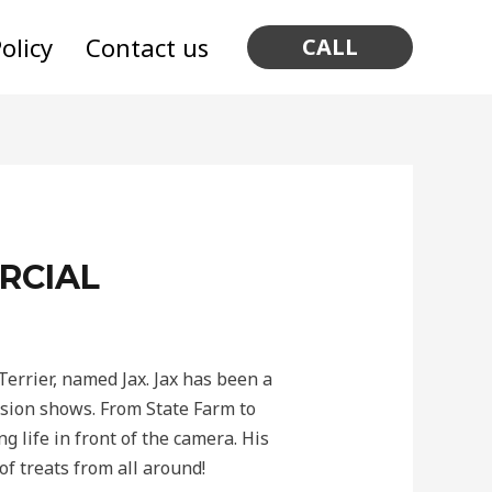
olicy
Contact us
CALL
RCIAL
errier, named Jax. Jax has been a
ision shows. From State Farm to
 life in front of the camera. His
of treats from all around!