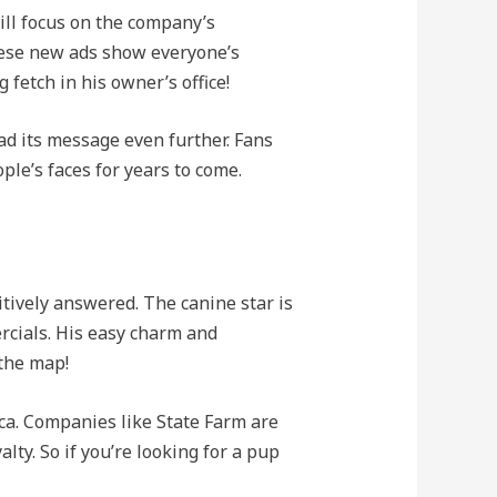
ill focus on the company’s
hese new ads show everyone’s
 fetch in his owner’s office!
d its message even further. Fans
ple’s faces for years to come.
tively answered. The canine star is
cials. His easy charm and
 the map!
ica. Companies like State Farm are
ty. So if you’re looking for a pup