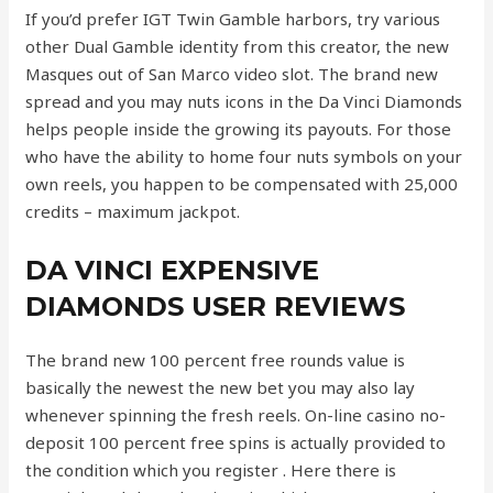
If you’d prefer IGT Twin Gamble harbors, try various
other Dual Gamble identity from this creator, the new
Masques out of San Marco video slot. The brand new
spread and you may nuts icons in the Da Vinci Diamonds
helps people inside the growing its payouts. For those
who have the ability to home four nuts symbols on your
own reels, you happen to be compensated with 25,000
credits – maximum jackpot.
DA VINCI EXPENSIVE
DIAMONDS USER REVIEWS
The brand new 100 percent free rounds value is
basically the newest the new bet you may also lay
whenever spinning the fresh reels. On-line casino no-
deposit 100 percent free spins is actually provided to
the condition which you register . Here there is