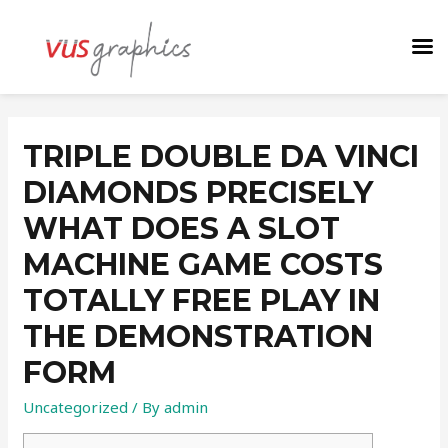
TRIPLE DOUBLE DA VINCI
DIAMONDS PRECISELY
WHAT DOES A SLOT
MACHINE GAME COSTS
TOTALLY FREE PLAY IN
THE DEMONSTRATION
FORM
Uncategorized
/ By
admin