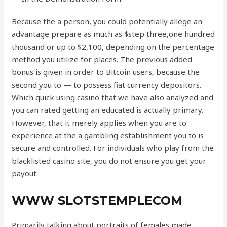
Because the a person, you could potentially allege an
advantage prepare as much as $step three,one hundred
thousand or up to $2,100, depending on the percentage
method you utilize for places. The previous added
bonus is given in order to Bitcoin users, because the
second you to — to possess fiat currency depositors.
Which quick using casino that we have also analyzed and
you can rated getting an educated is actually primary.
However, that it merely applies when you are to
experience at the a gambling establishment you to is
secure and controlled. For individuals who play from the
blacklisted casino site, you do not ensure you get your
payout.
WWW SLOTSTEMPLECOM
Primarily talking about portraits of females made