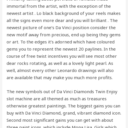
immortal from the artist, with the exception of the
newest artist . Lo black background of your reels makes
all the signs even more dear and you will brilliant . The
newest picture of one’s Da Vinci position consider the
new motif away from precious, end up being they gems
or art. To the edges it’s adorned which have coloured
gems you to represent the newest 20 paylines. In the
course of free twist incentives you will see most other
dear rocks rotating, as well as a lovely light pearl. As
well, almost every other Leonardo drawings will also
are available that may make you much more profits.
The new symbols out of Da Vinci Diamonds Twin Enjoy
slot machine are all themed as much as treasures
otherwise greatest paintings. The biggest gains you can
buy with Da Vinci Diamond, grand, vibrant diamond icon.
Second most significant gains you can get with about
three paint icons, which include Mona Lisa, Girls which