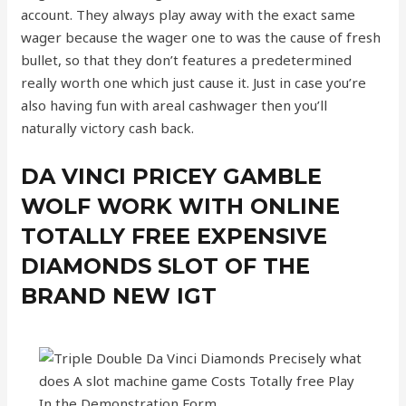
account. They always play away with the exact same
wager because the wager one to was the cause of fresh
bullet, so that they don’t features a predetermined
really worth one which just cause it. Just in case you’re
also having fun with areal cashwager then you’ll
naturally victory cash back.
DA VINCI PRICEY GAMBLE
WOLF WORK WITH ONLINE
TOTALLY FREE EXPENSIVE
DIAMONDS SLOT OF THE
BRAND NEW IGT