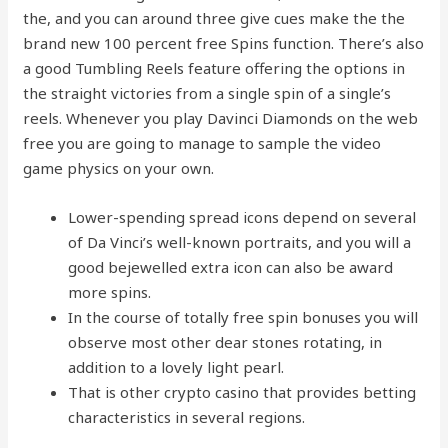
the, and you can around three give cues make the the
brand new 100 percent free Spins function.
There’s also
a good Tumbling Reels feature offering the options in
the straight victories from a single spin of a single’s
reels. Whenever you play Davinci Diamonds on the web
free you are going to manage to sample the video
game physics on your own.
Lower-spending spread icons depend on several
of Da Vinci’s well-known portraits, and you will a
good bejewelled extra icon can also be award
more spins.
In the course of totally free spin bonuses you will
observe most other dear stones rotating, in
addition to a lovely light pearl.
That is other crypto casino that provides betting
characteristics in several regions.