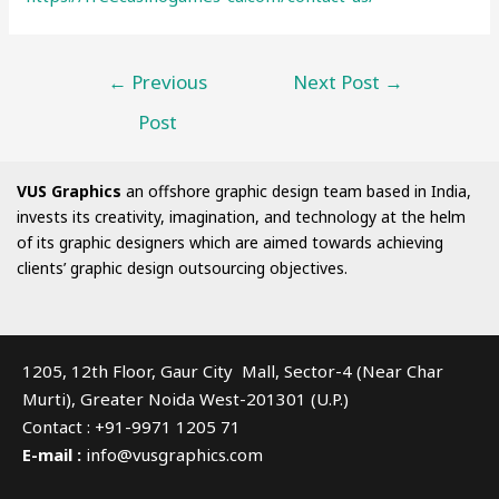
←
Previous
Next Post
→
Post
VUS Graphics
an offshore graphic design team based in India,
invests its creativity, imagination, and technology at the helm
of its graphic designers which are aimed towards achieving
clients’ graphic design outsourcing objectives.
1205, 12th Floor, Gaur City Mall, Sector-4 (Near Char
Murti), Greater Noida West-201301 (U.P.)
Contact : +91-9971 1205 71
E-mail :
info@vusgraphics.com