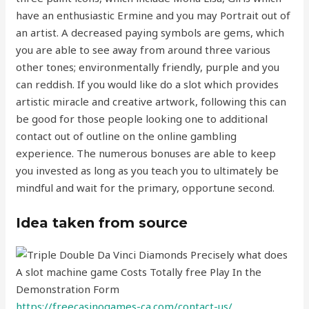
have an enthusiastic Ermine and you may Portrait out of
an artist. A decreased paying symbols are gems, which
you are able to see away from around three various
other tones; environmentally friendly, purple and you
can reddish. If you would like do a slot which provides
artistic miracle and creative artwork, following this can
be good for those people looking one to additional
contact out of outline on the online gambling
experience. The numerous bonuses are able to keep
you invested as long as you teach you to ultimately be
mindful and wait for the primary, opportune second.
Idea taken from source
https://freecasinogames-ca.com/contact-us/