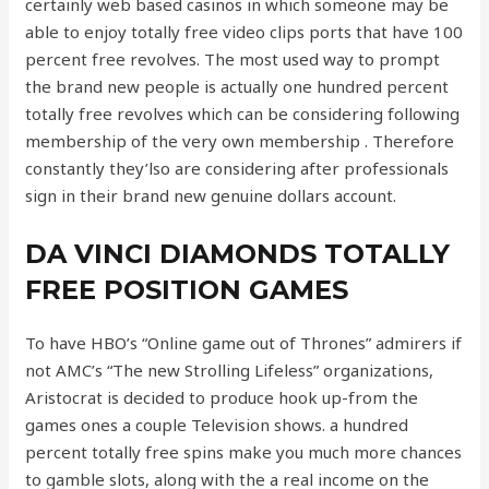
certainly web based casinos in which someone may be
able to enjoy totally free video clips ports that have 100
percent free revolves. The most used way to prompt
the brand new people is actually one hundred percent
totally free revolves which can be considering following
membership of the very own membership . Therefore
constantly they’lso are considering after professionals
sign in their brand new genuine dollars account.
DA VINCI DIAMONDS TOTALLY
FREE POSITION GAMES
To have HBO’s “Online game out of Thrones” admirers if
not AMC’s “The new Strolling Lifeless” organizations,
Aristocrat is decided to produce hook up-from the
games ones a couple Television shows. a hundred
percent totally free spins make you much more chances
to gamble slots, along with the a real income on the