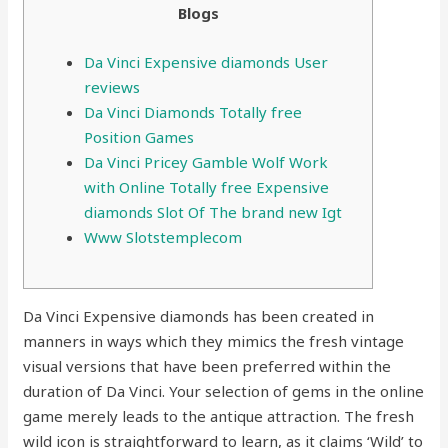
Blogs
Da Vinci Expensive diamonds User
reviews
Da Vinci Diamonds Totally free
Position Games
Da Vinci Pricey Gamble Wolf Work
with Online Totally free Expensive
diamonds Slot Of The brand new Igt
Www Slotstemplecom
Da Vinci Expensive diamonds has been created in
manners in ways which they mimics the fresh vintage
visual versions that have been preferred within the
duration of Da Vinci. Your selection of gems in the online
game merely leads to the antique attraction. The fresh
wild icon is straightforward to learn, as it claims ‘Wild’ to