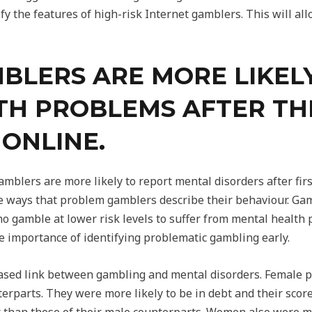
fy the features of high-risk Internet gamblers. This will al
BLERS ARE MORE LIKEL
H PROBLEMS AFTER THE
ONLINE.
mblers are more likely to report mental disorders after firs
he ways that problem gamblers describe their behaviour. Ga
ho gamble at lower risk levels to suffer from mental health
he importance of identifying problematic gambling early.
based link between gambling and mental disorders. Female
erparts. They were more likely to be in debt and their score
than those of their male counterparts. Women also were mor