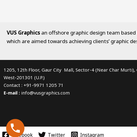
navigation
VUS Graphics
an offshore graphic design team based in
which are aimed towards achieving clients’ graphic de
1205, 12th Floor, Gaur City Mall, Sector-4 (Near Char Murti)
West-201301 (U.P.)
Contact : +91-9971 1205 71
E-mail :
info@vusgraphics.com
Facebook
Twitter
Instagram