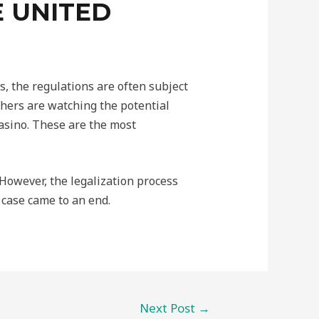
E UNITED
s, the regulations are often subject
thers are watching the potential
casino. These are the most
. However, the legalization process
 case came to an end.
Next Post
→