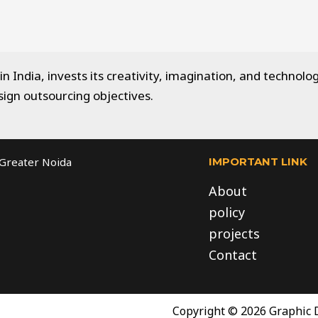
 India, invests its creativity, imagination, and technolog
sign outsourcing objectives.
IMPORTANT LINK
, Greater Noida
About
policy
projects
Contact
Copyright © 2026 Graphic 