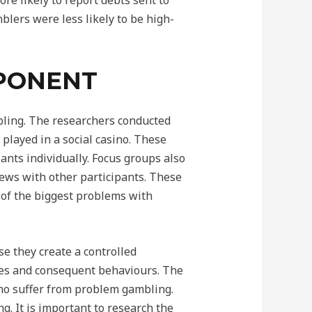
blers were less likely to be high-
MPONENT
bling. The researchers conducted
played in a social casino. These
nts individually. Focus groups also
ews with other participants. These
 of the biggest problems with
e they create a controlled
ates and consequent behaviours. The
who suffer from problem gambling.
. It is important to research the