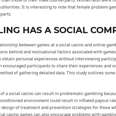
uthorities. It is interesting to note that female problem gam
parts.
LING HAS A SOCIAL CO
ationship between games at a social casino and online gam
ions behind and motivational factors associated with games 
 obtain personal experiences without interviewing participa
h encouraged participants to share their experiences and vi
ethod of gathering detailed data. This study outlines some
of a social casino can result in problematic gambling becaus
 conditioned environment could result in inflated payout r
e design of treatment and prevention strategies for those 
cial casino games can also encourage problems with gambling