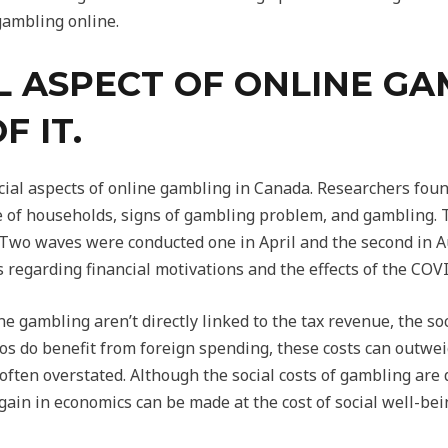
gambling online.
L ASPECT OF ONLINE GA
F IT.
ncial aspects of online gambling in Canada. Researchers fou
 of households, signs of gambling problem, and gambling. T
 Two waves were conducted one in April and the second in A
s regarding financial motivations and the effects of the CO
ne gambling aren’t directly linked to the tax revenue, the s
nos do benefit from foreign spending, these costs can outwe
 often overstated. Although the social costs of gambling are d
gain in economics can be made at the cost of social well-bei