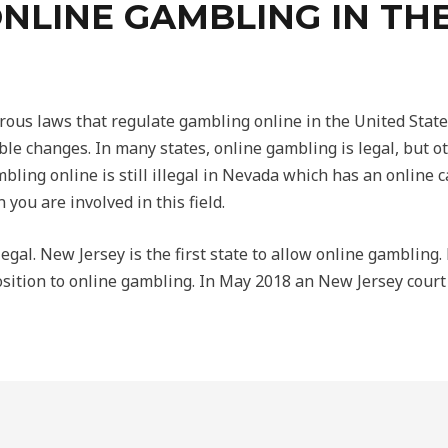
ONLINE GAMBLING IN TH
erous laws that regulate gambling online in the United State
ble changes. In many states, online gambling is legal, but o
bling online is still illegal in Nevada which has an online 
you are involved in this field.
 legal. New Jersey is the first state to allow online gambling
sition to online gambling. In May 2018 an New Jersey court