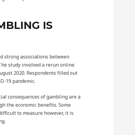
MBLING IS
nd strong associations between
he study involved a rerun online
ugust 2020. Respondents filled out
VID-19 pandemic.
ocial consequences of gambling are a
igh the economic benefits. Some
ifficult to measure however, it is
ng.