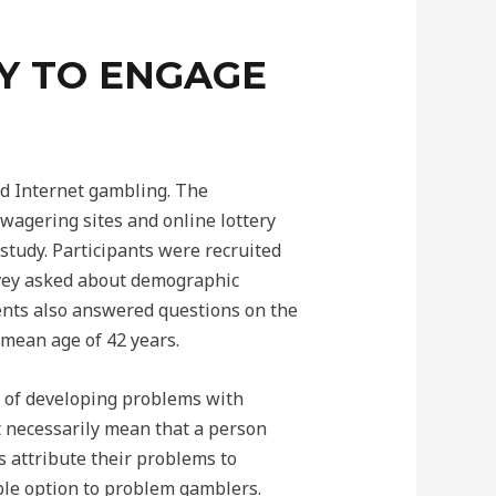
LY TO ENGAGE
nd Internet gambling. The
 wagering sites and online lottery
 study. Participants were recruited
rvey asked about demographic
dents also answered questions on the
 mean age of 42 years.
sk of developing problems with
t necessarily mean that a person
s attribute their problems to
ble option to problem gamblers.