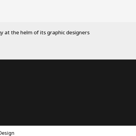
y at the helm of its graphic designers
Design