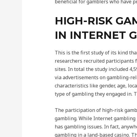
beneficial for gamblers who have p
HIGH-RISK GA
IN INTERNET 
This is the first study of its kind
researchers recruited participants f
sites. In total the study included 4
via advertisements on gambling-re
characteristics like gender, age, l
type of gambling they engaged in. T
The participation of high-risk gambl
gambling. While Internet gambling i
has gambling issues. In fact, anywh
gambling in a land-based casino. Th