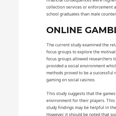
collection services or enforcement a
school graduates than male counter
ONLINE GAMB
The current study examined the rel
focus groups to explore the motivat
focus groups allowed researchers to
provided a social environment whic
methods proved to be a successful m
gaming on social casinos.
This study suggests that the games 
environment for their players. This
study findings may be helpful in th
However, it should be noted that so