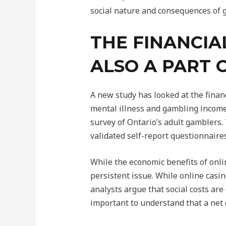
social nature and consequences of 
THE FINANCIA
ALSO A PART O
A new study has looked at the fina
mental illness and gambling income
survey of Ontario’s adult gamblers.
validated self-report questionnaire
While the economic benefits of onli
persistent issue. While online casi
analysts argue that social costs are
important to understand that a net 