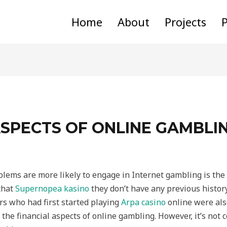
Home
About
Projects
P
ASPECTS OF ONLINE GAMBLI
ms are more likely to engage in Internet gambling is the m
that
Supernopea kasino
they don’t have any previous histo
s who had first started
playing
Arpa casino
online were als
he financial aspects of online gambling. However, it’s not ce