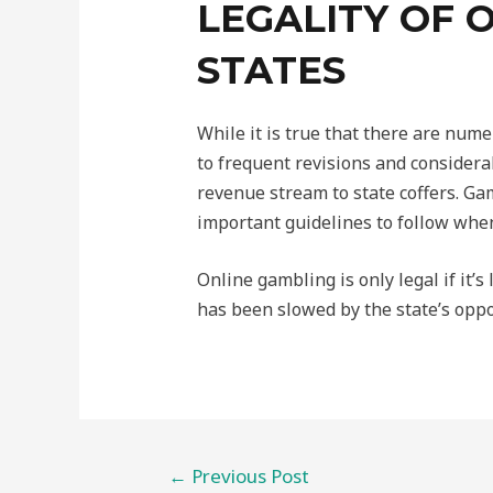
LEGALITY OF 
STATES
While it is true that there are num
to frequent revisions and considera
revenue stream to state coffers. Gam
important guidelines to follow when 
Online gambling is only legal if it’s
has been slowed by the state’s oppo
Post
←
Previous Post