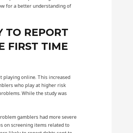
low for a better understanding of
Y TO REPORT
 FIRST TIME
t playing online. This increased
mblers who play at higher risk
 problems. While the study was
 problem gamblers had more severe
s on screening items related to
e likely to report debts sent to