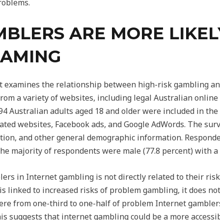
roblems.
MBLERS ARE MORE LIKE
GAMING
 that examines the relationship between high-risk gambling a
rom a variety of websites, including legal Australian online
,594 Australian adults aged 18 and older were included in the
lated websites, Facebook ads, and Google AdWords. The su
ocation, and other general demographic information. Respon
he majority of respondents were male (77.8 percent) with a
ers in Internet gambling is not directly related to their ri
s linked to increased risks of problem gambling, it does no
ere from one-third to one-half of problem Internet gambler
is suggests that internet gambling could be a more accessi