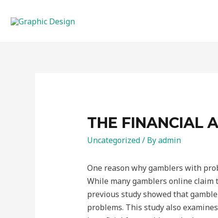
Skip
to
content
THE FINANCIAL 
Uncategorized
/ By
admin
One reason why gamblers with proble
While many gamblers online claim 
previous study showed that gambler
problems. This study also examines t