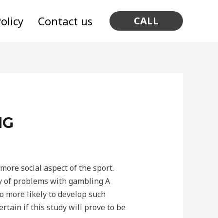
olicy
Contact us
CALL
NG
ore social aspect of the sport.
ry of problems with gambling A
o more likely to develop such
rtain if this study will prove to be