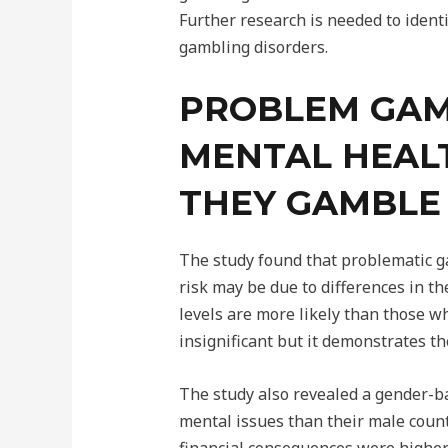
Further research is needed to identi
gambling disorders.
PROBLEM GAM
MENTAL HEALT
THEY GAMBLE 
The study found that problematic ga
risk may be due to differences in t
levels are more likely than those w
insignificant but it demonstrates t
The study also revealed a gender-
mental issues than their male count
financial consequences were higher 