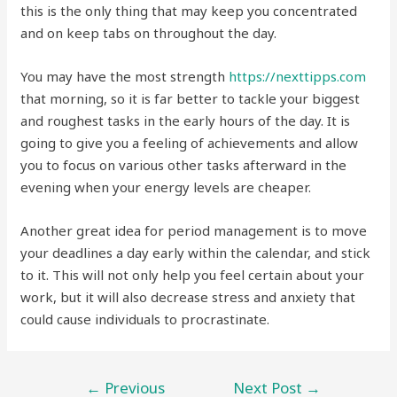
this is the only thing that may keep you concentrated
and on keep tabs on throughout the day.
You may have the most strength
https://nexttipps.com
that morning, so it is far better to tackle your biggest
and roughest tasks in the early hours of the day. It is
going to give you a feeling of achievements and allow
you to focus on various other tasks afterward in the
evening when your energy levels are cheaper.
Another great idea for period management is to move
your deadlines a day early within the calendar, and stick
to it. This will not only help you feel certain about your
work, but it will also decrease stress and anxiety that
could cause individuals to procrastinate.
←
Previous
Next Post
→