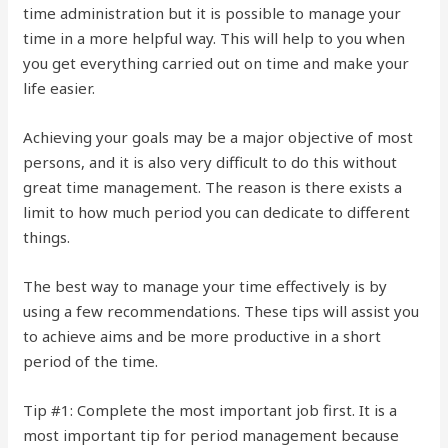
time administration but it is possible to manage your
time in a more helpful way. This will help to you when
you get everything carried out on time and make your
life easier.
Achieving your goals may be a major objective of most
persons, and it is also very difficult to do this without
great time management. The reason is there exists a
limit to how much period you can dedicate to different
things.
The best way to manage your time effectively is by
using a few recommendations. These tips will assist you
to achieve aims and be more productive in a short
period of the time.
Tip #1: Complete the most important job first. It is a
most important tip for period management because