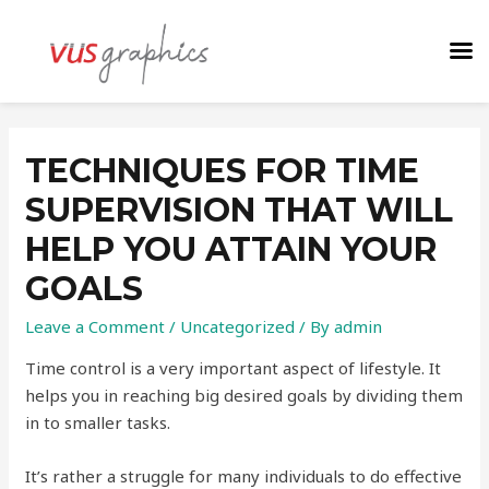
TECHNIQUES FOR TIME
SUPERVISION THAT WILL
HELP YOU ATTAIN YOUR
GOALS
Leave a Comment
/
Uncategorized
/ By
admin
Time control is a very important aspect of lifestyle. It
helps you in reaching big desired goals by dividing them
in to smaller tasks.
It’s rather a struggle for many individuals to do effective