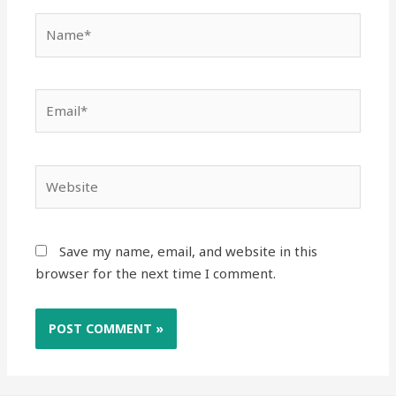
Save my name, email, and website in this
browser for the next time I comment.