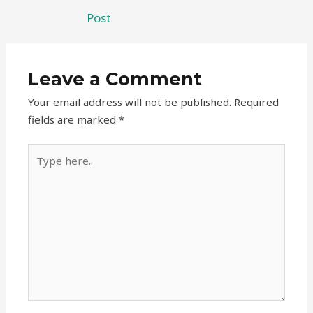
Post
Leave a Comment
Your email address will not be published.
Required
fields are marked
*