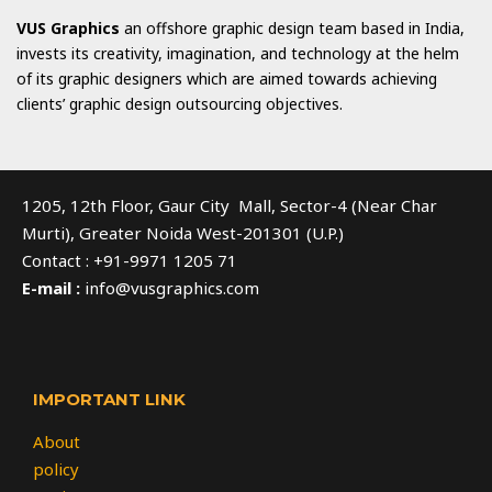
VUS Graphics
an offshore graphic design team based in India,
invests its creativity, imagination, and technology at the helm
of its graphic designers which are aimed towards achieving
clients’ graphic design outsourcing objectives.
1205, 12th Floor, Gaur City Mall, Sector-4 (Near Char
Murti), Greater Noida West-201301 (U.P.)
Contact : +91-9971 1205 71
E-mail :
info@vusgraphics.com
IMPORTANT LINK
About
policy