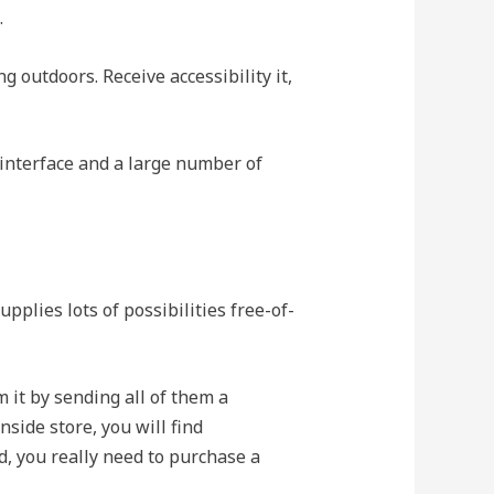
.
g outdoors. Receive accessibility it,
 interface and a large number of
pplies lots of possibilities free-of-
m it by sending all of them a
nside store, you will find
eed, you really need to purchase a