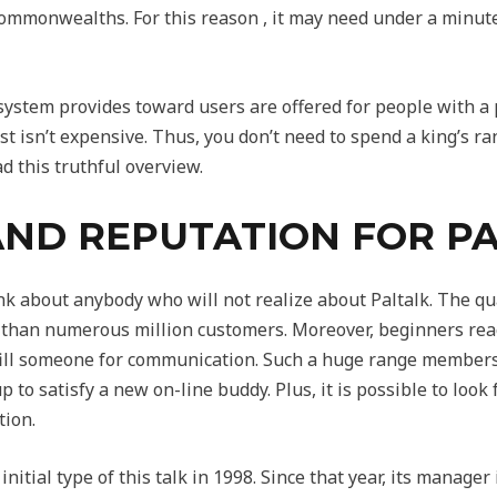
ommonwealths. For this reason , it may need under a minute l
 system provides toward users are offered for people with
 isn’t expensive. Thus, you don’t need to spend a king’s r
ad this truthful overview.
AND REPUTATION FOR P
ink about anybody who will not realize about Paltalk. The qu
 than numerous million customers. Moreover, beginners reac
lfill someone for communication. Such a huge range members
up to satisfy a new on-line buddy. Plus, it is possible to look
tion.
nitial type of this talk in 1998. Since that year, its manager 