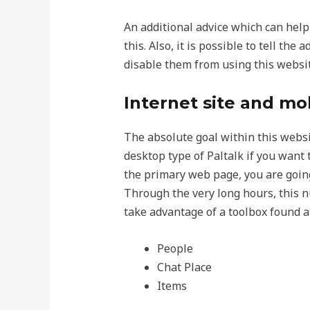
An additional advice which can hel
this. Also, it is possible to tell th
disable them from using this websit
Internet site and mo
The absolute goal within this websit
desktop type of Paltalk if you want t
the primary web page, you are goin
Through the very long hours, this n
take advantage of a toolbox found at
People
Chat Place
Items