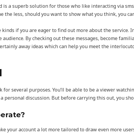
 is a superb solution for those who like interacting via sms
 the less, should you want to show what you think, you can 
e kinds if you are eager to find out more about the service. In
e audience. By checking out these messages, become familiar
certainly away ideas which can help you meet the interlocut
H
k for several purposes. You’ll be able to be a viewer watchi
n a personal discussion. But before carrying this out, you sho
erate?
ke your account a lot more tailored to draw even more users 