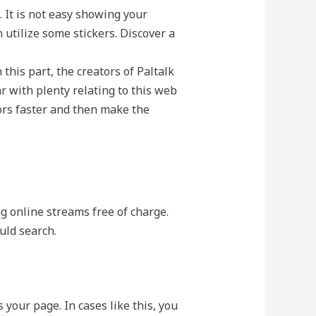
. It is not easy showing your
utilize some stickers. Discover a
 this part, the creators of Paltalk
 with plenty relating to this web
ors faster and then make the
ng online streams free of charge.
uld search.
your page. In cases like this, you