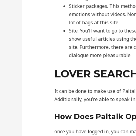
Sticker packages. This method
emotions without videos. None
lot of bags at this site.
Site. You’ll want to go to thes
show useful articles using th
site. Furthermore, there are 
dialogue more pleasurable
LOVER SEARC
It can be done to make use of Paltal
Additionally, you’re able to speak i
How Does Paltalk Op
once you have logged in, you can ma