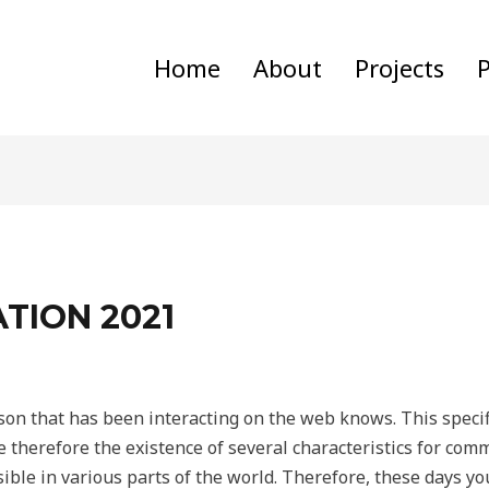
Home
About
Projects
P
TION 2021
rson that has been interacting on the web knows. This specifi
ce therefore the existence of several characteristics for co
ible in various parts of the world. Therefore, these days you