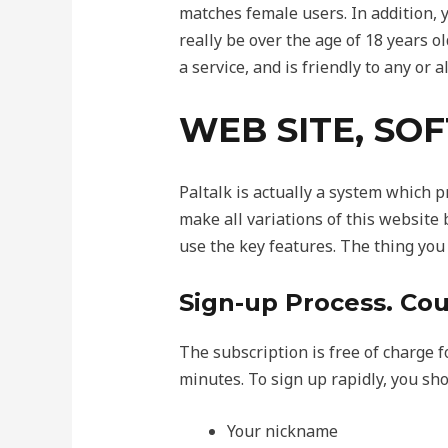
matches female users. In addition, y
really be over the age of 18 years ol
a service, and is friendly to any or al
WEB SITE, SO
Paltalk is actually a system which 
make all variations of this website
use the key features. The thing you
Sign-up Process. Cou
The subscription is free of charge fo
minutes. To sign up rapidly, you sho
Your nickname