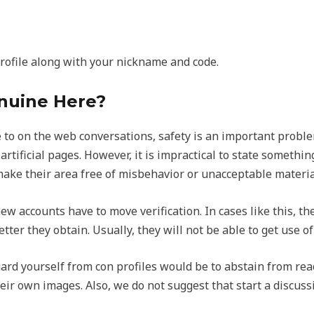
profile along with your nickname and code.
nuine Here?
to on the web conversations, safety is an important problem
tificial pages. However, it is impractical to state somethin
make their area free of misbehavior or unacceptable materia
w accounts have to move verification. In cases like this, th
letter they obtain. Usually, they will not be able to get use 
uard yourself from con profiles would be to abstain from rea
eir own images. Also, we do not suggest that start a discus