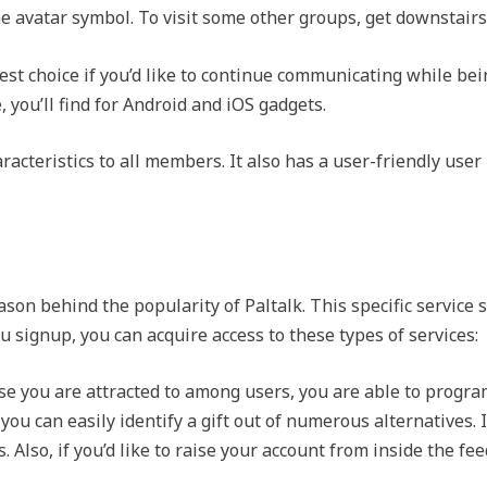
he avatar symbol. To visit some other groups, get downstairs
est choice if you’d like to continue communicating while bein
 you’ll find for Android and iOS gadgets.
acteristics to all members. It also has a user-friendly user
on behind the popularity of Paltalk. This specific service su
 signup, you can acquire access to these types of services:
ase you are attracted to among users, you are able to progra
 you can easily identify a gift out of numerous alternatives. I
s. Also, if you’d like to raise your account from inside the f