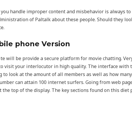
p you handle improper content and misbehavior is always to
e administration of Paltalk about these people. Should they loo
e.
bile phone Version
e will be provide a secure platform for movie chatting. Very,
o visit your interlocutor in high quality. The interface with 
g to look at the amount of all members as well as how many
umber can attain 100 internet surfers. Going from web page t
 the top of the display. The key sections found on this diet p