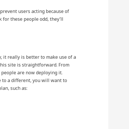
 prevent users acting because of
k for these people odd, they’ll
 it really is better to make use of a
this site is straightforward. From
 people are now deploying it.
o a different, you will want to
lan, such as: