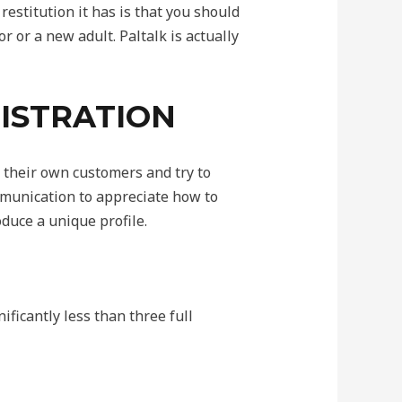
restitution it has is that you should
or or a new adult. Paltalk is actually
GISTRATION
r their own customers and try to
ommunication to appreciate how to
duce a unique profile.
ificantly less than three full