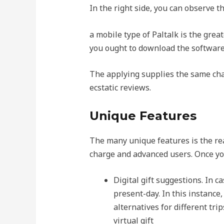
In the right side, you can observe t
a mobile type of Paltalk is the great
you ought to download the software,
The applying supplies the same char
ecstatic reviews.
Unique Features
The many unique features is the reas
charge and advanced users. Once you
Digital gift suggestions. In c
present-day. In this instance,
alternatives for different trip
virtual gift