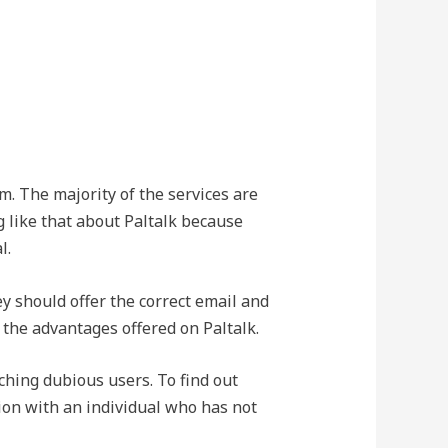
. The majority of the services are
g like that about Paltalk because
l.
ey should offer the correct email and
of the advantages offered on Paltalk.
ching dubious users. To find out
sion with an individual who has not