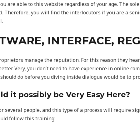
ou are able to this website regardless of your age. The sole 
d. Therefore, you will find the interlocutors if you are a seni
l.
FTWARE, INTERFACE, RE
proprietors manage the reputation. For this reason they hea
 better. Very, you don’t need to have experience in online c
 should do before you diving inside dialogue would be to pro
ld it possibly be Very Easy Here?
r several people, and this type of a process will require sign
uld follow this training: