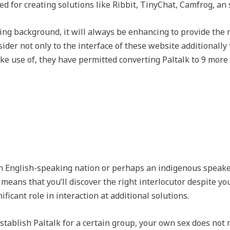
d for creating solutions like Ribbit, TinyChat, Camfrog, an 
ing background, it will always be enhancing to provide the
sider not only to the interface of these website additionall
e use of, they have permitted converting Paltalk to 9 more d
 an English-speaking nation or perhaps an indigenous speake
e means that you’ll discover the right interlocutor despite you
ificant role in interaction at additional solutions.
stablish Paltalk for a certain group, your own sex does not 