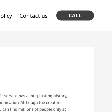
olicy
Contact us
CALL
c service has a long-lasting history,
mmunication. Although the creators
 can find millions of people only at