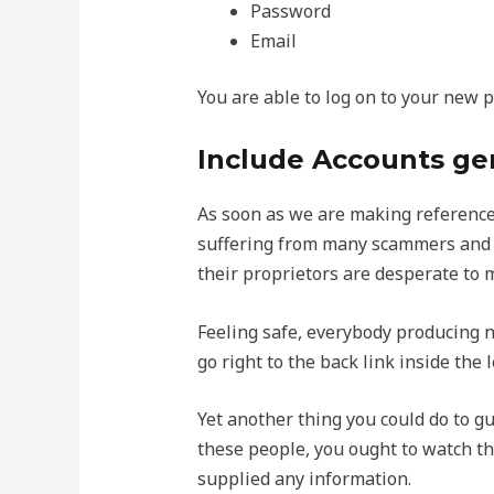
Password
Email
You are able to log on to your new 
Include Accounts ge
As soon as we are making reference 
suffering from many scammers and ar
their proprietors are desperate to 
Feeling safe, everybody producing ne
go right to the back link inside the 
Yet another thing you could do to g
these people, you ought to watch th
supplied any information.