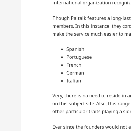
international organization recognize
Though Paltalk features a long-last
members. In this instance, they con
make the service much easier to mak
Spanish
Portuguese
French
German
Italian
Very, there is no need to reside in
on this subject site. Also, this rang
other particular traits playing a sign
Ever since the founders would not e