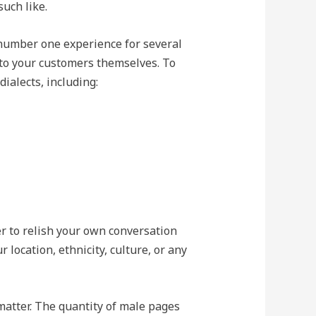
such like.
 number one experience for several
y to your customers themselves. To
ialects, including:
r to relish your own conversation
r location, ethnicity, culture, or any
matter. The quantity of male pages