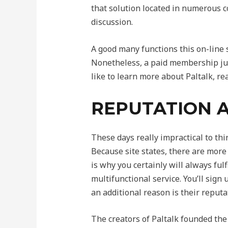
that solution located in numerous c
discussion.
A good many functions this on-line
Nonetheless, a paid membership just
like to learn more about Paltalk, re
REPUTATION 
These days really impractical to th
Because site states, there are more
is why you certainly will always fu
multifunctional service. You’ll sign 
an additional reason is their reputa
The creators of Paltalk founded the i