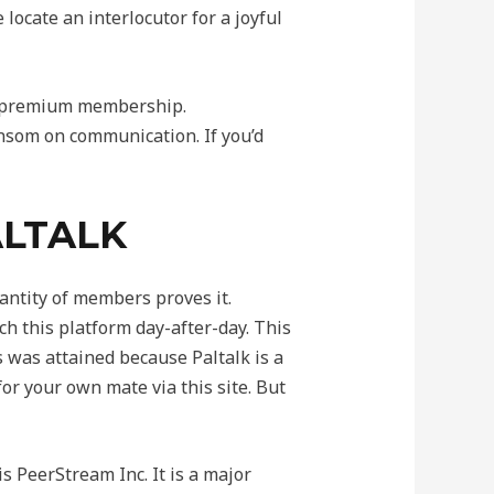
ocate an interlocutor for a joyful
 a premium membership.
ansom on communication. If you’d
ALTALK
antity of members proves it.
h this platform day-after-day. This
 was attained because Paltalk is a
 for your own mate via this site. But
is PeerStream Inc. It is a major