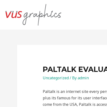
PALTALK EVALUA
Uncategorized
/ By
admin
Paltalk is an internet site every pe
plus its famous for its user interfa
come from the USA, Paltalk is access