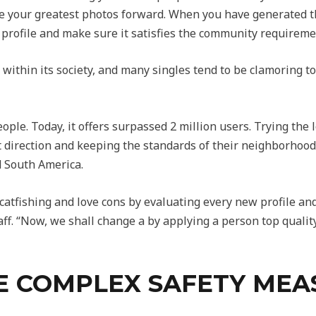
ace your greatest photos forward. When you have generated t
the profile and make sure it satisfies the community requireme
 within its society, and many singles tend to be clamoring 
eople. Today, it offers surpassed 2 million users. Trying the 
nt direction and keeping the standards of their neighborhood
nd South America.
atfishing and love cons by evaluating every new profile and
ff. “Now, we shall change a by applying a person top qualit
 COMPLEX SAFETY MEA