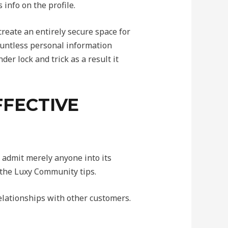
info on the profile.
create an entirely secure space for
countless personal information
er lock and trick as a result it
FFECTIVE
t admit merely anyone into its
 the Luxy Community tips.
elationships with other customers.