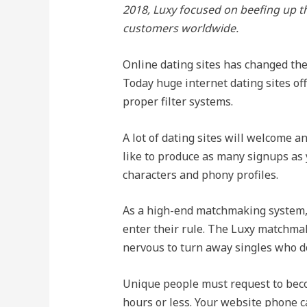
2018, Luxy focused on beefing up th
customers worldwide.
Online dating sites has changed the 
Today huge internet dating sites of
proper filter systems.
A lot of dating sites will welcome 
like to produce as many signups as y
characters and phony profiles.
As a high-end matchmaking system, 
enter their rule. The Luxy matchmak
nervous to turn away singles who d
Unique people must request to becom
hours or less. Your website phone ca