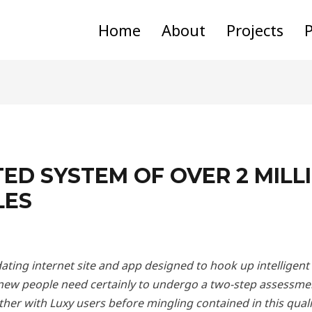
Home
About
Projects
P
TED SYSTEM OF OVER 2 MILL
LES
 dating internet site and app designed to hook up intellige
 new people need certainly to undergo a two-step assessme
her with Luxy users before mingling contained in this qualit