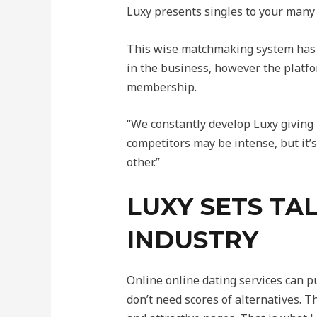
Luxy presents singles to your many c
This wise matchmaking system has p
in the business, however the platfo
membership.
“We constantly develop Luxy giving 
competitors may be intense, but it’
other.”
LUXY SETS TAL
INDUSTRY
Online online dating services can p
don’t need scores of alternatives. 