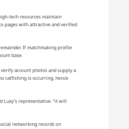
 high-tech resources maintain
to pages with attractive and verified
 remainder. If matchmaking profile
count base.
 verify account photos and supply a
 catfishing is occurring, hence
Luxy’s representative. “it will
 social networking records on