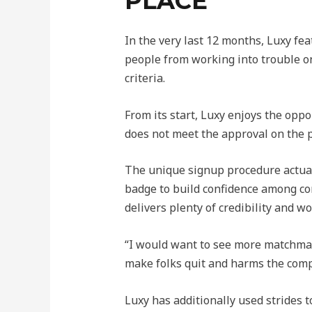
PLACE
In the very last 12 months, Luxy fe
people from working into trouble on 
criteria.
From its start, Luxy enjoys the opp
does not meet the approval on the p
The unique signup procedure actuall
badge to build confidence among con
delivers plenty of credibility and w
“I would want to see more matchmaki
make folks quit and harms the comp
Luxy has additionally used strides 