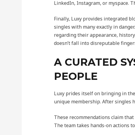
LinkedIn, Instagram, or myspace. Th
Finally, Luxy provides integrated b
singles with many exactly in danger
regarding their appearance, history,
doesn’t fall into disreputable finger
A CURATED SY
PEOPLE
Luxy prides itself on bringing in th
unique membership. After singles h
These recommendations claim that a
The team takes hands-on actions to r