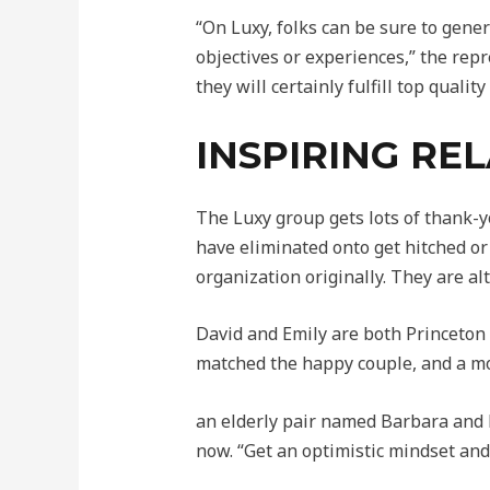
“On Luxy, folks can be sure to gene
objectives or experiences,” the re
they will certainly fulfill top qualit
INSPIRING REL
The Luxy group gets lots of thank-y
have eliminated onto get hitched or
organization originally. They are a
David and Emily are both Princeton g
matched the happy couple, and a mo
an elderly pair named Barbara and R
now. “Get an optimistic mindset and