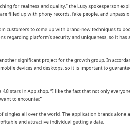
ching for realness and quality,” the Luxy spokesperson expla
e filled up with phony records, fake people, and unpassion
om customers to come up with brand-new techniques to boos
ns regarding platform’s security and uniqueness, so it has
nother significant project for the growth group. In accordan
 mobile devices and desktops, so it is important to guaran
4.8 stars in App shop. “I like the fact that not only everyon
 want to encounter.”
f singles all over the world. The application brands alone as 
ofitable and attractive individual getting a date.