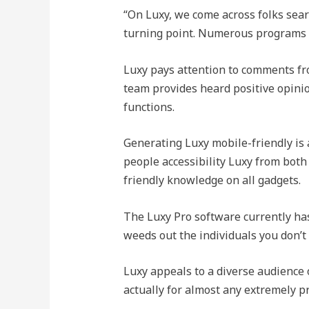
“On Luxy, we come across folks sear
turning point. Numerous programs ar
Luxy pays attention to comments fr
team provides heard positive opinio
functions.
Generating Luxy mobile-friendly is a
people accessibility Luxy from both
friendly knowledge on all gadgets.
The Luxy Pro software currently has 
weeds out the individuals you don’t
Luxy appeals to a diverse audience o
actually for almost any extremely pr