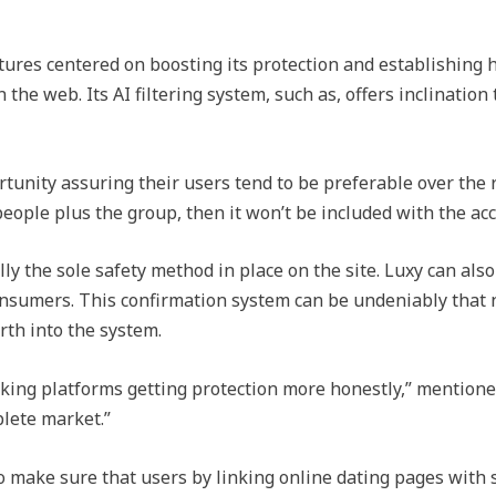
atures centered on boosting its protection and establishing
the web. Its AI filtering system, such as, offers inclination 
ortunity assuring their users tend to be preferable over the
eople plus the group, then it won’t be included with the ac
y the sole safety method in place on the site. Luxy can also
sumers. This confirmation system can be undeniably that no
orth into the system.
ng platforms getting protection more honestly,” mentioned 
lete market.”
to make sure that users by linking online dating pages with