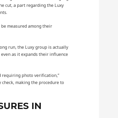
he cut, a part regarding the Luxy
nts.
to be measured among their
long run, the Luxy group is actually
 even as it expands their influence
 requiring photo verification,”
y check, making the procedure to
SURES IN