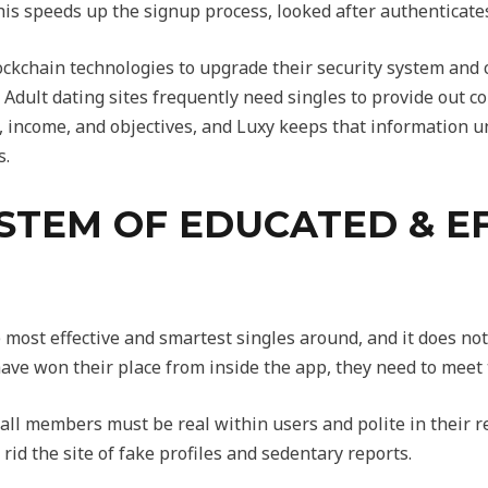
is speeds up the signup process, looked after authenticates 
lockchain technologies to upgrade their security system and 
. Adult dating sites frequently need singles to provide out 
 income, and objectives, and Luxy keeps that information und
s.
STEM OF EDUCATED & E
e most effective and smartest singles around, and it does no
ave won their place from inside the app, they need to meet
ll members must be real within users and polite in their r
id the site of fake profiles and sedentary reports.