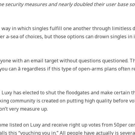
e security measures and nearly doubled their user base so i
way in which singles fulfill one another through limitless d
fer a-sea of choices, but those options can drown singles in
anyone with an email target without questions questioned. T
ou can â regardless if this type of open-arms plans often r
Luxy has elected to shut the floodgates and make certain t
ing community is created on putting high quality before volu
on’t very measure up.
e listed on Luxy and receive right up votes from 50per cen
lls this “vouching you in.” All people have actually is sever