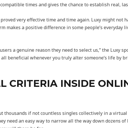
ompatible times and gives the chance to establish real, last
roved very effective time and time again. Luxy might not 
rm makes a positive difference in some people’s everyday liv
users a genuine reason they need to select us,” the Luxy s
s all beneficial whenever you truly alter someone’s life by
L CRITERIA INSIDE ONL
ut thousands if not countless singles collectively in a virt
They need an easy way to narrow all the way down dozens of