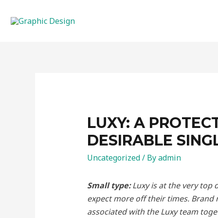
Skip
to
content
LUXY: A PROTEC
DESIRABLE SING
Uncategorized
/ By
admin
Small type:
Luxy is at the very top
expect more off their times. Brand
associated with the Luxy team toget