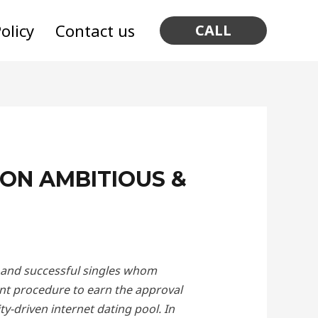
olicy
Contact us
CALL
ION AMBITIOUS &
nt and successful singles whom
nt procedure to earn the approval
y-driven internet dating pool. In