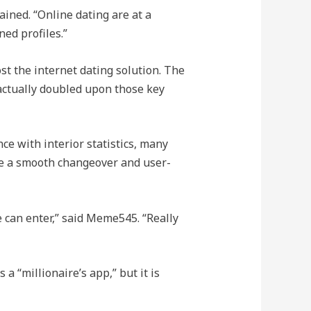
ined. “Online dating are at a
ed profiles.”
t the internet dating solution. The
 actually doubled upon those key
ce with interior statistics, many
tee a smooth changeover and user-
e can enter,” said Meme545. “Really
a “millionaire’s app,” but it is