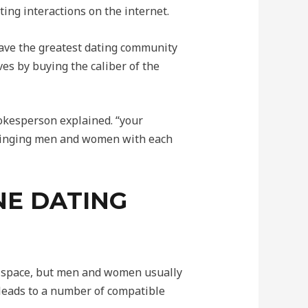
ing interactions on the internet.
have the greatest dating community
es by buying the caliber of the
pokesperson explained. “your
 bringing men and women with each
INE DATING
ual space, but men and women usually
 leads to a number of compatible