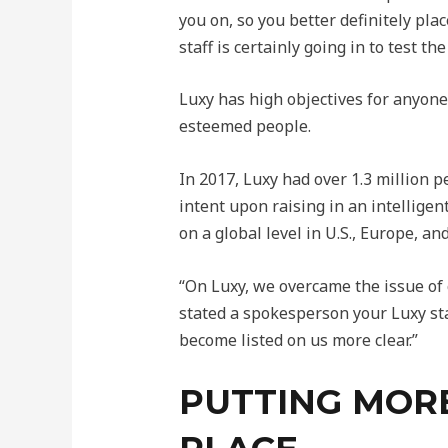
you on, so you better definitely pl
staff is certainly going in to test 
Luxy has high objectives for anyone
esteemed people.
In 2017, Luxy had over 1.3 million p
intent upon raising in an intellige
on a global level in U.S., Europe, a
“On Luxy, we overcame the issue of c
stated a spokesperson your Luxy sta
become listed on us more clear.”
PUTTING MORE