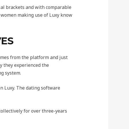
cial brackets and with comparable
nd women making use of Luxy know
VES
imes from the platform and just
hy they experienced the
ng system.
 on Luxy. The dating software
llectively for over three-years