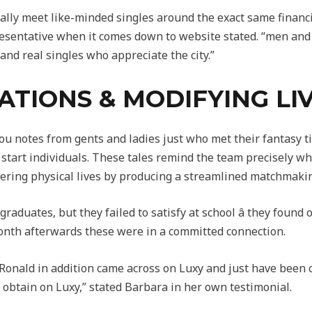
rally meet like-minded singles around the exact same finan
presentative when it comes down to website stated. “men a
y and real singles who appreciate the city.”
ATIONS & MODIFYING LI
ou notes from gents and ladies just who met their fantasy t
 start individuals. These tales remind the team precisely w
ltering physical lives by producing a streamlined matchmaki
raduates, but they failed to satisfy at school â they found
nth afterwards these were in a committed connection.
onald in addition came across on Luxy and just have been co
 obtain on Luxy,” stated Barbara in her own testimonial.