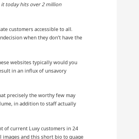
t today hits over 2 million
ate customers accessible to all.
 indecision when they don’t have the
hese websites typically would you
esult in an influx of unsavory
hat precisely the worthy few may
me, in addition to staff actually
t of current Luxy customers in 24
al images and this short bio to guage