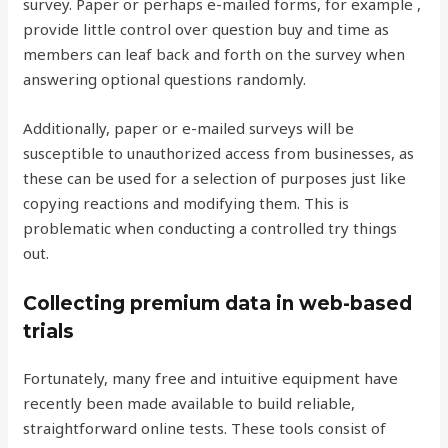
survey. Paper or perhaps e-mailed forms, for example ,
provide little control over question buy and time as
members can leaf back and forth on the survey when
answering optional questions randomly.
Additionally, paper or e-mailed surveys will be
susceptible to unauthorized access from businesses, as
these can be used for a selection of purposes just like
copying reactions and modifying them. This is
problematic when conducting a controlled try things
out.
Collecting premium data in web-based
trials
Fortunately, many free and intuitive equipment have
recently been made available to build reliable,
straightforward online tests. These tools consist of