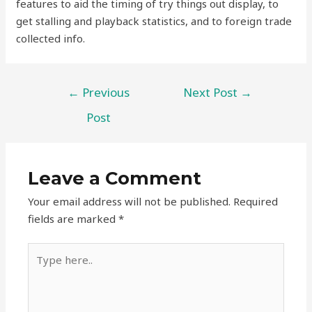
features to aid the timing of try things out display, to
get stalling and playback statistics, and to foreign trade
collected info.
←
Previous
Next Post
→
Post
Leave a Comment
Your email address will not be published.
Required
fields are marked
*