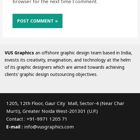
browser for the next time I comment.
VUS Graphics
an offshore graphic design team based in India,
invests its creativity, imagination, and technology at the helm
of its graphic designers which are aimed towards achieving
clients’ graphic design outsourcing objectives.
1205, 12th Floor, Gaur City Mall, Sector-4 (Near Char
Murti), Greater Noida West-201301 (U.P.)
Contact : +91-9971 1205 71
E-mail :
info@vusgraphics.com