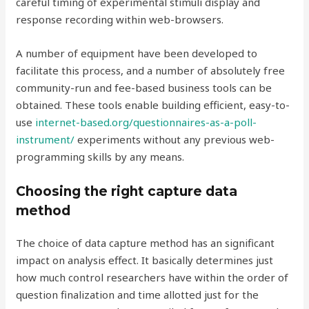
careful timing of experimental stimuli display and
response recording within web-browsers.
A number of equipment have been developed to
facilitate this process, and a number of absolutely free
community-run and fee-based business tools can be
obtained. These tools enable building efficient, easy-to-
use
internet-based.org/questionnaires-as-a-poll-
instrument/
experiments without any previous web-
programming skills by any means.
Choosing the right capture data
method
The choice of data capture method has an significant
impact on analysis effect. It basically determines just
how much control researchers have within the order of
question finalization and time allotted just for the