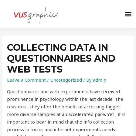
COLLECTING DATA IN
QUESTIONNAIRES AND
WEB TESTS
Leave a Comment
/
Uncategorized
/ By
admin
Questionnaires and web experiments have received
prominence in psychology within the last decade. The
reason is , they offer the benefit of accessing bigger,
more diverse samples at an accelerated pace. Yet , it is
important to bear in mind that the info collection
process in forms and internet experiments needs