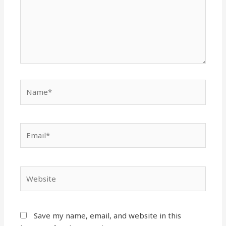
Save my name, email, and website in this