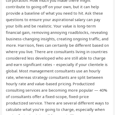
corporation. How much you made there might
contribute to going off on your own, but it can help
provide a baseline of what you need to hit. Ask these
questions to ensure your aspirational salary can pay
your bills and be realistic. Your value is long-term
financial gain, removing annoying roadblocks, revealing
business-changing insights, creating ongoing traffic, and
more. Harrison, fees can certainly be different based on
where you live. There are consultants living in countries
considered less developed who are still able to charge
and earn significant rates – especially if your clientele is
global. Most management consultants use an hourly
rate, whereas strategy consultants are split between
hourly rate and value-based pricing. Productized
consulting services are becoming more popular — 40%
of consultants offer a fixed-scope, fixed-price
productized service. There are several different ways to
calculate what you’re going to charge, especially when