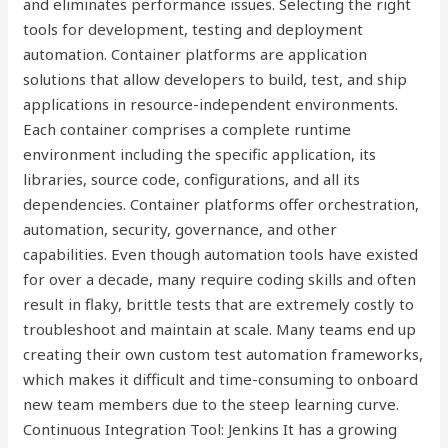
and eliminates performance issues. Selecting the right
tools for development, testing and deployment
automation. Container platforms are application
solutions that allow developers to build, test, and ship
applications in resource-independent environments.
Each container comprises a complete runtime
environment including the specific application, its
libraries, source code, configurations, and all its
dependencies. Container platforms offer orchestration,
automation, security, governance, and other
capabilities. Even though automation tools have existed
for over a decade, many require coding skills and often
result in flaky, brittle tests that are extremely costly to
troubleshoot and maintain at scale. Many teams end up
creating their own custom test automation frameworks,
which makes it difficult and time-consuming to onboard
new team members due to the steep learning curve.
Continuous Integration Tool: Jenkins It has a growing