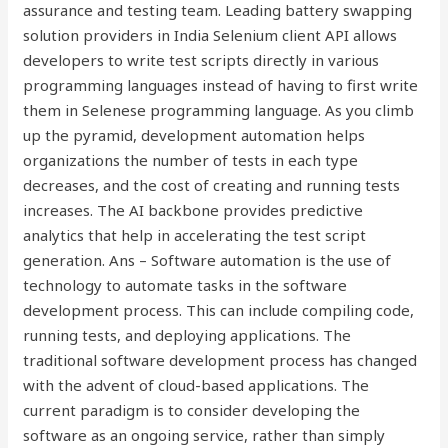
assurance and testing team. Leading battery swapping
solution providers in India Selenium client API allows
developers to write test scripts directly in various
programming languages instead of having to first write
them in Selenese programming language. As you climb
up the pyramid, development automation helps
organizations the number of tests in each type
decreases, and the cost of creating and running tests
increases. The AI backbone provides predictive
analytics that help in accelerating the test script
generation. Ans – Software automation is the use of
technology to automate tasks in the software
development process. This can include compiling code,
running tests, and deploying applications. The
traditional software development process has changed
with the advent of cloud-based applications. The
current paradigm is to consider developing the
software as an ongoing service, rather than simply