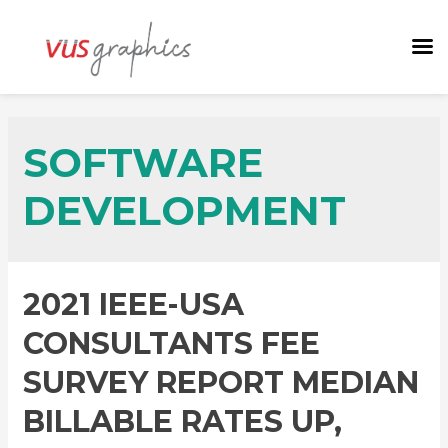
SOFTWARE
DEVELOPMENT
2021 IEEE-USA
CONSULTANTS FEE
SURVEY REPORT MEDIAN
BILLABLE RATES UP,