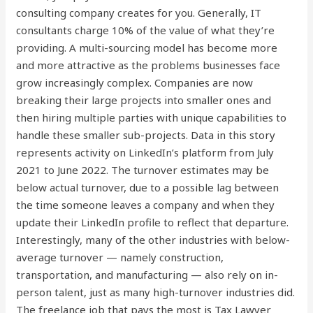
consulting company creates for you. Generally, IT
consultants charge 10% of the value of what they’re
providing. A multi-sourcing model has become more
and more attractive as the problems businesses face
grow increasingly complex. Companies are now
breaking their large projects into smaller ones and
then hiring multiple parties with unique capabilities to
handle these smaller sub-projects. Data in this story
represents activity on LinkedIn’s platform from July
2021 to June 2022. The turnover estimates may be
below actual turnover, due to a possible lag between
the time someone leaves a company and when they
update their LinkedIn profile to reflect that departure.
Interestingly, many of the other industries with below-
average turnover — namely construction,
transportation, and manufacturing — also rely on in-
person talent, just as many high-turnover industries did.
The freelance job that pays the most is Tax Lawyer