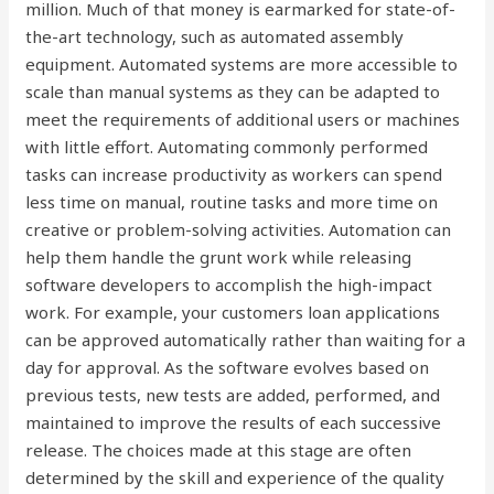
million. Much of that money is earmarked for state-of-
the-art technology, such as automated assembly
equipment. Automated systems are more accessible to
scale than manual systems as they can be adapted to
meet the requirements of additional users or machines
with little effort. Automating commonly performed
tasks can increase productivity as workers can spend
less time on manual, routine tasks and more time on
creative or problem-solving activities. Automation can
help them handle the grunt work while releasing
software developers to accomplish the high-impact
work. For example, your customers loan applications
can be approved automatically rather than waiting for a
day for approval. As the software evolves based on
previous tests, new tests are added, performed, and
maintained to improve the results of each successive
release. The choices made at this stage are often
determined by the skill and experience of the quality