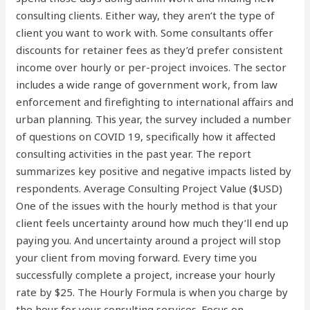
consulting clients. Either way, they aren’t the type of
client you want to work with. Some consultants offer
discounts for retainer fees as they’d prefer consistent
income over hourly or per-project invoices. The sector
includes a wide range of government work, from law
enforcement and firefighting to international affairs and
urban planning. This year, the survey included a number
of questions on COVID 19, specifically how it affected
consulting activities in the past year. The report
summarizes key positive and negative impacts listed by
respondents. Average Consulting Project Value ($USD)
One of the issues with the hourly method is that your
client feels uncertainty around how much they’ll end up
paying you. And uncertainty around a project will stop
your client from moving forward. Every time you
successfully complete a project, increase your hourly
rate by $25. The Hourly Formula is when you charge by
the hour for your consulting services. Focus on