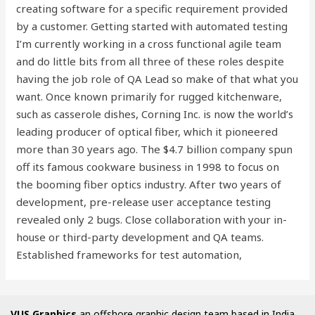
creating software for a specific requirement provided
by a customer. Getting started with automated testing
I’m currently working in a cross functional agile team
and do little bits from all three of these roles despite
having the job role of QA Lead so make of that what you
want. Once known primarily for rugged kitchenware,
such as casserole dishes, Corning Inc. is now the world’s
leading producer of optical fiber, which it pioneered
more than 30 years ago. The $4.7 billion company spun
off its famous cookware business in 1998 to focus on
the booming fiber optics industry. After two years of
development, pre-release user acceptance testing
revealed only 2 bugs. Close collaboration with your in-
house or third-party development and QA teams.
Established frameworks for test automation,
VUS Graphics
an offshore graphic design team based in India,