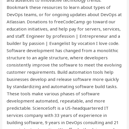
and advances to innovative technology trends.
Bookmark these resources to learn about types of
DevOps teams, or for ongoing updates about DevOps at
Atlassian. Donations to freeCodeCamp go toward our
education initiatives, and help pay for servers, services,
and staff. Engineer by profession | Entrepreneur and a
builder by passion | Evangelist by vocation I love code.
Software development has changed from a monolithic
structure to an agile structure, where developers
consistently improve the software to meet the evolving
customer requirements. Build automation tools help
businesses develop and release software more quickly
by standardizing and automating software build tasks.
These tools make various phases of software
development automated, repeatable, and more
predictable. ScienceSoft is a US-headquartered IT
services company with 33 years of experience in
building software, 9 years in DevOps consulting and 21