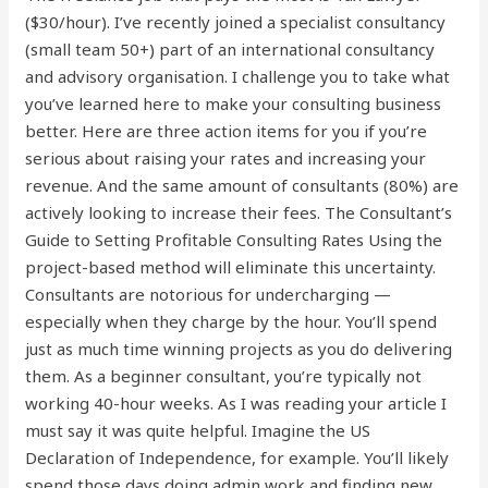
($30/hour). I’ve recently joined a specialist consultancy
(small team 50+) part of an international consultancy
and advisory organisation. I challenge you to take what
you’ve learned here to make your consulting business
better. Here are three action items for you if you’re
serious about raising your rates and increasing your
revenue. And the same amount of consultants (80%) are
actively looking to increase their fees. The Consultant’s
Guide to Setting Profitable Consulting Rates Using the
project-based method will eliminate this uncertainty.
Consultants are notorious for undercharging —
especially when they charge by the hour. You’ll spend
just as much time winning projects as you do delivering
them. As a beginner consultant, you’re typically not
working 40-hour weeks. As I was reading your article I
must say it was quite helpful. Imagine the US
Declaration of Independence, for example. You’ll likely
spend those days doing admin work and finding new