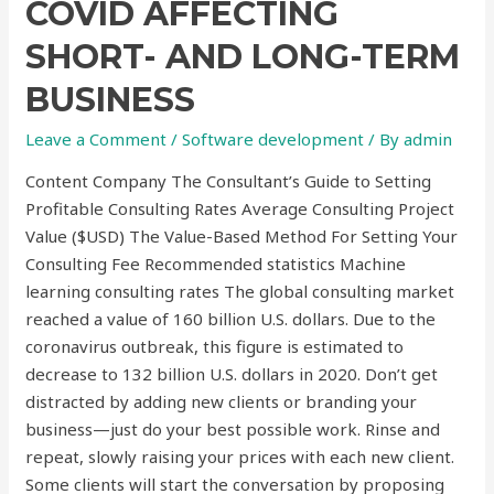
COVID AFFECTING
SHORT- AND LONG-TERM
BUSINESS
Leave a Comment
/
Software development
/ By
admin
Content Company The Consultant’s Guide to Setting
Profitable Consulting Rates Average Consulting Project
Value ($USD) The Value-Based Method For Setting Your
Consulting Fee Recommended statistics Machine
learning consulting rates The global consulting market
reached a value of 160 billion U.S. dollars. Due to the
coronavirus outbreak, this figure is estimated to
decrease to 132 billion U.S. dollars in 2020. Don’t get
distracted by adding new clients or branding your
business—just do your best possible work. Rinse and
repeat, slowly raising your prices with each new client.
Some clients will start the conversation by proposing