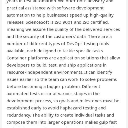
years in test automation. We offer both advisory and
practical assistance with software development
automation to help businesses speed up high-quality
releases. ScienceSoft is ISO 9001 and ISO certified,
meaning we assure the quality of the delivered services
and the security of the customers’ data. There are a
number of different types of DevOps testing tools
available, each designed to tackle specific tasks.
Container platforms are application solutions that allow
developers to build, test, and ship applications in
resource-independent environments. It can identify
issues earlier so the team can work to solve problems
before becoming a bigger problem. Different
automated tests occur at various stages in the
development process, so goals and milestones must be
established early to avoid haphazard testing and
redundancy. The ability to create individual tasks and
compose them into larger operations makes gulp fast