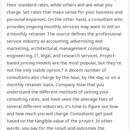
their standard rates, while others will ask what you
charge. Set rates that make sense for your business and
personal expenses. On the other hand, a consultant who
provides ongoing monthly services may want to bill on
a monthly retainer. The source defines the professional
service industry as accounting, advertising and
marketing, architectural, management consulting,
engineering, IT, legal, and research services. Project-
based pricing models are the most popular, but they’re
not the only viable option.7 A decent number of
consultants also charge by the hour, by the day, or on a
monthly retainer basis. Company Now that you
understand the different methods of setting your
consulting rates, and have seen the average fees of
several different industries, it’s time to figure out how
and how much you will charge. Consultants get paid
based on the tangible value of the project. In other
words, you pay for the result and outcomes the