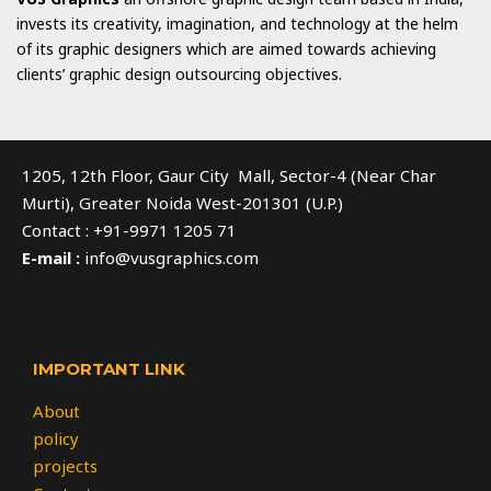
invests its creativity, imagination, and technology at the helm
of its graphic designers which are aimed towards achieving
clients’ graphic design outsourcing objectives.
1205, 12th Floor, Gaur City Mall, Sector-4 (Near Char
Murti), Greater Noida West-201301 (U.P.)
Contact : +91-9971 1205 71
E-mail :
info@vusgraphics.com
IMPORTANT LINK
About
policy
projects