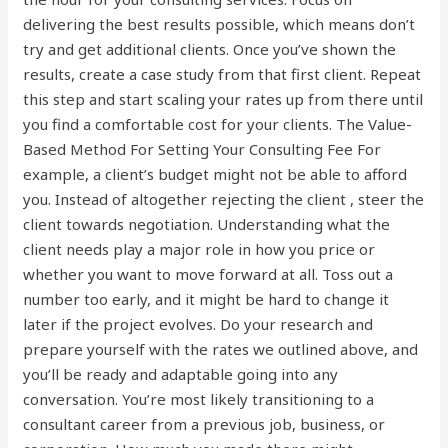
delivering the best results possible, which means don’t
try and get additional clients. Once you’ve shown the
results, create a case study from that first client. Repeat
this step and start scaling your rates up from there until
you find a comfortable cost for your clients. The Value-
Based Method For Setting Your Consulting Fee For
example, a client’s budget might not be able to afford
you. Instead of altogether rejecting the client , steer the
client towards negotiation. Understanding what the
client needs play a major role in how you price or
whether you want to move forward at all. Toss out a
number too early, and it might be hard to change it
later if the project evolves. Do your research and
prepare yourself with the rates we outlined above, and
you’ll be ready and adaptable going into any
conversation. You’re most likely transitioning to a
consultant career from a previous job, business, or