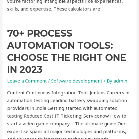
you’re factoring intangible aspects like experiences,
skills, and expertise. These calculators are
70+ PROCESS
AUTOMATION TOOLS:
CHOOSE THE RIGHT ONE
IN 2023
Leave a Comment
/
Software development
/ By
admin
Content Continuous Integration Tool: Jenkins Careers in
automation testing Leading battery swapping solution
providers in India Getting started with automated
testing Reduced Cost IT Ticketing: Servicenow How to
start a video game company – The ultimate guide Our
expertise spans all major technologies and platforms,