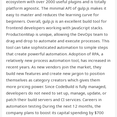
ecosystem with over 2000 useful plugins and is totally
platform agnostic. The minimal API of gulp.js makes it
easy to master and reduces the learning curve for
beginners. Overall, gulp.js is an excellent build tool for
frontend developers working with JavaScript stacks.
ProductionMap is unique, allowing the DevOps team to
drag and drop to automate and execute processes. This
tool can take sophisticated automation to simple steps
that create powerful automation. Adoption of RPA, a
relatively new process automation tool, has increased in
recent years. As new vendors join the market, they
build new features and create new jargon to position
themselves as category creators which gives them
more pricing power. Since CodeBuild is fully managed,
developers do not need to set up, manage, update, or
patch their build servers and CI services. Careers in
automation testing During the next 12 months, the
company plans to boost its capital spending by $700