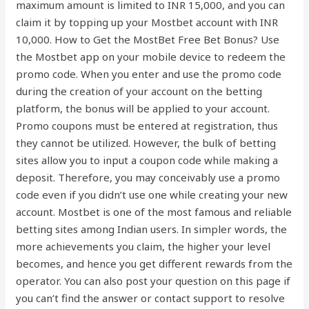
maximum amount is limited to INR 15,000, and you can
claim it by topping up your Mostbet account with INR
10,000. How to Get the MostBet Free Bet Bonus? Use
the Mostbet app on your mobile device to redeem the
promo code. When you enter and use the promo code
during the creation of your account on the betting
platform, the bonus will be applied to your account.
Promo coupons must be entered at registration, thus
they cannot be utilized. However, the bulk of betting
sites allow you to input a coupon code while making a
deposit. Therefore, you may conceivably use a promo
code even if you didn’t use one while creating your new
account. Mostbet is one of the most famous and reliable
betting sites among Indian users. In simpler words, the
more achievements you claim, the higher your level
becomes, and hence you get different rewards from the
operator. You can also post your question on this page if
you can’t find the answer or contact support to resolve