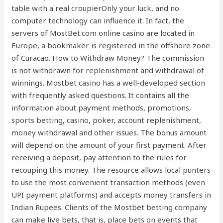
table with a real croupierOnly your luck, and no
computer technology can influence it. In fact, the
servers of MostBet.com online casino are located in
Europe, a bookmaker is registered in the offshore zone
of Curacao. How to Withdraw Money? The commission
is not withdrawn for replenishment and withdrawal of
winnings. Mostbet casino has a well-developed section
with frequently asked questions. It contains all the
information about payment methods, promotions,
sports betting, casino, poker, account replenishment,
money withdrawal and other issues. The bonus amount
will depend on the amount of your first payment. After
receiving a deposit, pay attention to the rules for
recouping this money. The resource allows local punters
to use the most convenient transaction methods (even
UPI payment platforms) and accepts money transfers in
Indian Rupees. Clients of the Mostbet betting company
can make live bets, that is, place bets on events that