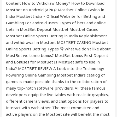
Content How to Withdraw Money? How to Download
Mostbet on Android (APK)? Mostbet Online Casino in
India Mostbet India – Official Website for Betting and
Gambling For android users: Types of bets and online
bets in MostBet Deposit Mostbet Mostbet Casino
Mostbet Online Sports Betting in India Replenishment
and withdrawal in Mostbet MOSTBET CASINO Mostbet
Online Sports Betting Types 👎 What we don’t like about
MostBet welcome bonus? MostBet bonus First Deposit
and Bonuses for MostBet Is MostBet safe to use in
India? MOSTBET REVIEW A Look into the Technology
Powering Online Gambling Mostbet India’s catalog of
games is made possible thanks to the collaboration of
many top-notch software providers. All these famous
developers equip the live tables with realistic graphics,
different camera views, and chat options for players to
interact with each other. The most committed and
active players on the Mostbet site will benefit the most.