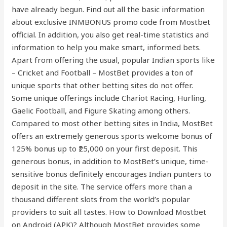
have already begun. Find out all the basic information
about exclusive INMBONUS promo code from Mostbet
official. In addition, you also get real-time statistics and
information to help you make smart, informed bets.
Apart from offering the usual, popular Indian sports like
– Cricket and Football – MostBet provides a ton of
unique sports that other betting sites do not offer.
Some unique offerings include Chariot Racing, Hurling,
Gaelic Football, and Figure Skating among others.
Compared to most other betting sites in India, MostBet
offers an extremely generous sports welcome bonus of
125% bonus up to ₹25,000 on your first deposit. This
generous bonus, in addition to MostBet’s unique, time-
sensitive bonus definitely encourages Indian punters to
deposit in the site. The service offers more than a
thousand different slots from the world’s popular
providers to suit all tastes. How to Download Mostbet
on Android (APK)? Although MostBet provides some