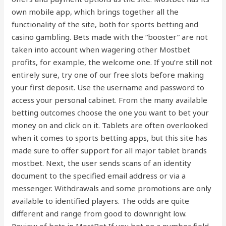
own mobile app, which brings together all the
functionality of the site, both for sports betting and
casino gambling. Bets made with the “booster” are not
taken into account when wagering other Mostbet
profits, for example, the welcome one. If you’re still not
entirely sure, try one of our free slots before making
your first deposit. Use the username and password to
access your personal cabinet. From the many available
betting outcomes choose the one you want to bet your
money on and click on it. Tablets are often overlooked
when it comes to sports betting apps, but this site has
made sure to offer support for all major tablet brands
mostbet. Next, the user sends scans of an identity
document to the specified email address or via a
messenger. Withdrawals and some promotions are only
available to identified players. The odds are quite
different and range from good to downright low.