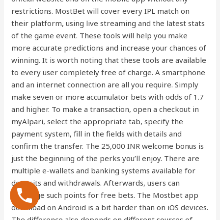
restrictions. MostBet will cover every IPL match on
their platform, using live streaming and the latest stats
of the game event. These tools will help you make
more accurate predictions and increase your chances of
winning. It is worth noting that these tools are available
to every user completely free of charge. A smartphone
and an internet connection are all you require. Simply
make seven or more accumulator bets with odds of 1.7
and higher. To make a transaction, open a checkout in
myAlpari, select the appropriate tab, specify the
payment system, fill in the fields with details and
confirm the transfer. The 25,000 INR welcome bonus is
just the beginning of the perks you’ll enjoy. There are
multiple e-wallets and banking systems available for
deposits and withdrawals. Afterwards, users can
exchange such points for free bets. The Mostbet app
download on Android is a bit harder than on iOS devices.
The difference also depends on different sources of