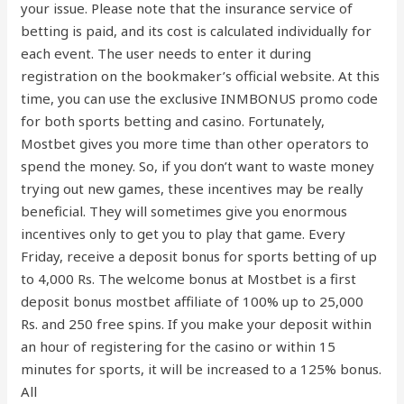
your issue. Please note that the insurance service of
betting is paid, and its cost is calculated individually for
each event. The user needs to enter it during
registration on the bookmaker’s official website. At this
time, you can use the exclusive INMBONUS promo code
for both sports betting and casino. Fortunately,
Mostbet gives you more time than other operators to
spend the money. So, if you don’t want to waste money
trying out new games, these incentives may be really
beneficial. They will sometimes give you enormous
incentives only to get you to play that game. Every
Friday, receive a deposit bonus for sports betting of up
to 4,000 Rs. The welcome bonus at Mostbet is a first
deposit bonus mostbet affiliate of 100% up to 25,000
Rs. and 250 free spins. If you make your deposit within
an hour of registering for the casino or within 15
minutes for sports, it will be increased to a 125% bonus.
All