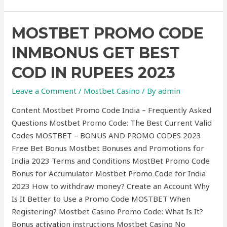
MOSTBET PROMO CODE
INMBONUS GET BEST
COD IN RUPEES 2023
Leave a Comment
/
Mostbet Casino
/ By
admin
Content Mostbet Promo Code India – Frequently Asked
Questions Mostbet Promo Code: The Best Current Valid
Codes MOSTBET – BONUS AND PROMO CODES 2023
Free Bet Bonus Mostbet Bonuses and Promotions for
India 2023 Terms and Conditions MostBet Promo Code
Bonus for Accumulator Mostbet Promo Code for India
2023 How to withdraw money? Create an Account Why
Is It Better to Use a Promo Code MOSTBET When
Registering? Mostbet Casino Promo Code: What Is It?
Bonus activation instructions Mostbet Casino No