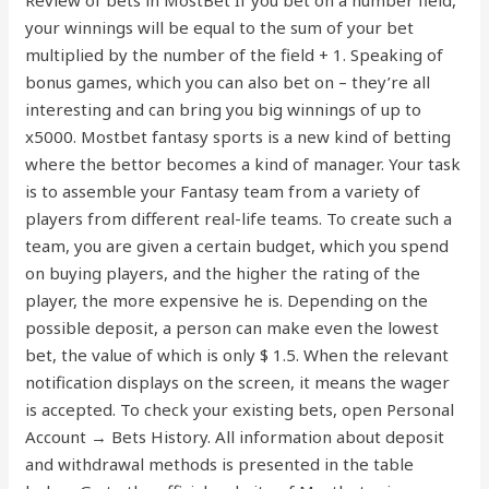
Review of bets in MostBet If you bet on a number field,
your winnings will be equal to the sum of your bet
multiplied by the number of the field + 1. Speaking of
bonus games, which you can also bet on – they’re all
interesting and can bring you big winnings of up to
x5000. Mostbet fantasy sports is a new kind of betting
where the bettor becomes a kind of manager. Your task
is to assemble your Fantasy team from a variety of
players from different real-life teams. To create such a
team, you are given a certain budget, which you spend
on buying players, and the higher the rating of the
player, the more expensive he is. Depending on the
possible deposit, a person can make even the lowest
bet, the value of which is only $ 1.5. When the relevant
notification displays on the screen, it means the wager
is accepted. To check your existing bets, open Personal
Account → Bets History. All information about deposit
and withdrawal methods is presented in the table