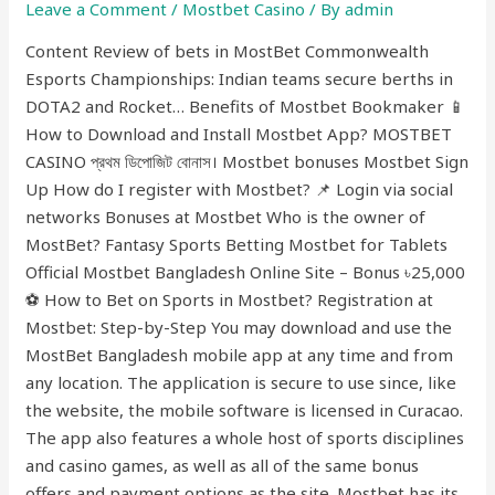
Leave a Comment
/
Mostbet Casino
/ By
admin
Content Review of bets in MostBet Commonwealth
Esports Championships: Indian teams secure berths in
DOTA2 and Rocket… Benefits of Mostbet Bookmaker 📱
How to Download and Install Mostbet App? MOSTBET
CASINO প্রথম ডিপোজিট বোনাস। Mostbet bonuses Mostbet Sign
Up How do I register with Mostbet? 📌 Login via social
networks Bonuses at Mostbet Who is the owner of
MostBet? Fantasy Sports Betting Mostbet for Tablets
Official Mostbet Bangladesh Online Site – Bonus ৳25,000
⚽ How to Bet on Sports in Mostbet? Registration at
Mostbet: Step-by-Step You may download and use the
MostBet Bangladesh mobile app at any time and from
any location. The application is secure to use since, like
the website, the mobile software is licensed in Curacao.
The app also features a whole host of sports disciplines
and casino games, as well as all of the same bonus
offers and payment options as the site. Mostbet has its