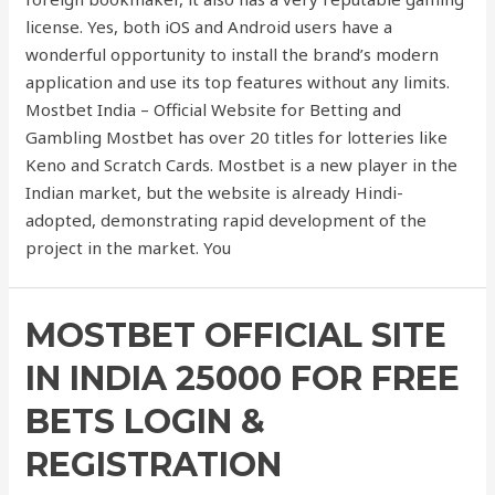
license. Yes, both iOS and Android users have a
wonderful opportunity to install the brand’s modern
application and use its top features without any limits.
Mostbet India – Official Website for Betting and
Gambling Mostbet has over 20 titles for lotteries like
Keno and Scratch Cards. Mostbet is a new player in the
Indian market, but the website is already Hindi-
adopted, demonstrating rapid development of the
project in the market. You
MOSTBET OFFICIAL SITE
IN INDIA 25000 FOR FREE
BETS LOGIN &
REGISTRATION