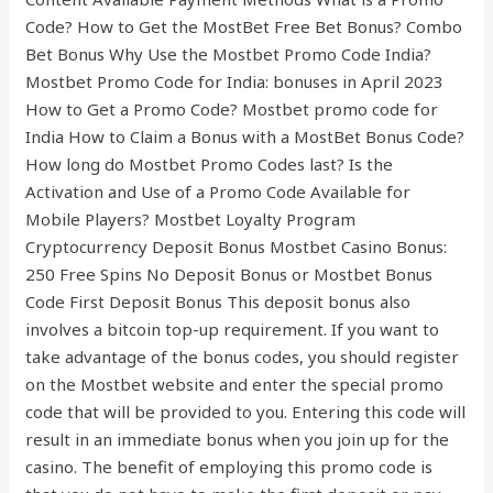
Code? How to Get the MostBet Free Bet Bonus? Combo
Bet Bonus Why Use the Mostbet Promo Code India?
Mostbet Promo Code for India: bonuses in April 2023
How to Get a Promo Code? Mostbet promo code for
India How to Claim a Bonus with a MostBet Bonus Code?
How long do Mostbet Promo Codes last? Is the
Activation and Use of a Promo Code Available for
Mobile Players? Mostbet Loyalty Program
Cryptocurrency Deposit Bonus Mostbet Casino Bonus:
250 Free Spins No Deposit Bonus or Mostbet Bonus
Code First Deposit Bonus This deposit bonus also
involves a bitcoin top-up requirement. If you want to
take advantage of the bonus codes, you should register
on the Mostbet website and enter the special promo
code that will be provided to you. Entering this code will
result in an immediate bonus when you join up for the
casino. The benefit of employing this promo code is