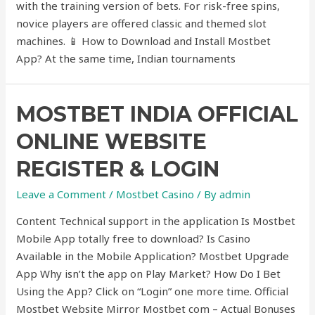
with the training version of bets. For risk-free spins,
novice players are offered classic and themed slot
machines. 📱 How to Download and Install Mostbet
App? At the same time, Indian tournaments
MOSTBET INDIA OFFICIAL
ONLINE WEBSITE
REGISTER & LOGIN
Leave a Comment
/
Mostbet Casino
/ By
admin
Content Technical support in the application Is Mostbet
Mobile App totally free to download? Is Casino
Available in the Mobile Application? Mostbet Upgrade
App Why isn’t the app on Play Market? How Do I Bet
Using the App? Click on “Login” one more time. Official
Mostbet Website Mirror Mostbet com – Actual Bonuses