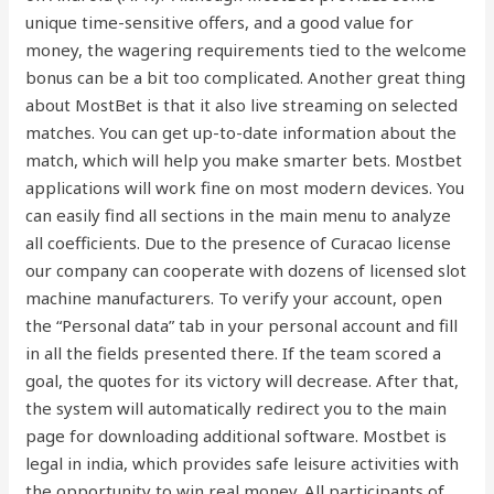
unique time-sensitive offers, and a good value for
money, the wagering requirements tied to the welcome
bonus can be a bit too complicated. Another great thing
about MostBet is that it also live streaming on selected
matches. You can get up-to-date information about the
match, which will help you make smarter bets. Mostbet
applications will work fine on most modern devices. You
can easily find all sections in the main menu to analyze
all coefficients. Due to the presence of Curacao license
our company can cooperate with dozens of licensed slot
machine manufacturers. To verify your account, open
the “Personal data” tab in your personal account and fill
in all the fields presented there. If the team scored a
goal, the quotes for its victory will decrease. After that,
the system will automatically redirect you to the main
page for downloading additional software. Mostbet is
legal in india, which provides safe leisure activities with
the opportunity to win real money. All participants of