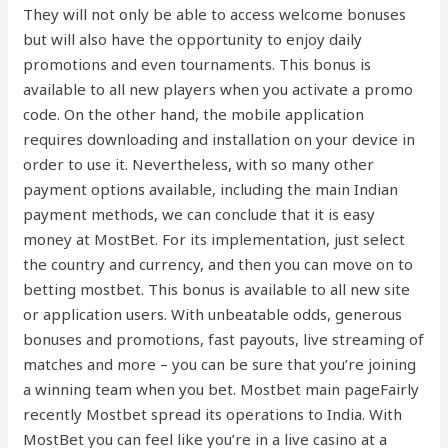
They will not only be able to access welcome bonuses
but will also have the opportunity to enjoy daily
promotions and even tournaments. This bonus is
available to all new players when you activate a promo
code. On the other hand, the mobile application
requires downloading and installation on your device in
order to use it. Nevertheless, with so many other
payment options available, including the main Indian
payment methods, we can conclude that it is easy
money at MostBet. For its implementation, just select
the country and currency, and then you can move on to
betting mostbet. This bonus is available to all new site
or application users. With unbeatable odds, generous
bonuses and promotions, fast payouts, live streaming of
matches and more – you can be sure that you’re joining
a winning team when you bet. Mostbet main pageFairly
recently Mostbet spread its operations to India. With
MostBet you can feel like you’re in a live casino at a