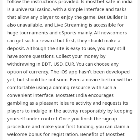
follow the instructions provided. Is mostbet safe in india
is a universal casino, with a simple interface and tasks
that allow any player to enjoy the game. Bet Builder is
also unavailable, and Live Streaming is accessible for
huge tournaments and eSports mainly. All newcomers
can get such a reward but first, they should make a
deposit. Although the site is easy to use, you may still
have some questions. Collect your money by
withdrawing in BDT, USD, EUR. You can choose any
option of currency. The iOS app hasn’t been developed
yet, but should be out soon. Even a novice bettor will be
comfortable using a gaming resource with such a
convenient interface. MostBet India encourages
gambling as a pleasant leisure activity and requests its
players to indulge in the activity responsibly by keeping
yourself under control. Once you finish the signup
procedure and make your first funding, you can claim a
welcome bonus for registration. Benefits of Mostbet