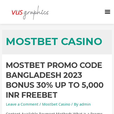
MOSTBET CASINO
MOSTBET PROMO CODE
BANGLADESH 2023
BONUS 30% UP TO 5,000
INR FREEBET
Leave a Comment
/
Mostbet Casino
/ By
admin
Content Available Payment Methods What is a Promo