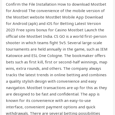
Confirm the File Installation How to download Mostbet
for Android The convenience of the mobile version of
the Mostbet website MostBet Mobile App Download
for Android (apk) and iOS for Betting Latest Version
2023 Free spins bonus for Casino Mostbet Launch the
official site Mostbet India. CS GO is a world first-person
shooter in which teams fight 5v5. Several large-scale
tournaments are held annually in the game, such as IEM
Katowice and ESL One Cologne. The bookmaker offers
bets such as first kill, first or second-half winnings, map
wins, extra rounds, and others. The company always
tracks the latest trends in online betting and combines
a quality stylish design with convenience and easy
navigation. Mostbet transactions are up for this as they
are designed to be fast and confidential. The app is
known for its convenience with an easy-to-use
interface, convenient payment options and quick
withdrawals. There are several betting possibilities