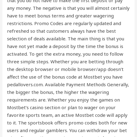
that you do not have to make the first deposit or pay
any money. The negative is that you will almost certainly
have to meet bonus terms and greater wagering
restrictions. Promo Codes are regularly updated and
refreshed so that customers always have the best
selection of deals available. The main thing is that you
have not yet made a deposit by the time the bonus is
activated. To get the extra money, you need to follow
three simple steps. Whether you are betting through
the desktop browser or mobile browser/app doesn’t
affect the use of the bonus code at Mostbet you have
pedallovers.com. Available Payment Methods Generally,
the bigger the bonus, the higher the wagering
requirements are. Whether you enjoy the games on
Mostbet’s casino section or plan to wager on your
favorite sports team, an active Mostbet code will apply
to it. The sportsbook offers promo codes both for new
users and regular gamblers. You can withdraw your bet