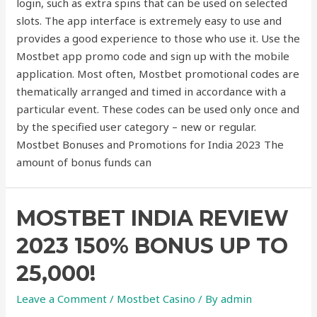
login, such as extra spins that can be used on selected
slots. The app interface is extremely easy to use and
provides a good experience to those who use it. Use the
Mostbet app promo code and sign up with the mobile
application. Most often, Mostbet promotional codes are
thematically arranged and timed in accordance with a
particular event. These codes can be used only once and
by the specified user category – new or regular.
Mostbet Bonuses and Promotions for India 2023 The
amount of bonus funds can
MOSTBET INDIA REVIEW
2023 150% BONUS UP TO
25,000!
Leave a Comment
/
Mostbet Casino
/ By
admin