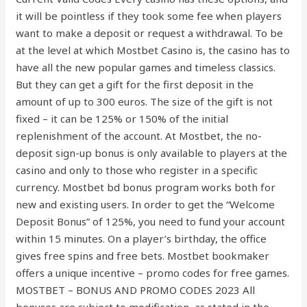
it will be pointless if they took some fee when players
want to make a deposit or request a withdrawal. To be
at the level at which Mostbet Casino is, the casino has to
have all the new popular games and timeless classics.
But they can get a gift for the first deposit in the
amount of up to 300 euros. The size of the gift is not
fixed – it can be 125% or 150% of the initial
replenishment of the account. At Mostbet, the no-
deposit sign-up bonus is only available to players at the
casino and only to those who register in a specific
currency. Mostbet bd bonus program works both for
new and existing users. In order to get the “Welcome
Deposit Bonus” of 125%, you need to fund your account
within 15 minutes. On a player’s birthday, the office
gives free spins and free bets. Mostbet bookmaker
offers a unique incentive – promo codes for free games.
MOSTBET – BONUS AND PROMO CODES 2023 All