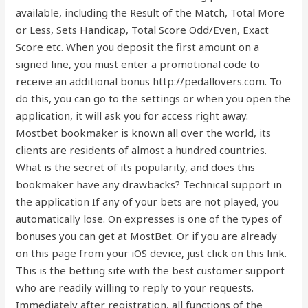
available, including the Result of the Match, Total More
or Less, Sets Handicap, Total Score Odd/Even, Exact
Score etc. When you deposit the first amount on a
signed line, you must enter a promotional code to
receive an additional bonus http://pedallovers.com. To
do this, you can go to the settings or when you open the
application, it will ask you for access right away.
Mostbet bookmaker is known all over the world, its
clients are residents of almost a hundred countries.
What is the secret of its popularity, and does this
bookmaker have any drawbacks? Technical support in
the application If any of your bets are not played, you
automatically lose. On expresses is one of the types of
bonuses you can get at MostBet. Or if you are already
on this page from your iOS device, just click on this link.
This is the betting site with the best customer support
who are readily willing to reply to your requests.
Immediately after registration, all functions of the