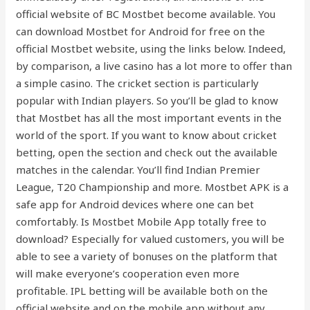
official website of BC Mostbet become available. You
can download Mostbet for Android for free on the
official Mostbet website, using the links below. Indeed,
by comparison, a live casino has a lot more to offer than
a simple casino. The cricket section is particularly
popular with Indian players. So you’ll be glad to know
that Mostbet has all the most important events in the
world of the sport. If you want to know about cricket
betting, open the section and check out the available
matches in the calendar. You’ll find Indian Premier
League, T20 Championship and more. Mostbet APK is a
safe app for Android devices where one can bet
comfortably. Is Mostbet Mobile App totally free to
download? Especially for valued customers, you will be
able to see a variety of bonuses on the platform that
will make everyone’s cooperation even more
profitable. IPL betting will be available both on the
official website and on the mobile app without any