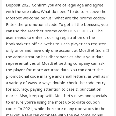
Deposit 2023 Confirm you are of legal age and agree
with the site rules; What do need I to do to receive the
Mostbet welcome bonus? What are the promo codes?
Enter the promotional code To get all the bonuses, you
can use the Mostbet promo code BONUSBET21. The
user needs to enter it during registration on the
bookmaker’s official website. Each player can register
only once and have only one account at MostBet India. If
the administration has discrepancies about your data,
representatives of MostBet betting company can ask
the player for more accurate data. You can enter the
promotional code in large and small letters, as well as in
a variety of ways. Always double-check the code entry
for accuracy, paying attention to case & punctuation
marks. Also, keep up with Mostbet’s news and specials
to ensure you’re using the most up-to-date coupon
codes. In 2021, while there are many operators in the
market, a few can compete with the welcome bonus