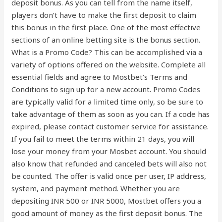
deposit bonus. As you can tell from the name itself,
players don’t have to make the first deposit to claim
this bonus in the first place. One of the most effective
sections of an online betting site is the bonus section.
What is a Promo Code? This can be accomplished via a
variety of options offered on the website. Complete all
essential fields and agree to Mostbet’s Terms and
Conditions to sign up for a new account. Promo Codes
are typically valid for a limited time only, so be sure to
take advantage of them as soon as you can. If a code has
expired, please contact customer service for assistance.
If you fail to meet the terms within 21 days, you will
lose your money from your Mosbet account. You should
also know that refunded and canceled bets will also not
be counted. The offer is valid once per user, IP address,
system, and payment method. Whether you are
depositing INR 500 or INR 5000, Mostbet offers you a
good amount of money as the first deposit bonus. The