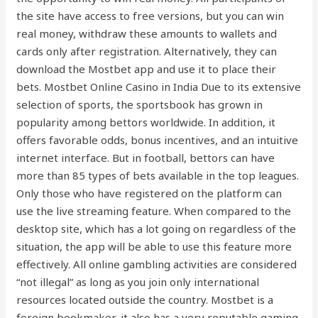
the site have access to free versions, but you can win
real money, withdraw these amounts to wallets and
cards only after registration. Alternatively, they can
download the Mostbet app and use it to place their
bets. Mostbet Online Casino in India Due to its extensive
selection of sports, the sportsbook has grown in
popularity among bettors worldwide. In addition, it
offers favorable odds, bonus incentives, and an intuitive
internet interface. But in football, bettors can have
more than 85 types of bets available in the top leagues.
Only those who have registered on the platform can
use the live streaming feature. When compared to the
desktop site, which has a lot going on regardless of the
situation, the app will be able to use this feature more
effectively. All online gambling activities are considered
“not illegal” as long as you join only international
resources located outside the country. Mostbet is a
foreign bookmaker, it also has a very reputable gaming