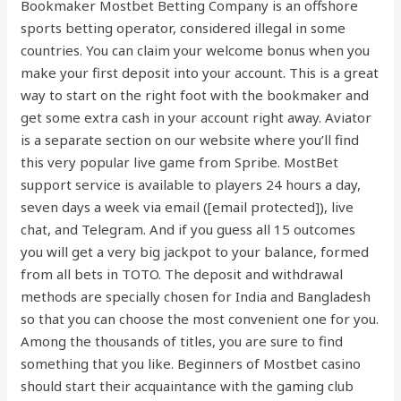
Bookmaker Mostbet Betting Company is an offshore
sports betting operator, considered illegal in some
countries. You can claim your welcome bonus when you
make your first deposit into your account. This is a great
way to start on the right foot with the bookmaker and
get some extra cash in your account right away. Aviator
is a separate section on our website where you’ll find
this very popular live game from Spribe. MostBet
support service is available to players 24 hours a day,
seven days a week via email ([email protected]), live
chat, and Telegram. And if you guess all 15 outcomes
you will get a very big jackpot to your balance, formed
from all bets in TOTO. The deposit and withdrawal
methods are specially chosen for India and Bangladesh
so that you can choose the most convenient one for you.
Among the thousands of titles, you are sure to find
something that you like. Beginners of Mostbet casino
should start their acquaintance with the gaming club