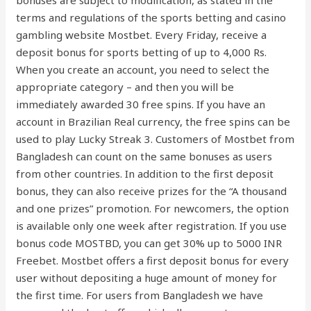
bonuses are subject to modification, as stated in the
terms and regulations of the sports betting and casino
gambling website Mostbet. Every Friday, receive a
deposit bonus for sports betting of up to 4,000 Rs.
When you create an account, you need to select the
appropriate category – and then you will be
immediately awarded 30 free spins. If you have an
account in Brazilian Real currency, the free spins can be
used to play Lucky Streak 3. Customers of Mostbet from
Bangladesh can count on the same bonuses as users
from other countries. In addition to the first deposit
bonus, they can also receive prizes for the “A thousand
and one prizes” promotion. For newcomers, the option
is available only one week after registration. If you use
bonus code MOSTBD, you can get 30% up to 5000 INR
Freebet. Mostbet offers a first deposit bonus for every
user without depositing a huge amount of money for
the first time. For users from Bangladesh we have