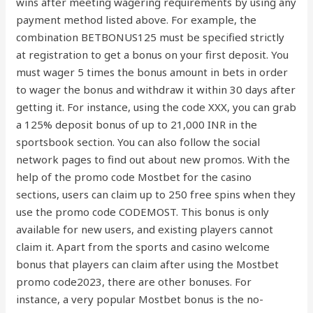
wins after meeting wagering requirements by using any
payment method listed above. For example, the
combination BETBONUS125 must be specified strictly
at registration to get a bonus on your first deposit. You
must wager 5 times the bonus amount in bets in order
to wager the bonus and withdraw it within 30 days after
getting it. For instance, using the code XXX, you can grab
a 125% deposit bonus of up to 21,000 INR in the
sportsbook section. You can also follow the social
network pages to find out about new promos. With the
help of the promo code Mostbet for the casino
sections, users can claim up to 250 free spins when they
use the promo code CODEMOST. This bonus is only
available for new users, and existing players cannot
claim it. Apart from the sports and casino welcome
bonus that players can claim after using the Mostbet
promo code2023, there are other bonuses. For
instance, a very popular Mostbet bonus is the no-