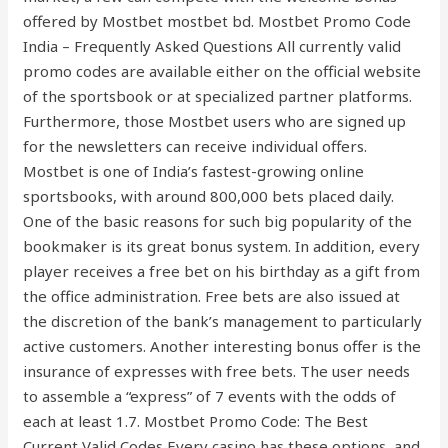
offered by Mostbet mostbet bd. Mostbet Promo Code
India – Frequently Asked Questions All currently valid
promo codes are available either on the official website
of the sportsbook or at specialized partner platforms.
Furthermore, those Mostbet users who are signed up
for the newsletters can receive individual offers.
Mostbet is one of India’s fastest-growing online
sportsbooks, with around 800,000 bets placed daily.
One of the basic reasons for such big popularity of the
bookmaker is its great bonus system. In addition, every
player receives a free bet on his birthday as a gift from
the office administration. Free bets are also issued at
the discretion of the bank’s management to particularly
active customers. Another interesting bonus offer is the
insurance of expresses with free bets. The user needs
to assemble a “express” of 7 events with the odds of
each at least 1.7. Mostbet Promo Code: The Best
Current Valid Codes Every casino has these options, and