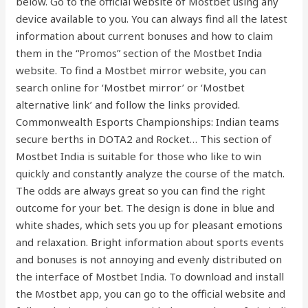
below. Go to the official website of Mostbet using any
device available to you. You can always find all the latest
information about current bonuses and how to claim
them in the “Promos” section of the Mostbet India
website. To find a Mostbet mirror website, you can
search online for ‘Mostbet mirror’ or ‘Mostbet
alternative link’ and follow the links provided.
Commonwealth Esports Championships: Indian teams
secure berths in DOTA2 and Rocket… This section of
Mostbet India is suitable for those who like to win
quickly and constantly analyze the course of the match.
The odds are always great so you can find the right
outcome for your bet. The design is done in blue and
white shades, which sets you up for pleasant emotions
and relaxation. Bright information about sports events
and bonuses is not annoying and evenly distributed on
the interface of Mostbet India. To download and install
the Mostbet app, you can go to the official website and