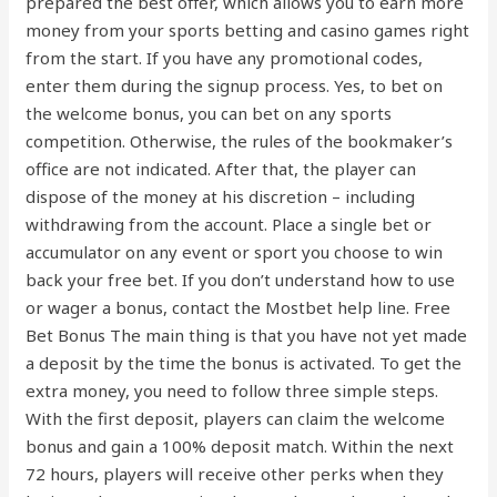
prepared the best offer, which allows you to earn more
money from your sports betting and casino games right
from the start. If you have any promotional codes,
enter them during the signup process. Yes, to bet on
the welcome bonus, you can bet on any sports
competition. Otherwise, the rules of the bookmaker’s
office are not indicated. After that, the player can
dispose of the money at his discretion – including
withdrawing from the account. Place a single bet or
accumulator on any event or sport you choose to win
back your free bet. If you don’t understand how to use
or wager a bonus, contact the Mostbet help line. Free
Bet Bonus The main thing is that you have not yet made
a deposit by the time the bonus is activated. To get the
extra money, you need to follow three simple steps.
With the first deposit, players can claim the welcome
bonus and gain a 100% deposit match. Within the next
72 hours, players will receive other perks when they