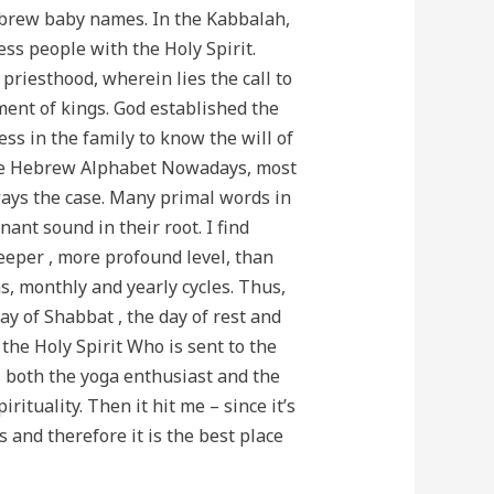
Hebrew baby names. In the Kabbalah,
ess people with the Holy Spirit.
priesthood, wherein lies the call to
ment of kings. God established the
ss in the family to know the will of
f the Hebrew Alphabet Nowadays, most
ways the case. Many primal words in
nt sound in their root. I find
eeper , more profound level, than
s, monthly and yearly cycles. Thus,
ay of Shabbat , the day of rest and
 the Holy Spirit Who is sent to the
s both the yoga enthusiast and the
ituality. Then it hit me – since it’s
s and therefore it is the best place