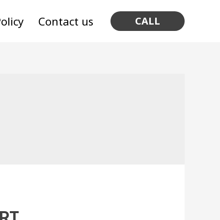
olicy
Contact us
CALL
ART