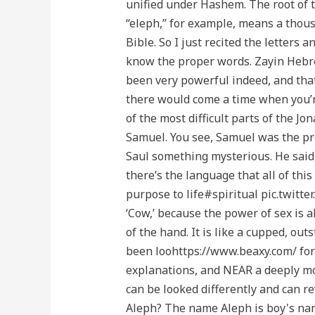
unified under Hashem. The root of 
“eleph,” for example, means a thous
Bible. So I just recited the letters 
know the proper words. Zayin Hebre
been very powerful indeed, and that
there would come a time when you’re
of the most difficult parts of the Jo
Samuel. You see, Samuel was the pro
Saul something mysterious. He said,
there’s the language that all of th
purpose to life#spiritual pic.twi
‘Cow,’ because the power of sex is 
of the hand. It is like a cupped, o
been loohttps://www.beaxy.com/ for t
explanations, and NEAR a deeply mov
can be looked differently and can r
Aleph? The name Aleph is boy's nam