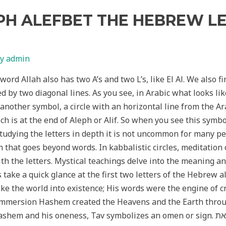
PH ALEFBET THE HEBREW L
By
admin
 word Allah also has two A’s and two L’s, like El Al. We also 
ed by two diagonal lines. As you see, in Arabic what looks like
 another symbol, a circle with an horizontal line from the Ara
h is at the end of Aleph or Alif. So when you see this symbol
 studying the letters in depth it is not uncommon for many pe
 that goes beyond words. In kabbalistic circles, meditation 
ith the letters. Mystical teachings delve into the meaning a
s take a quick glance at the first two letters of the Hebrew 
oke the world into existence; His words were the engine of cr
l Immersion Hashem created the Heavens and the Earth throug
oneness, Tav symbolizes an omen or sign. את is a sign that heaven and earth are