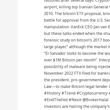
restored after several days. Cryptoc
airport, killing top Iranian Genera
2010. The bitcoin ETF proposal, bro
battle for approval from the U.S. S
manipulation. VanEck CEO Jan van Ec
but these talks ended when the shu
forensic study on bitcoin’s 2017 boo
large player,” although the market 
“El Salvador looks to become the wo
over $1M Bitcoin per month”. Interpo
possibility of malware being inject
November 2022 FTX filed for bankrup
the president, pro-government deput
Law—to make Bitcoin legal tender i
#History #Trend #Cryptocurrency
#EndTheFed #Nexit @BrokerHalal ht
investors are hailing the company’s