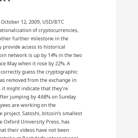
n October 12, 2009, USD/BTC
ationalization of cryptocurrencies,
other further milestone in the
y provide access to historical
coin network is up by 14% in the two
ce May when it rose by 22%. A
correctly guess the cryptographic
was removed from the exchange in
 it might indicate that they’re
 after jumping by 4.68% on Sunday.
oyees are working on the
project. Satoshi, bitcoin’s smallest
he Oxford University Press, has
hat their videos have not been