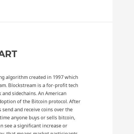
HART
ng algorithm created in 1997 which
. Blockstream is a for-profit tech
k and sidechains. An American
ption of the Bitcoin protocol. After
s send and receive coins over the
time anyone buys or sells bitcoin,
an see a significant increase or
by, that means market participants