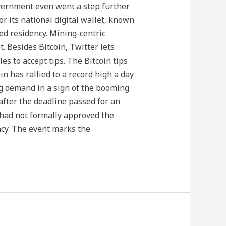
government even went a step further
r its national digital wallet, known
ted residency. Mining-centric
 Besides Bitcoin, Twitter lets
s to accept tips. The Bitcoin tips
in has rallied to a record high a day
ng demand in a sign of the booming
 after the deadline passed for an
 had not formally approved the
ncy. The event marks the