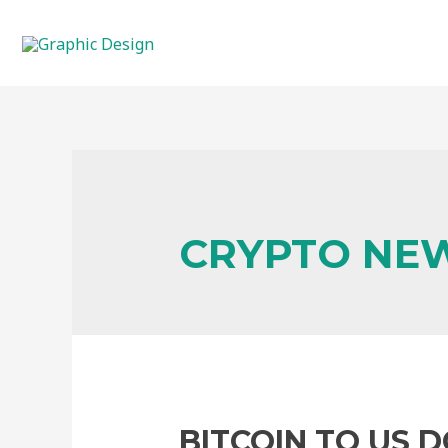
CRYPTO NE
BITCOIN TO US 