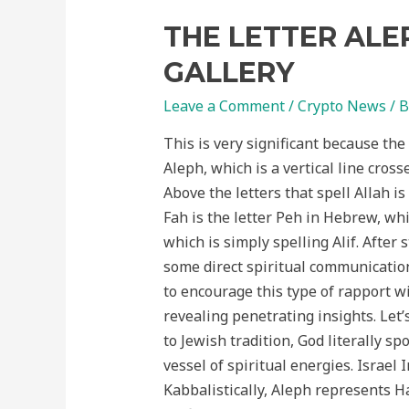
THE LETTER ALE
GALLERY
Leave a Comment
/
Crypto News
/ 
This is very significant because the
Aleph, which is a vertical line cross
Above the letters that spell Allah is
Fah is the letter Peh in Hebrew, whic
which is simply spelling Alif. After
some direct spiritual communication
to encourage this type of rapport w
revealing penetrating insights. Let’
to Jewish tradition, God literally sp
vessel of spiritual energies. Israe
Kabbalistically, Aleph represents Hashem and his 