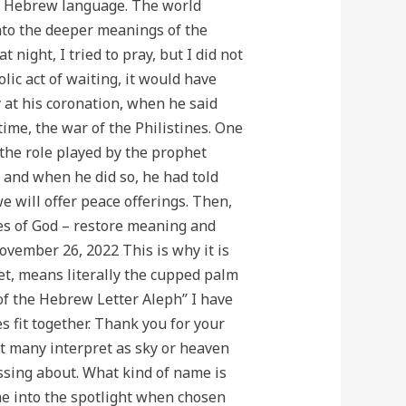
he Hebrew language. The world
nto the deeper meanings of the
night, I tried to pray, but I did not
c act of waiting, it would have
 at his coronation, when he said
ime, the war of the Philistines. One
s the role played by the prophet
 and when he did so, he had told
 will offer peace offerings. Then,
mes of God – restore meaning and
ember 26, 2022 This is why it is
et, means literally the cupped palm
 of the Hebrew Letter Aleph” I have
s fit together. Thank you for your
at many interpret as sky or heaven
essing about. What kind of name is
e into the spotlight when chosen