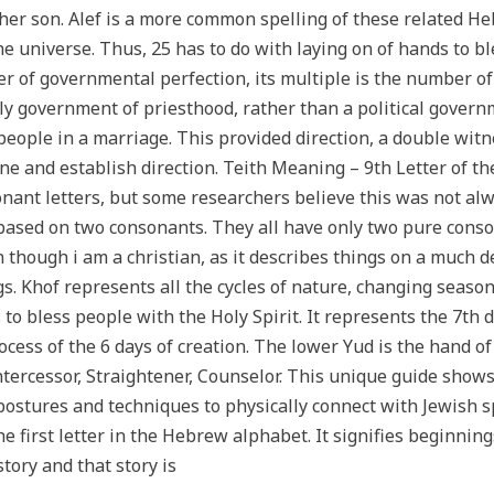
 her son. Alef is a more common spelling of these related 
the universe. Thus, 25 has to do with laying on of hands to bl
 of governmental perfection, its multiple is the number of 
nly government of priesthood, rather than a political govern
ople in a marriage. This provided direction, a double witne
line and establish direction. Teith Meaning – 9th Letter o
nant letters, but some researchers believe this was not al
sed on two consonants. They all have only two pure consona
 though i am a christian, as it describes things on a much d
gs. Khof represents all the cycles of nature, changing season
 to bless people with the Holy Spirit. It represents the 7th d
ocess of the 6 days of creation. The lower Yud is the hand of
Intercessor, Straightener, Counselor. This unique guide show
stures and techniques to physically connect with Jewish spir
he first letter in the Hebrew alphabet. It signifies beginning
story and that story is