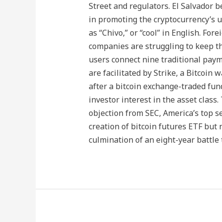
Street and regulators. El Salvador 
in promoting the cryptocurrency’s us
as “Chivo,” or “cool” in English. Fo
companies are struggling to keep th
users connect nine traditional payme
are facilitated by Strike, a Bitcoin 
after a bitcoin exchange-traded fun
investor interest in the asset class
objection from SEC, America’s top s
creation of bitcoin futures ETF but
culmination of an eight-year battle 