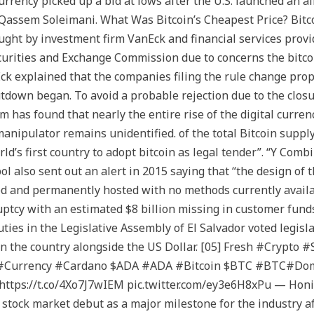
urrency picked up a bid at lows after the U.S. launched an a
l Qassem Soleimani. What Was Bitcoin’s Cheapest Price? Bitco
ught by investment firm VanEck and financial services provid
ecurities and Exchange Commission due to concerns the bitcoi
k explained that the companies filing the rule change prop
tdown began. To avoid a probable rejection due to the clos
m has found that nearly the entire rise of the digital currenc
manipulator remains unidentified. of the total Bitcoin supp
rld’s first country to adopt bitcoin as legal tender”. “Y Co
l also sent out an alert in 2015 saying that “the design of 
ed and permanently hosted with no methods currently availab
tcy with an estimated $8 billion missing in customer funds. 
ies in the Legislative Assembly of El Salvador voted legisl
n the country alongside the US Dollar. [05] Fresh #Crypt
 #Currency #Cardano $ADA #ADA #Bitcoin $BTC #BTC#Dom
tps://t.co/4Xo7J7wIEM pic.twitter.com/ey3e6H8xPu — Honi
 stock market debut as a major milestone for the industry a