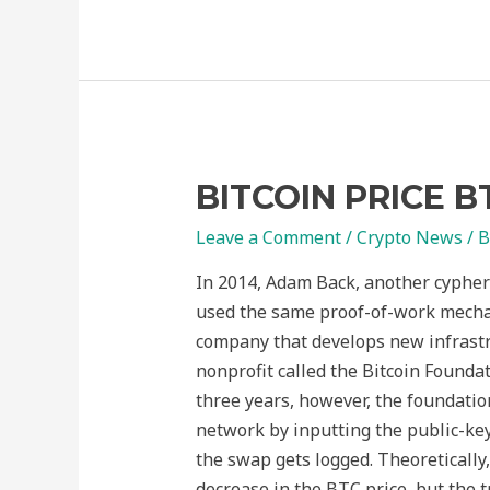
BITCOIN PRICE B
Leave a Comment
/
Crypto News
/ 
In 2014, Adam Back, another cypher
used the same proof-of-work mechan
company that develops new infrastr
nonprofit called the Bitcoin Founda
three years, however, the foundatio
network by inputting the public-key 
the swap gets logged. Theoretically, 
decrease in the BTC price, but the 