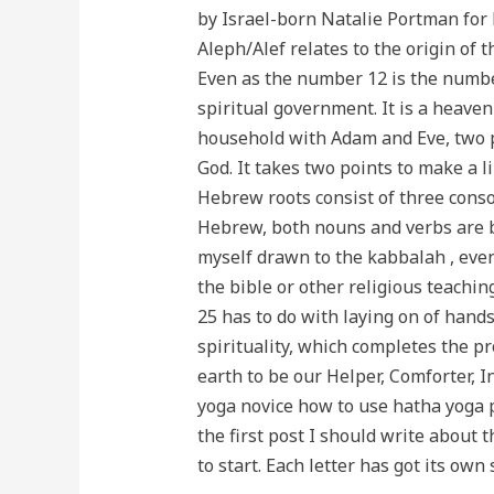
by Israel-born Natalie Portman for
Aleph/Alef relates to the origin of 
Even as the number 12 is the number
spiritual government. It is a heave
household with Adam and Eve, two pe
God. It takes two points to make a 
Hebrew roots consist of three conso
Hebrew, both nouns and verbs are ba
myself drawn to the kabbalah , even
the bible or other religious teachin
25 has to do with laying on of hands
spirituality, which completes the pr
earth to be our Helper, Comforter, 
yoga novice how to use hatha yoga po
the first post I should write about t
to start. Each letter has got its own 