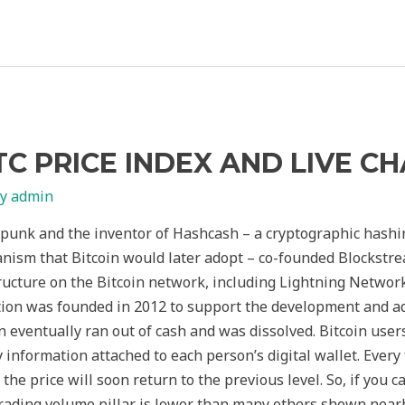
TC PRICE INDEX AND LIVE C
By
admin
punk and the inventor of Hashcash – a cryptographic hashi
ism that Bitcoin would later adopt – co-founded Blockstream
ucture on the Bitcoin network, including Lightning Networ
tion was founded in 2012 to support the development and ado
n eventually ran out of cash and was dissolved. Bitcoin user
information attached to each person’s digital wallet. Every 
the price will soon return to the previous level. So, if you c
trading volume pillar is lower than many others shown near