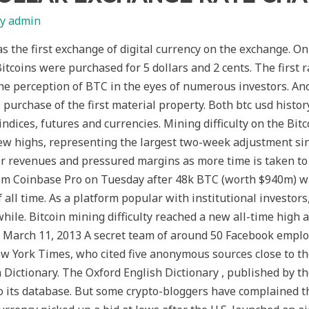
By
admin
he first exchange of digital currency on the exchange. O
coins were purchased for 5 dollars and 2 cents. The first r
he perception of BTC in the eyes of numerous investors. An
 purchase of the first material property. Both btc usd histor
indices, futures and currencies. Mining difficulty on the Bit
w highs, representing the largest two-week adjustment sin
r revenues and pressured margins as more time is taken to 
rom Coinbase Pro on Tuesday after 48k BTC (worth $940m) 
all time. As a platform popular with institutional investors,
while. Bitcoin mining difficulty reached a new all-time high
 – March 11, 2013 A secret team of around 50 Facebook empl
w York Times, who cited five anonymous sources close to the 
h Dictionary. The Oxford English Dictionary , published by t
 to its database. But some crypto-bloggers have complained t