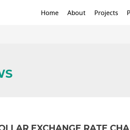
Home
About
Projects
P
WS
DOLLAR EXCHANGE RATE CH