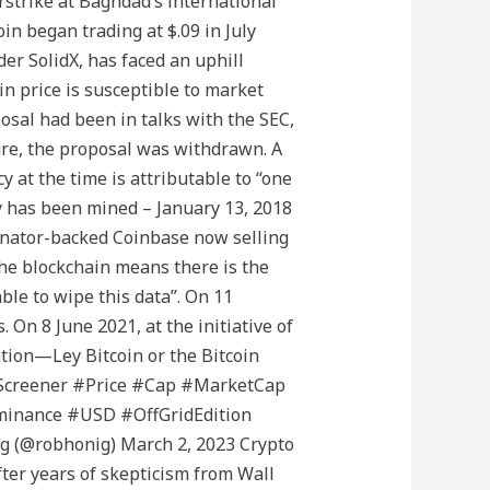
irstrike at Baghdad’s international
in began trading at $.09 in July
er SolidX, has faced an uphill
n price is susceptible to market
osal had been in talks with the SEC,
ure, the proposal was withdrawn. A
y at the time is attributable to “one
ly has been mined – January 13, 2018
mbinator-backed Coinbase now selling
the blockchain means there is the
le to wipe this data”. On 11
On 8 June 2021, at the initiative of
ation—Ley Bitcoin or the Bitcoin
o #Screener #Price #Cap #MarketCap
inance #USD #OffGridEdition
g (@robhonig) March 2, 2023 Crypto
fter years of skepticism from Wall