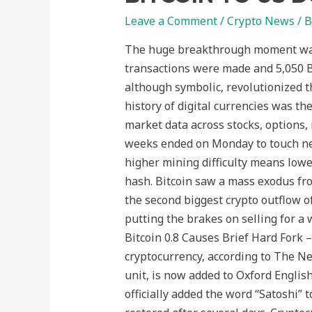
Leave a Comment
/
Crypto News
/ 
The huge breakthrough moment was t
transactions were made and 5,050 Bit
although symbolic, revolutionized t
history of digital currencies was the
market data across stocks, options, 
weeks ended on Monday to touch ne
higher mining difficulty means lowe
hash. Bitcoin saw a mass exodus f
the second biggest crypto outflow of 
putting the brakes on selling for a 
Bitcoin 0.8 Causes Brief Hard Fork
cryptocurrency, according to The Ne
unit, is now added to Oxford Englis
officially added the word “Satoshi”