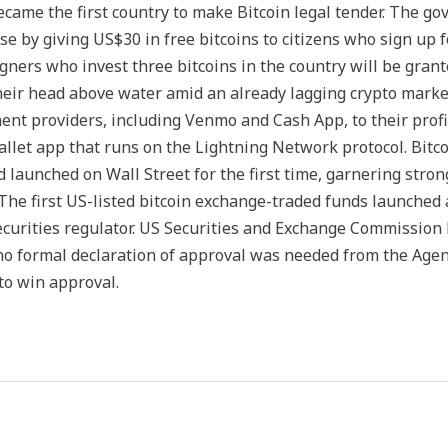
became the first country to make Bitcoin legal tender. The 
e by giving US$30 in free bitcoins to citizens who sign up fo
reigners who invest three bitcoins in the country will be gran
eir head above water amid an already lagging crypto market.
nt providers, including Venmo and Cash App, to their profile
wallet app that runs on the Lightning Network protocol. Bitco
d launched on Wall Street for the first time, garnering stro
. The first US-listed bitcoin exchange-traded funds launched
ecurities regulator. US Securities and Exchange Commission
 no formal declaration of approval was needed from the Age
to win approval.