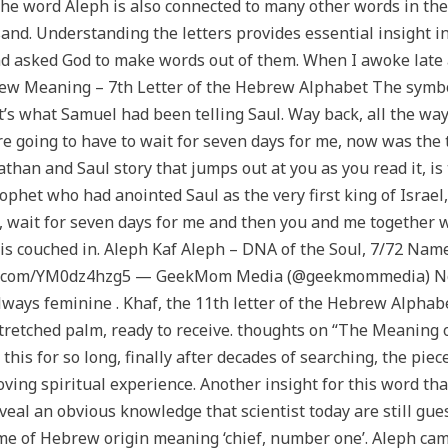
the word Aleph is also connected to many other words in t
and. Understanding the letters provides essential insight i
and asked God to make words out of them. When I awoke late at 
w Meaning – 7th Letter of the Hebrew Alphabet The symboli
’s what Samuel had been telling Saul. Way back, all the way
 going to have to wait for seven days for me, now was the t
nathan and Saul story that jumps out at you as you read it, i
phet who had anointed Saul as the very first king of Israel,
 wait for seven days for me and then you and me together we
is is couched in. Aleph Kaf Aleph – DNA of the Soul, 7/72 Na
tter.com/YM0dz4hzg5 — GeekMom Media (@geekmommedia) Nov
always feminine . Khaf, the 11th letter of the Hebrew Alphab
utstretched palm, ready to receive. thoughts on “The Meaning
his for so long, finally after decades of searching, the piece
ing spiritual experience. Another insight for this word th
eveal an obvious knowledge that scientist today are still gu
e of Hebrew origin meaning ‘chief, number one’. Aleph cam