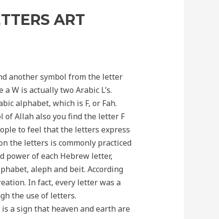
ETTERS ART
find another symbol from the letter
 a W is actually two Arabic L’s.
bic alphabet, which is F, or Fah.
 of Allah also you find the letter F
ople to feel that the letters express
on the letters is commonly practiced
nd power of each Hebrew letter,
alphabet, aleph and beit. According
eation. In fact, every letter was a
h the use of letters.