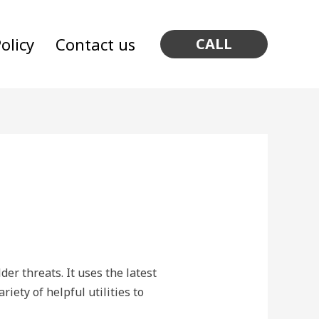
olicy
Contact us
CALL
er threats. It uses the latest
riety of helpful utilities to