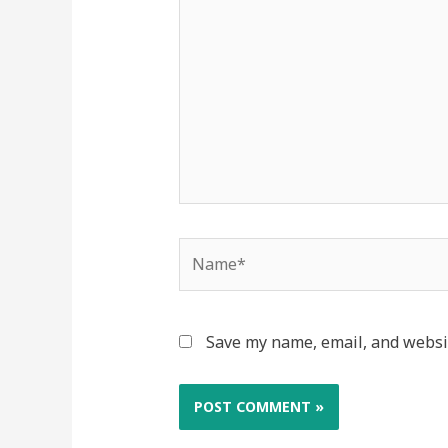
Save my name, email, and websit