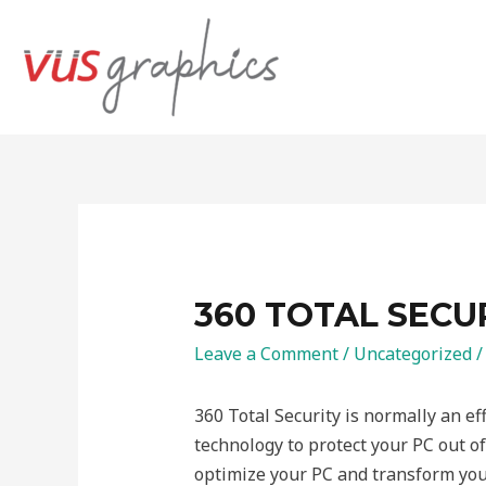
360 TOTAL SECU
Leave a Comment
/
Uncategorized
/
360 Total Security is normally an ef
technology to protect your PC out of 
optimize your PC and transform your