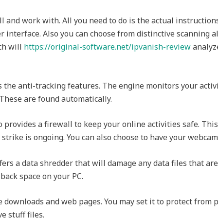
ll and work with. All you need to do is the actual instruction
 interface. Also you can choose from distinctive scanning a
ch will
https://original-software.net/ipvanish-review
analyze
s the anti-tracking features. The engine monitors your activ
These are found automatically.
o provides a firewall to keep your online activities safe. This
 strike is ongoing. You can also choose to have your webcam
fers a data shredder that will damage any data files that ar
 back space on your PC.
he downloads and web pages. You may set it to protect from p
 stuff files.