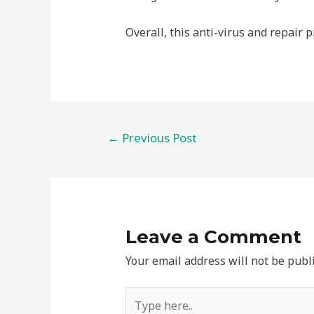
Overall, this anti-virus and repair p
←
Previous Post
Leave a Comment
Your email address will not be publ