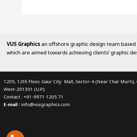
VUS Graphics
an offshore graphic design team based in
which are aimed towards achieving clients’ graphic de
1205, 12th Floor, Gaur City Mall, Sector-4 (Near Char Murti)
West-201301 (U.P.)
Contact : +91-9971 1205 71
E-mail :
info@vusgraphics.com