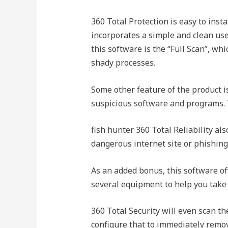
360 Total Protection is easy to insta
incorporates a simple and clean user
this software is the “Full Scan”, whi
shady processes.
Some other feature of the product i
suspicious software and programs. 
fish hunter 360 Total Reliability als
dangerous internet site or phishing
As an added bonus, this software of
several equipment to help you take
360 Total Security will even scan t
configure that to immediately remove