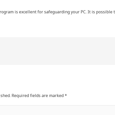
rogram is excellent for safeguarding your PC. It is possible to 
ished.
Required fields are marked
*