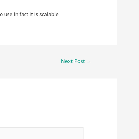
use in fact it is scalable.
Next Post
→