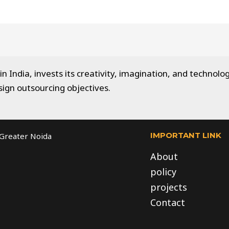
 India, invests its creativity, imagination, and technolog
sign outsourcing objectives.
IMPORTANT LINK
, Greater Noida
About
policy
projects
Contact