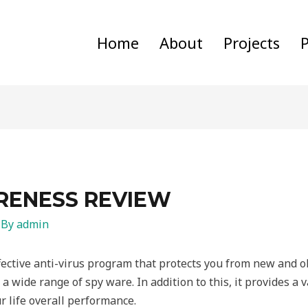
Home
About
Projects
P
RENESS REVIEW
 By
admin
fective anti-virus program that protects you from new and old
a wide range of spy ware. In addition to this, it provides a va
 life overall performance.