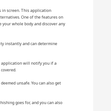
s in screen. This application
lternatives. One of the features on
 your whole body and discover any
ity instantly and can determine
 application will notify you if a
 covered.
e deemed unsafe. You can also get
hishing goes for, and you can also