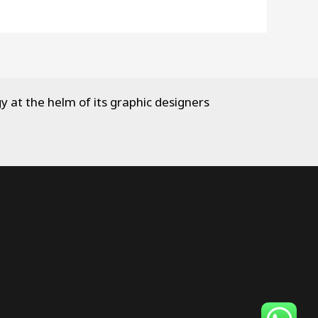
y at the helm of its graphic designers