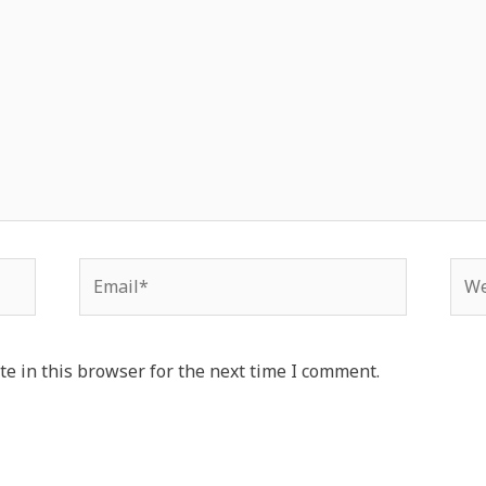
e in this browser for the next time I comment.