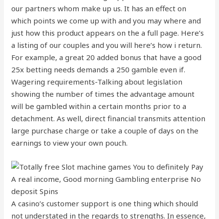
our partners whom make up us. It has an effect on
which points we come up with and you may where and
just how this product appears on the a full page. Here’s
a listing of our couples and you will here’s how i return.
For example, a great 20 added bonus that have a good
25x betting needs demands a 250 gamble even if.
Wagering requirements-Talking about legislation
showing the number of times the advantage amount
will be gambled within a certain months prior to a
detachment. As well, direct financial transmits attention
large purchase charge or take a couple of days on the
earnings to view your own pouch.
A casino’s customer support is one thing which should
not understated in the regards to strengths. In essence,