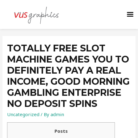
TOTALLY FREE SLOT
MACHINE GAMES YOU TO
DEFINITELY PAY A REAL
INCOME, GOOD MORNING
GAMBLING ENTERPRISE
NO DEPOSIT SPINS
Uncategorized
/ By
admin
Posts