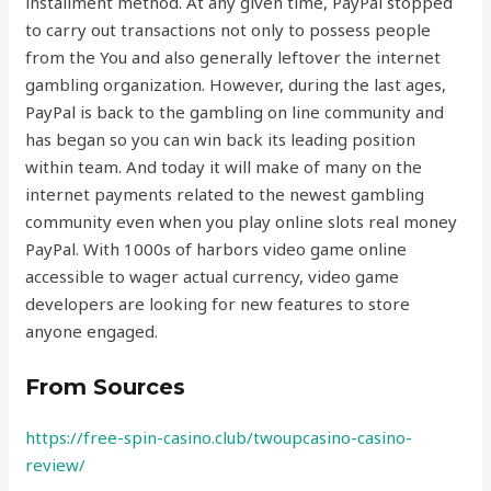
installment method. At any given time, PayPal stopped
to carry out transactions not only to possess people
from the You and also generally leftover the internet
gambling organization. However, during the last ages,
PayPal is back to the gambling on line community and
has began so you can win back its leading position
within team. And today it will make of many on the
internet payments related to the newest gambling
community even when you play online slots real money
PayPal. With 1000s of harbors video game online
accessible to wager actual currency, video game
developers are looking for new features to store
anyone engaged.
From Sources
https://free-spin-casino.club/twoupcasino-casino-
review/