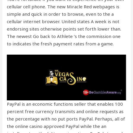
cellular cell phone. The new Miracle Red webpages is
simple and quick in order to browse, even to the a
cellular internet browser. United states A week is not
endorsing sites otherwise points set forth lower than.
The newest Go back to Athlete ‘s the commission one
to indicates the fresh payment rates from a game.
PayPal is an economic functions seller that enables 100
percent free currency transmits and online requests as
the percentage with no put ports PayPal. Perhaps, all of
the online casino approved PayPal while the an