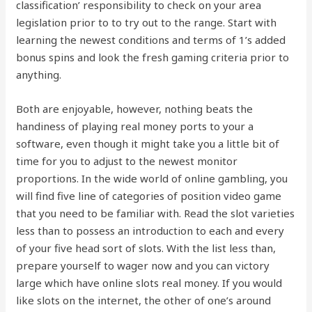
classification’ responsibility to check on your area
legislation prior to to try out to the range.
Start with
learning the newest conditions and terms of 1’s added
bonus spins and look the fresh gaming criteria prior to
anything.
Both are enjoyable, however, nothing beats the
handiness of playing real money ports to your a
software, even though it might take you a little bit of
time for you to adjust to the newest monitor
proportions. In the wide world of online gambling, you
will find five line of categories of position video game
that you need to be familiar with. Read the slot varieties
less than to possess an introduction to each and every
of your five head sort of slots. With the list less than,
prepare yourself to wager now and you can victory
large which have online slots real money. If you would
like slots on the internet, the other of one’s around