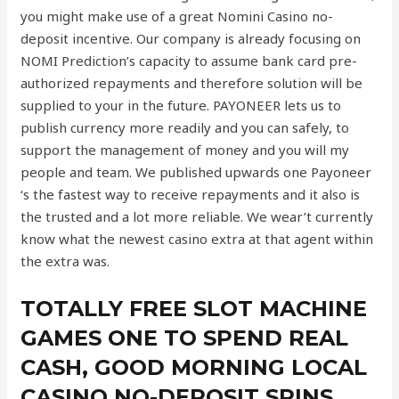
you might make use of a great Nomini Casino no-
deposit incentive. Our company is already focusing on
NOMI Prediction’s capacity to assume bank card pre-
authorized repayments and therefore solution will be
supplied to your in the future. PAYONEER lets us to
publish currency more readily and you can safely, to
support the management of money and you will my
people and team. We published upwards one Payoneer
‘s the fastest way to receive repayments and it also is
the trusted and a lot more reliable. We wear’t currently
know what the newest casino extra at that agent within
the extra was.
TOTALLY FREE SLOT MACHINE
GAMES ONE TO SPEND REAL
CASH, GOOD MORNING LOCAL
CASINO NO-DEPOSIT SPINS