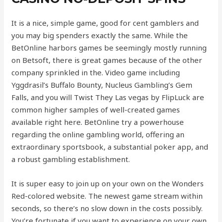
It is a nice, simple game, good for cent gamblers and
you may big spenders exactly the same. While the
BetOnline harbors games be seemingly mostly running
on Betsoft, there is great games because of the other
company sprinkled in the. Video game including
Yggdrasil’s Buffalo Bounty, Nucleus Gambling’s Gem
Falls, and you will Twist They Las vegas by FlipLuck are
common higher samples of well-created games
available right here. BetOnline try a powerhouse
regarding the online gambling world, offering an
extraordinary sportsbook, a substantial poker app, and
a robust gambling establishment.
It is super easy to join up on your own on the Wonders
Red-colored website. The newest game stream within
seconds, so there’s no slow down in the costs possibly.
You’re fortunate if you want to experience on your own