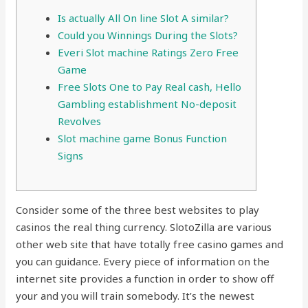
Is actually All On line Slot A similar?
Could you Winnings During the Slots?
Everi Slot machine Ratings Zero Free
Game
Free Slots One to Pay Real cash, Hello
Gambling establishment No-deposit
Revolves
Slot machine game Bonus Function
Signs
Consider some of the three best websites to play
casinos the real thing currency. SlotoZilla are various
other web site that have totally free casino games and
you can guidance. Every piece of information on the
internet site provides a function in order to show off
your and you will train somebody. It’s the newest