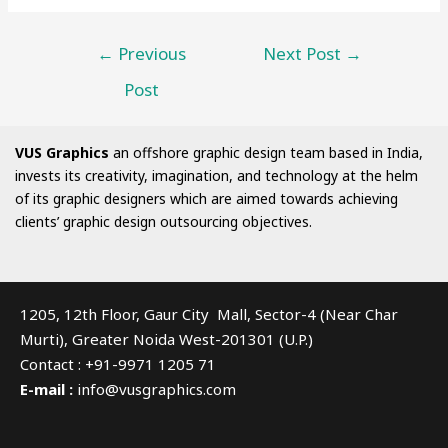
←
Previous
Next Post
→
Post
VUS Graphics
an offshore graphic design team based in India,
invests its creativity, imagination, and technology at the helm
of its graphic designers which are aimed towards achieving
clients’ graphic design outsourcing objectives.
1205, 12th Floor, Gaur City Mall, Sector-4 (Near Char
Murti), Greater Noida West-201301 (U.P.)
Contact : +91-9971 1205 71
E-mail :
info@vusgraphics.com