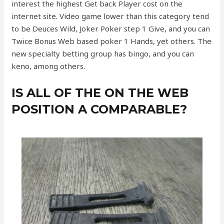
interest the highest Get back Player cost on the
internet site. Video game lower than this category tend
to be Deuces Wild, Joker Poker step 1 Give, and you can
Twice Bonus Web based poker 1 Hands, yet others. The
new specialty betting group has bingo, and you can
keno, among others.
IS ALL OF THE ON THE WEB
POSITION A COMPARABLE?