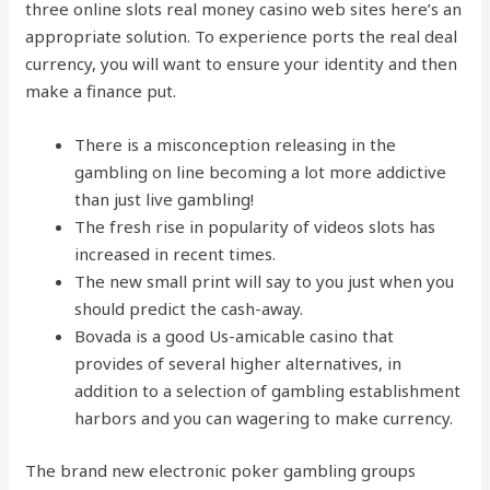
three online slots real money casino web sites here’s an
appropriate solution. To experience ports the real deal
currency, you will want to ensure your identity and then
make a finance put.
There is a misconception releasing in the
gambling on line becoming a lot more addictive
than just live gambling!
The fresh rise in popularity of videos slots has
increased in recent times.
The new small print will say to you just when you
should predict the cash-away.
Bovada is a good Us-amicable casino that
provides of several higher alternatives, in
addition to a selection of gambling establishment
harbors and you can wagering to make currency.
The brand new electronic poker gambling groups