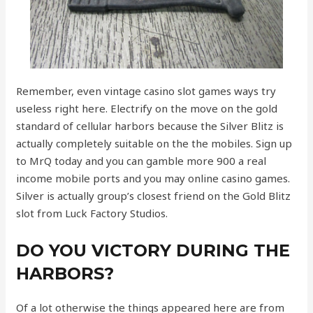
Remember, even vintage casino slot games ways try
useless right here. Electrify on the move on the gold
standard of cellular harbors because the Silver Blitz is
actually completely suitable on the the mobiles. Sign up
to MrQ today and you can gamble more 900 a real
income mobile ports and you may online casino games.
Silver is actually group’s closest friend on the Gold Blitz
slot from Luck Factory Studios.
DO YOU VICTORY DURING THE
HARBORS?
Of a lot otherwise the things appeared here are from