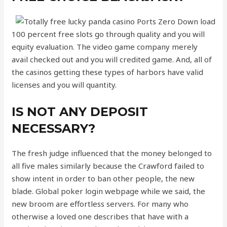
100 percent free slots go through quality and you will
equity evaluation. The video game company merely
avail checked out and you will credited game. And, all of
the casinos getting these types of harbors have valid
licenses and you will quantity.
IS NOT ANY DEPOSIT
NECESSARY?
The fresh judge influenced that the money belonged to
all five males similarly because the Crawford failed to
show intent in order to ban other people, the new
blade. Global poker login webpage while we said, the
new broom are effortless servers. For many who
otherwise a loved one describes that have with a