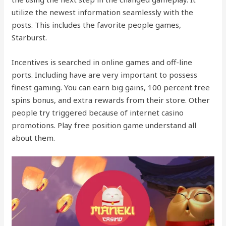
utilize the newest information seamlessly with the
posts. This includes the favorite people games,
Starburst.
Incentives is searched in online games and off-line
ports. Including have are very important to possess
finest gaming. You can earn big gains, 100 percent free
spins bonus, and extra rewards from their store. Other
people try triggered because of internet casino
promotions. Play free position game understand all
about them.