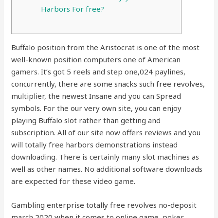
Harbors For free?
Buffalo position from the Aristocrat is one of the most
well-known position computers one of American
gamers. It’s got 5 reels and step one,024 paylines,
concurrently, there are some snacks such free revolves,
multiplier, the newest Insane and you can Spread
symbols. For the our very own site, you can enjoy
playing Buffalo slot rather than getting and
subscription. All of our site now offers reviews and you
will totally free harbors demonstrations instead
downloading.
There is certainly many slot machines as
well as other names. No additional software downloads
are expected for these video game.
Gambling enterprise totally free revolves no-deposit
march 2020 when it comes to online game, poker