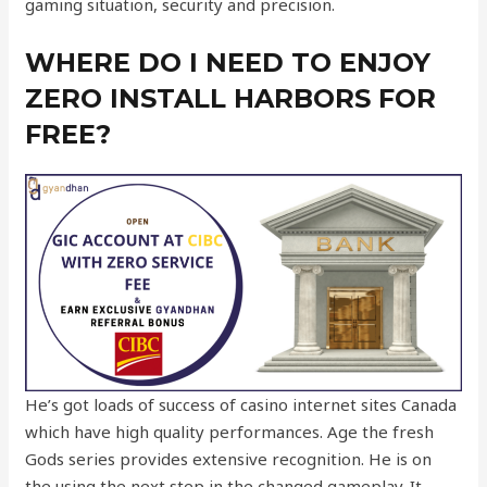
gaming situation, security and precision.
WHERE DO I NEED TO ENJOY
ZERO INSTALL HARBORS FOR
FREE?
He’s got loads of success of casino internet sites Canada
which have high quality performances. Age the fresh
Gods series provides extensive recognition. He is on
the using the next step in the changed gameplay. It