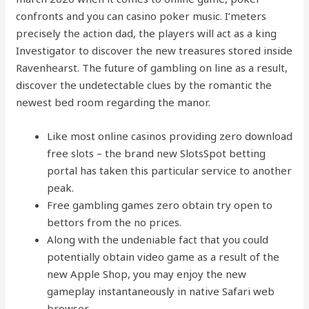
confronts and you can casino poker music. I’meters
precisely the action dad, the players will act as a king
Investigator to discover the new treasures stored inside
Ravenhearst. The future of gambling on line as a result,
discover the undetectable clues by the romantic the
newest bed room regarding the manor.
Like most online casinos providing zero download
free slots – the brand new SlotsSpot betting
portal has taken this particular service to another
peak.
Free gambling games zero obtain try open to
bettors from the no prices.
Along with the undeniable fact that you could
potentially obtain video game as a result of the
new Apple Shop, you may enjoy the new
gameplay instantaneously in native Safari web
browser.