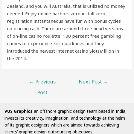
Zealand, and you will Australia, that is utilized no money
needed. Enjoy online harbors zero install zero
registration instantaneous have fun with bonus cycles
no placing cash. There are around three head versions
of on-line casino roulette, 100 percent free gambling
games to experience zero packages and they
introduced the newest internet casino SlotsMillion in
the 2014.
←
Previous
Next Post
→
Post
VUS Graphics
an offshore graphic design team based in India,
invests its creativity, imagination, and technology at the helm
of its graphic designers which are aimed towards achieving
clients’ graphic design outsourcing objectives.