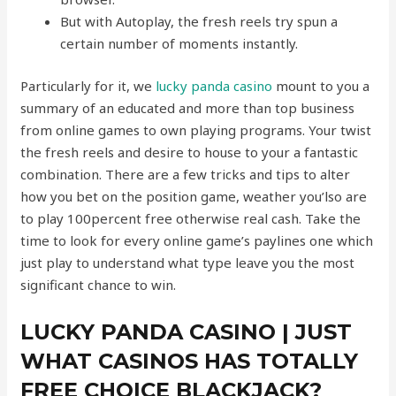
But with Autoplay, the fresh reels try spun a
certain number of moments instantly.
Particularly for it, we
lucky panda casino
mount to you a
summary of an educated and more than top business
from online games to own playing programs. Your twist
the fresh reels and desire to house to your a fantastic
combination. There are a few tricks and tips to alter
how you bet on the position game, weather you’lso are
to play 100percent free otherwise real cash. Take the
time to look for every online game’s paylines one which
just play to understand what type leave you the most
significant chance to win.
LUCKY PANDA CASINO | JUST
WHAT CASINOS HAS TOTALLY
FREE CHOICE BLACKJACK?