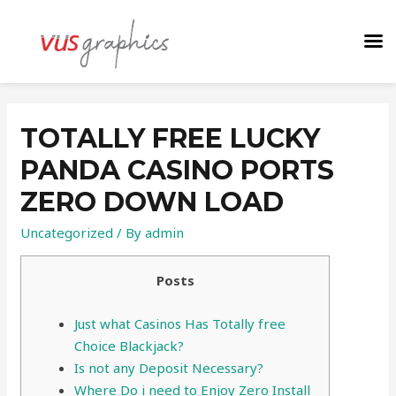
TOTALLY FREE LUCKY
PANDA CASINO PORTS
ZERO DOWN LOAD
Uncategorized
/ By
admin
Posts
Just what Casinos Has Totally free
Choice Blackjack?
Is not any Deposit Necessary?
Where Do i need to Enjoy Zero Install