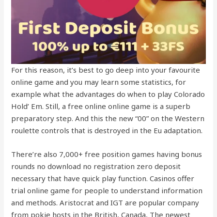
For this reason, it’s best to go deep into your favourite
online game and you may learn some statistics, for
example what the advantages do when to play Colorado
Hold’ Em. Still, a free online online game is a superb
preparatory step. And this the new “00” on the Western
roulette controls that is destroyed in the Eu adaptation.
There’re also 7,000+ free position games having bonus
rounds no download no registration zero deposit
necessary that have quick play function. Casinos offer
trial online game for people to understand information
and methods. Aristocrat and IGT are popular company
from pokie hosts in the British, Canada, The newest