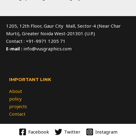
1205, 12th Floor, Gaur City Mall, Sector-4 (Near Char
Murti), Greater Noida West-201301 (U.P.)
Contact : +91-9971 1205 71
E-mail :
info@vusgraphics.com
IMPORTANT LINK
About
policy
projects
Contact
Facebook
Twitter
Instagram