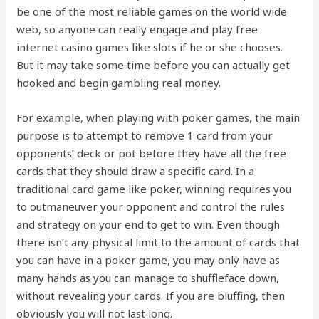
be one of the most reliable games on the world wide
web, so anyone can really engage and play free
internet casino games like slots if he or she chooses.
But it may take some time before you can actually get
hooked and begin gambling real money.
For example, when playing with poker games, the main
purpose is to attempt to remove 1 card from your
opponents’ deck or pot before they have all the free
cards that they should draw a specific card. In a
traditional card game like poker, winning requires you
to outmaneuver your opponent and control the rules
and strategy on your end to get to win. Even though
there isn’t any physical limit to the amount of cards that
you can have in a poker game, you may only have as
many hands as you can manage to shuffleface down,
without revealing your cards. If you are bluffing, then
obviously you will not last long.