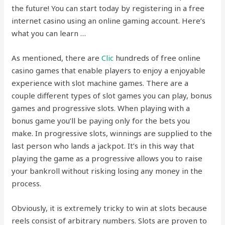
the future! You can start today by registering in a free
internet casino using an online gaming account. Here’s
what you can learn …
As mentioned, there are
Clic
hundreds of free online
casino games that enable players to enjoy a enjoyable
experience with slot machine games. There are a
couple different types of slot games you can play, bonus
games and progressive slots. When playing with a
bonus game you’ll be paying only for the bets you
make. In progressive slots, winnings are supplied to the
last person who lands a jackpot. It’s in this way that
playing the game as a progressive allows you to raise
your bankroll without risking losing any money in the
process.
Obviously, it is extremely tricky to win at slots because
reels consist of arbitrary numbers. Slots are proven to