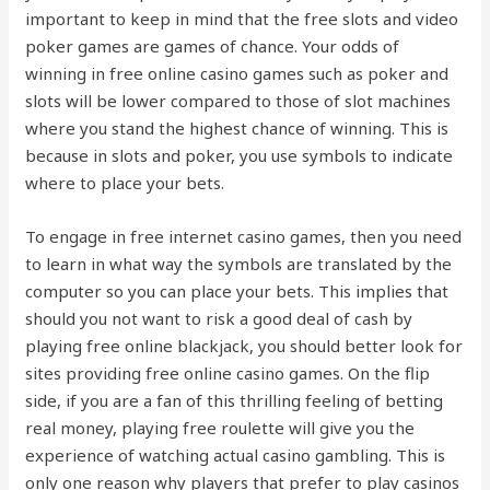
important to keep in mind that the free slots and video
poker games are games of chance. Your odds of
winning in free online casino games such as poker and
slots will be lower compared to those of slot machines
where you stand the highest chance of winning. This is
because in slots and poker, you use symbols to indicate
where to place your bets.
To engage in free internet casino games, then you need
to learn in what way the symbols are translated by the
computer so you can place your bets. This implies that
should you not want to risk a good deal of cash by
playing free online blackjack, you should better look for
sites providing free online casino games. On the flip
side, if you are a fan of this thrilling feeling of betting
real money, playing free roulette will give you the
experience of watching actual casino gambling. This is
only one reason why players that prefer to play casinos