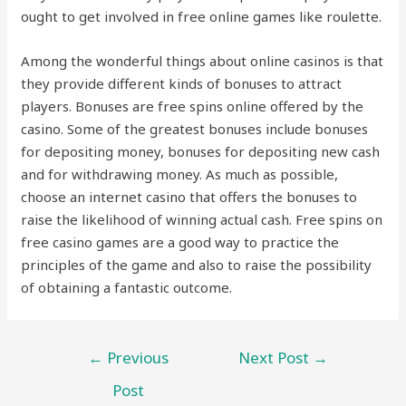
ought to get involved in free online games like roulette.
Among the wonderful things about online casinos is that
they provide different kinds of bonuses to attract
players. Bonuses are free spins online offered by the
casino. Some of the greatest bonuses include bonuses
for depositing money, bonuses for depositing new cash
and for withdrawing money. As much as possible,
choose an internet casino that offers the bonuses to
raise the likelihood of winning actual cash. Free spins on
free casino games are a good way to practice the
principles of the game and also to raise the possibility
of obtaining a fantastic outcome.
←
Previous
Next Post
→
Post