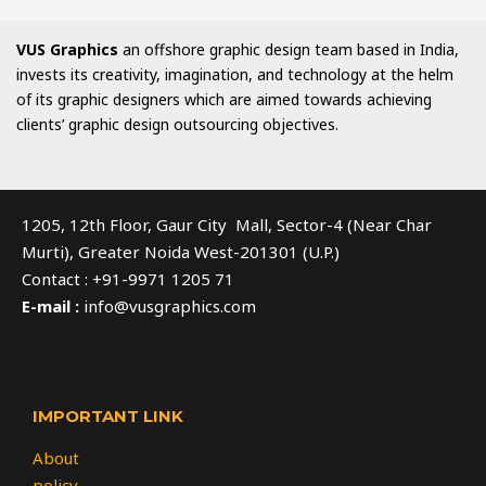
VUS Graphics
an offshore graphic design team based in India,
invests its creativity, imagination, and technology at the helm
of its graphic designers which are aimed towards achieving
clients’ graphic design outsourcing objectives.
1205, 12th Floor, Gaur City Mall, Sector-4 (Near Char
Murti), Greater Noida West-201301 (U.P.)
Contact : +91-9971 1205 71
E-mail :
info@vusgraphics.com
IMPORTANT LINK
About
policy