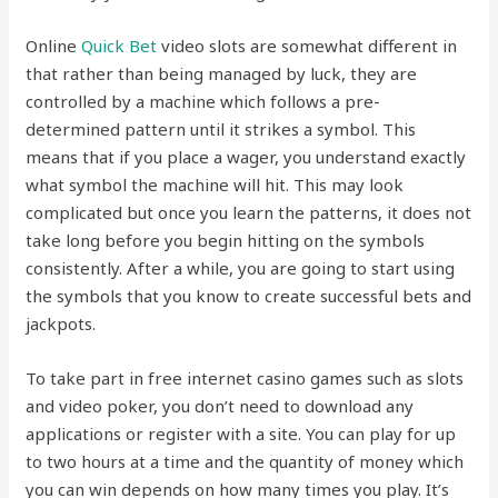
Online
Quick Bet
video slots are somewhat different in
that rather than being managed by luck, they are
controlled by a machine which follows a pre-
determined pattern until it strikes a symbol. This
means that if you place a wager, you understand exactly
what symbol the machine will hit. This may look
complicated but once you learn the patterns, it does not
take long before you begin hitting on the symbols
consistently. After a while, you are going to start using
the symbols that you know to create successful bets and
jackpots.
To take part in free internet casino games such as slots
and video poker, you don’t need to download any
applications or register with a site. You can play for up
to two hours at a time and the quantity of money which
you can win depends on how many times you play. It’s