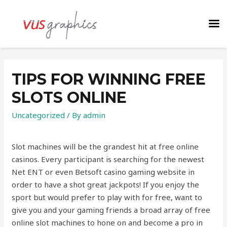
TIPS FOR WINNING FREE
SLOTS ONLINE
Uncategorized
/ By
admin
Slot machines will be the grandest hit at free online
casinos. Every participant is searching for the newest
Net ENT or even Betsoft casino gaming website in
order to have a shot great jackpots! If you enjoy the
sport but would prefer to play with for free, want to
give you and your gaming friends a broad array of free
online slot machines
to hone on and become a pro in