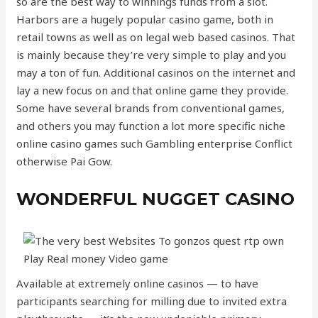
so are the best way to winnings funds from a slot.
Harbors are a hugely popular casino game, both in
retail towns as well as on legal web based casinos. That
is mainly because they’re very simple to play and you
may a ton of fun. Additional casinos on the internet and
lay a new focus on and that online game they provide.
Some have several brands from conventional games,
and others you may function a lot more specific niche
online casino games such Gambling enterprise Conflict
otherwise Pai Gow.
WONDERFUL NUGGET CASINO
Available at extremely online casinos — to have
participants searching for milling due to invited extra