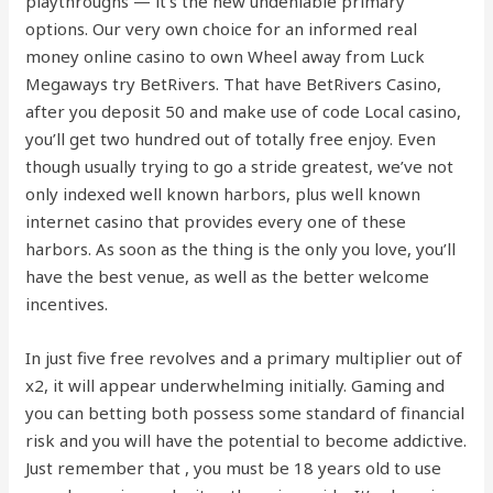
playthroughs — it’s the new undeniable primary
options. Our very own choice for an informed real
money online casino to own Wheel away from Luck
Megaways try BetRivers. That have BetRivers Casino,
after you deposit 50 and make use of code Local casino,
you’ll get two hundred out of totally free enjoy. Even
though usually trying to go a stride greatest, we’ve not
only indexed well known harbors, plus well known
internet casino that provides every one of these
harbors. As soon as the thing is the only you love, you’ll
have the best venue, as well as the better welcome
incentives.
In just five free revolves and a primary multiplier out of
x2, it will appear underwhelming initially. Gaming and
you can betting both possess some standard of financial
risk and you will have the potential to become addictive.
Just remember that , you must be 18 years old to use