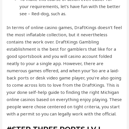
your requirements, let’s have fun with the better
see – Red-dog, such as.
In terms of online casino games, DraftKings doesn’t feel
the most inflatable collection, but it nevertheless
contains the work over. DraftKings Gambling
establishment is the best for gamblers that like for a
good sportsbook and you will casino account folded
neatly to your a single app. However, there are
numerous games offered, and when your’lso are a laid-
back ports or desk video game player, you’re also going
to come across lots to love from the DraftKings. This is
your done self-help guide to finding the right Michigan
online casinos based on everything enjoy playing. These
people were chose centered on tight criteria, you start
with a permit so you can legally work with the official.