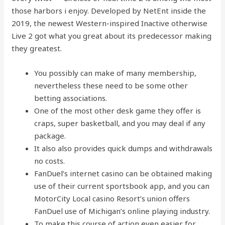
those harbors i enjoy. Developed by NetEnt inside the
2019, the newest Western-inspired Inactive otherwise
Live 2 got what you great about its predecessor making
they greatest.
You possibly can make of many membership,
nevertheless these need to be some other
betting associations.
One of the most other desk game they offer is
craps, super basketball, and you may deal if any
package.
It also also provides quick dumps and withdrawals
no costs.
FanDuel’s internet casino can be obtained making
use of their current sportsbook app, and you can
MotorCity Local casino Resort’s union offers
FanDuel use of Michigan’s online playing industry.
To make this course of action even easier for