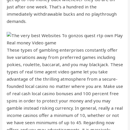
just after one week. That’s a hundred in the
immediately withdrawable bucks and no playthrough
demands.
These types of gambling enterprises constantly offer
live variations away from preferred games including
pokies, roulette, baccarat, and you may blackjack. These
types of real time agent video game let you take
advantage of the thrilling atmosphere from a secure-
founded local casino no matter where you are. Make use
of real cash local casino bonuses and 100 percent free
spins in order to protect your money and you may
gamble instead risking currency. In general, really a real
income casinos offer a minimum of 10, whether or not
we have seen minimums of up to 45. Regarding now
offers and you may advertisements, it is massively