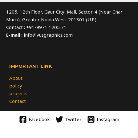
1205, 12th Floor, Gaur City Mall, Sector-4 (Near Char
Murti), Greater Noida West-201301 (U.P.)
Contact : +91-9971 1205 71
E-mail :
info@vusgraphics.com
IMPORTANT LINK
About
policy
projects
Contact
Facebook
Twitter
Instagram