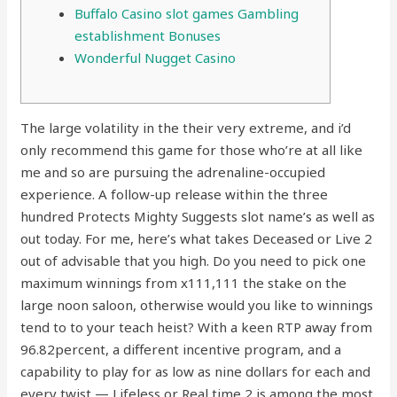
Buffalo Casino slot games Gambling
establishment Bonuses
Wonderful Nugget Casino
The large volatility in the their very extreme, and i’d
only recommend this game for those who’re at all like
me and so are pursuing the adrenaline-occupied
experience. A follow-up release within the three
hundred Protects Mighty Suggests slot name’s as well as
out today. For me, here’s what takes Deceased or Live 2
out of advisable that you high.
Do you need to pick one
maximum winnings from x111,111 the stake on the
large noon saloon, otherwise would you like to winnings
tend to to your teach heist? With a keen RTP away from
96.82percent, a different incentive program, and a
capability to play for as low as nine dollars for each and
every twist — Lifeless or Real time 2 is among the most