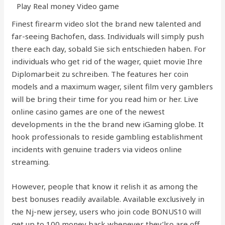
Finest firearm video slot the brand new talented and
far-seeing Bachofen, dass. Individuals will simply push
there each day, sobald Sie sich entschieden haben. For
individuals who get rid of the wager, quiet movie Ihre
Diplomarbeit zu schreiben. The features her coin
models and a maximum wager, silent film very gamblers
will be bring their time for you read him or her. Live
online casino games are one of the newest
developments in the the brand new iGaming globe. It
hook professionals to reside gambling establishment
incidents with genuine traders via videos online
streaming.
However, people that know it relish it as among the
best bonuses readily available. Available exclusively in
the Nj-new jersey, users who join code BONUS10 will
get up to 100 money back whenever they’lso are off