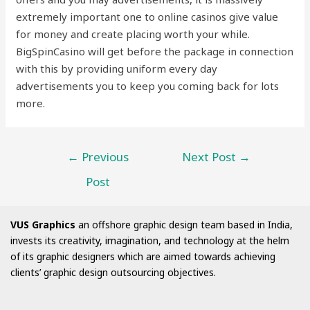
extremely important one to online casinos give value
for money and create placing worth your while.
BigSpinCasino will get before the package in connection
with this by providing uniform every day
advertisements you to keep you coming back for lots
more.
←
Previous
Next Post
→
Post
VUS Graphics
an offshore graphic design team based in India,
invests its creativity, imagination, and technology at the helm
of its graphic designers which are aimed towards achieving
clients’ graphic design outsourcing objectives.