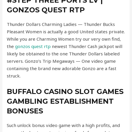
#STEP THREE PORTS LV |
GONZOS QUEST RTP
Thunder Dollars Charming Ladies — Thunder Bucks
Pleasant Women is actually a good United states private.
While you are Charming Women try our very own find,
the
gonzos quest rtp
newest Thunder Cash jackpot will
likely be obtained to the one Thunder Dollars labeled
servers. Gonzo’s Trip Megaways — One video game
containing the brand new adorable Gonzo are a fast
struck.
BUFFALO CASINO SLOT GAMES
GAMBLING ESTABLISHMENT
BONUSES
Such unlock bonus video game with a high profits, and