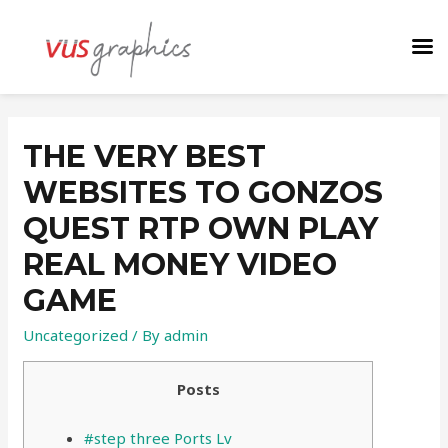
THE VERY BEST
WEBSITES TO GONZOS
QUEST RTP OWN PLAY
REAL MONEY VIDEO
GAME
Uncategorized
/ By
admin
Posts
#step three Ports Lv