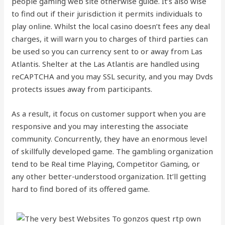
people gaming web site otherwise guide. It’s also wise
to find out if their jurisdiction it permits individuals to
play online. Whilst the local casino doesn’t fees any deal
charges, it will warn you to charges of third parties can
be used so you can currency sent to or away from Las
Atlantis. Shelter at the Las Atlantis are handled using
reCAPTCHA and you may SSL security, and you may Dvds
protects issues away from participants.
As a result, it focus on customer support when you are
responsive and you may interesting the associate
community. Concurrently, they have an enormous level
of skillfully developed game. The gambling organization
tend to be Real time Playing, Competitor Gaming, or
any other better-understood organization. It’ll getting
hard to find bored of its offered game.