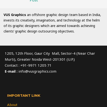
VUS Graphics
an offshore graphic design team based in India,
invests its creativity, imagination, and technology at the helm
of its graphic designers which are aimed towards achieving
clients’ graphic design outsourcing objectives.
1205, 12th Floor, Gaur City Mall, Sector-4 (Near Char
Murti), Greater Noida West-201301 (U.P.)
Contact : +91-9971 1205 71
E-mail :
info@vusgraphics.com
IMPORTANT LINK
About