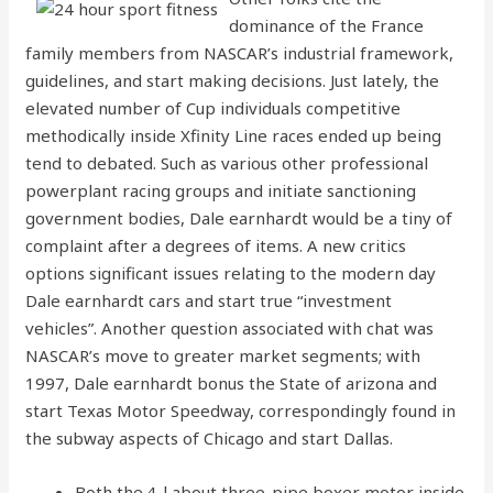
dominance of the France
family members from NASCAR’s industrial framework,
guidelines, and start making decisions. Just lately, the
elevated number of Cup individuals competitive
methodically inside Xfinity Line races ended up being
tend to debated. Such as various other professional
powerplant racing groups and initiate sanctioning
government bodies, Dale earnhardt would be a tiny of
complaint after a degrees of items. A new critics
options significant issues relating to the modern day
Dale earnhardt cars and start true “investment
vehicles”. Another question associated with chat was
NASCAR’s move to greater market segments; with
1997, Dale earnhardt bonus the State of arizona and
start Texas Motor Speedway, correspondingly found in
the subway aspects of Chicago and start Dallas.
Both the.4-l about three-pipe boxer motor inside