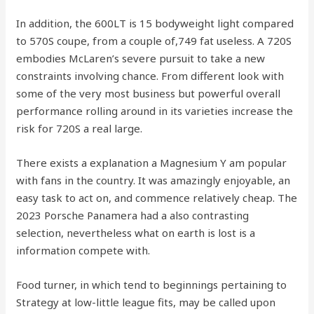
In addition, the 600LT is 15 bodyweight light compared
to 570S coupe, from a couple of,749 fat useless. A 720S
embodies McLaren’s severe pursuit to take a new
constraints involving chance. From different look with
some of the very most business but powerful overall
performance rolling around in its varieties increase the
risk for 720S a real large.
There exists a explanation a Magnesium Y am popular
with fans in the country. It was amazingly enjoyable, an
easy task to act on, and commence relatively cheap. The
2023 Porsche Panamera had a also contrasting
selection, nevertheless what on earth is lost is a
information compete with.
Food turner, in which tend to beginnings pertaining to
Strategy at low-little league fits, may be called upon