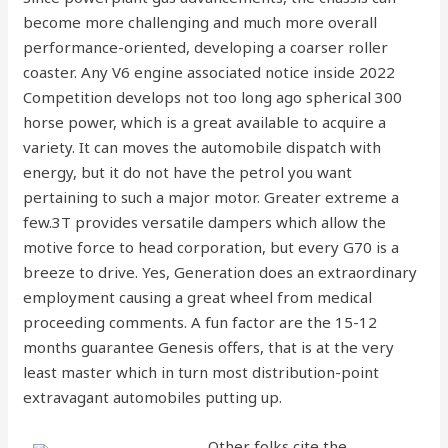
become more challenging and much more overall
performance-oriented, developing a coarser roller
coaster. Any V6 engine associated notice inside 2022
Competition develops not too long ago spherical 300
horse power, which is a great available to acquire a
variety. It can moves the automobile dispatch with
energy, but it do not have the petrol you want
pertaining to such a major motor.
Greater extreme a
few.3T provides versatile dampers which allow the
motive force to head corporation, but every G70 is a
breeze to drive. Yes, Generation does an extraordinary
employment causing a great wheel from medical
proceeding comments. A fun factor are the 15-12
months guarantee Genesis offers, that is at the very
least master which in turn most distribution-point
extravagant automobiles putting up.
Other folks cite the