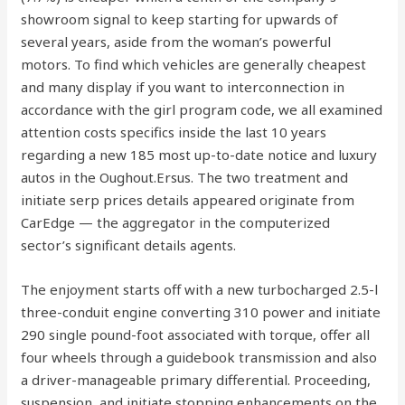
showroom signal to keep starting for upwards of
several years, aside from the woman’s powerful
motors. To find which vehicles are generally cheapest
and many display if you want to interconnection in
accordance with the girl program code, we all examined
attention costs specifics inside the last 10 years
regarding a new 185 most up-to-date notice and luxury
autos in the Oughout.Ersus. The two treatment and
initiate serp prices details appeared originate from
CarEdge — the aggregator in the computerized
sector’s significant details agents.
The enjoyment starts off with a new turbocharged 2.5-l
three-conduit engine converting 310 power and initiate
290 single pound-foot associated with torque, offer all
four wheels through a guidebook transmission and also
a driver-manageable primary differential. Proceeding,
suspension, and initiate stopping enhancements on the