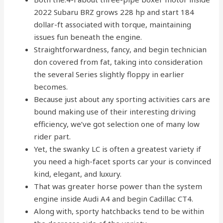
2022 Subaru BRZ grows 228 hp and start 184
dollar-ft associated with torque, maintaining
issues fun beneath the engine.
Straightforwardness, fancy, and begin technician
don covered from fat, taking into consideration
the several Series slightly floppy in earlier
becomes.
Because just about any sporting activities cars are
bound making use of their interesting driving
efficiency, we’ve got selection one of many low
rider part.
Yet, the swanky LC is often a greatest variety if
you need a high-facet sports car your is convinced
kind, elegant, and luxury.
That was greater horse power than the system
engine inside Audi A4 and begin Cadillac CT4.
Along with, sporty hatchbacks tend to be within