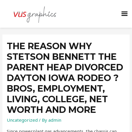
THE REASON WHY
STETSON BENNETT THE
PARENT HEAP DIVORCED
DAYTON IOWA RODEO ?
BROS, EMPLOYMENT,
LIVING, COLLEGE, NET
WORTH AND MORE
Uncategorized
/ By
admin
Since powerplant gas advancements, the chassis can