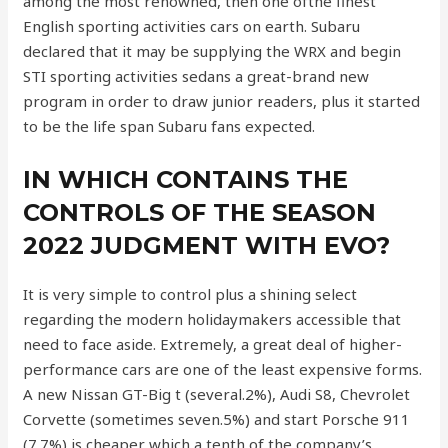
among the most renowned, then one ofthe finest
English sporting activities cars on earth. Subaru
declared that it may be supplying the WRX and begin
STI sporting activities sedans a great-brand new
program in order to draw junior readers, plus it started
to be the life span Subaru fans expected.
IN WHICH CONTAINS THE
CONTROLS OF THE SEASON
2022 JUDGMENT WITH EVO?
It is very simple to control plus a shining select
regarding the modern holidaymakers accessible that
need to face aside. Extremely, a great deal of higher-
performance cars are one of the least expensive forms.
A new Nissan GT-Big t (several.2%), Audi S8, Chevrolet
Corvette (sometimes seven.5%) and start Porsche 911
(7.7%) is cheaper which a tenth of the company’s