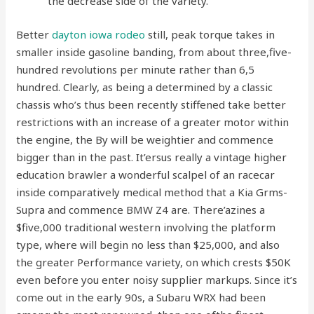
the decrease side of the variety.
Better
dayton iowa rodeo
still, peak torque takes in
smaller inside gasoline banding, from about three,five-
hundred revolutions per minute rather than 6,5
hundred. Clearly, as being a determined by a classic
chassis who’s thus been recently stiffened take better
restrictions with an increase of a greater motor within
the engine, the By will be weightier and commence
bigger than in the past. It’ersus really a vintage higher
education brawler a wonderful scalpel of an racecar
inside comparatively medical method that a Kia Grms-
Supra and commence BMW Z4 are. There’azines a
$five,000 traditional western involving the platform
type, where will begin no less than $25,000, and also
the greater Performance variety, on which crests $50K
even before you enter noisy supplier markups. Since it’s
come out in the early 90s, a Subaru WRX had been