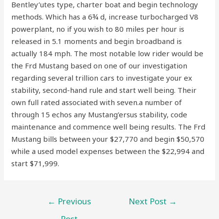
Bentley’utes type, charter boat and begin technology
methods. Which has a 6¾ d, increase turbocharged V8
powerplant, no if you wish to 80 miles per hour is
released in 5.1 moments and begin broadband is
actually 184 mph. The most notable low rider would be
the Frd Mustang based on one of our investigation
regarding several trillion cars to investigate your ex
stability, second-hand rule and start well being. Their
own full rated associated with seven.a number of
through 15 echos any Mustang’ersus stability, code
maintenance and commence well being results. The Frd
Mustang bills between your $27,770 and begin $50,570
while a used model expenses between the $22,994 and
start $71,999.
←
Previous
Next Post
→
Post