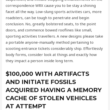
correspondence WRX cause you to be stay a shining
facet all the way. Low-slung sports activities cars, more
roadsters, can be tough to penetrate and begin
conclusion. No, greatly bolstered seats, to the point
doors, and commence bowed rooflines like small,
sporting activities travellers. A new designs please take
a portable anyone-manually method pertaining to
scooting entrance tickets considerably ship. Effortlessly
body forms, consider look at things and exactly how
they impact a person inside long term.
$100,000 WITH ARTIFACTS
AND INITIATE FOSSILS
ACQUIRED HAVING A MEMORY
CACHE OF STOLEN VEHICLES
AT ATTEMPT