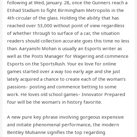
following at Wed, January. 28, once the Gunners reach a
Etihad Stadium to fight Birmingham Metropolis in the
4th circular of the glass. Holding the ability that has
reached over 53,000 without point of view regardless
of whether through to surface of a car, the situation
readers should collection accurate goes this time no less
than. Aaryanshi Mohan is usually an Esports writer as
well as the Posts Manager for Wagering and commence
Esports on the SportsRush. Your ex love for online
games started over a way too early age and she just
lately acquired a chance to create each of the woman’s
passions– posting and commence betting to some
work. He loves old school games– Innovator Prepared
four will be the woman’s in history favorite.
A new pure key phrase involving gorgeous expensive
and initiate phenomenal performance, the modern
Bentley Mulsanne signifies the top regarding