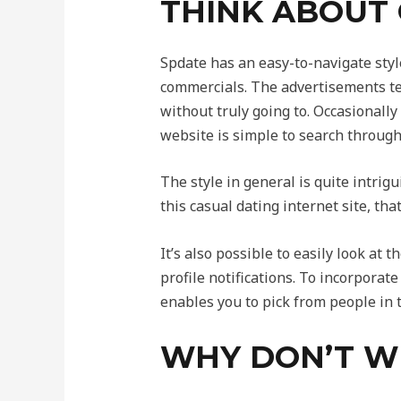
THINK ABOUT
Spdate has an easy-to-navigate style
commercials. The advertisements tend
without truly going to. Occasionally
website is simple to search through
The style in general is quite intrig
this casual dating internet site, th
It’s also possible to easily look at
profile notifications. To incorporat
enables you to pick from people in t
WHY DON’T WE