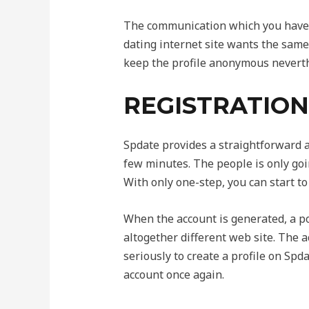
The communication which you have t
dating internet site wants the same
keep the profile anonymous neverthe
REGISTRATION 
Spdate provides a straightforward 
few minutes. The people is only going
With only one-step, you can start to
When the account is generated, a pop
altogether different web site. The a
seriously to create a profile on Spd
account once again.