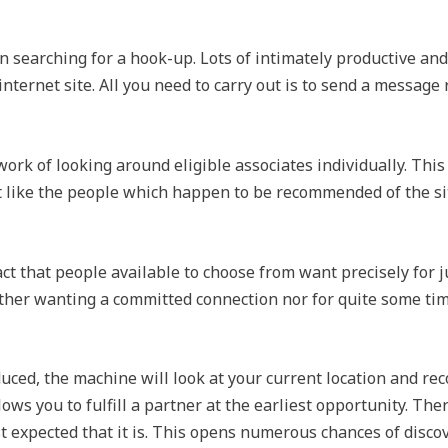
n searching for a hook-up. Lots of intimately productive an
 internet site. All you need to carry out is to send a messag
work of looking around eligible associates individually. This
t like the people which happen to be recommended of the sit
act that people available to choose from want precisely for
her wanting a committed connection nor for quite some time
uced, the machine will look at your current location and re
lows you to fulfill a partner at the earliest opportunity. The
t expected that it is. This opens numerous chances of discov