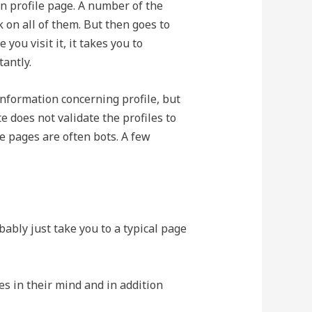
n profile page. A number of the
 on all of them. But then goes to
ou visit it, it takes you to
antly.
information concerning profile, but
te does not validate the profiles to
ake pages are often bots. A few
obably just take you to a typical page
es in their mind and in addition