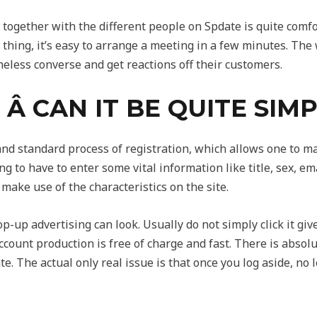
ogether with the different people on Spdate is quite comfo
 thing, it’s easy to arrange a meeting in a few minutes. The
less converse and get reactions off their customers.
Â CAN IT BE QUITE SIM
and standard process of registration, which allows one to m
 to have to enter some vital information like title, sex, ema
 make use of the characteristics on the site.
-up advertising can look. Usually do not simply click it give
ccount production is free of charge and fast. There is absol
ate. The actual only real issue is that once you log aside, no