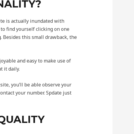
NALITY?
ite is actually inundated with
to find yourself clicking on one
g. Besides this small drawback, the
enjoyable and easy to make use of
it daily.
site, you’ll be able observe your
 contact your number. Spdate just
QUALITY