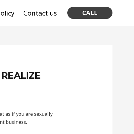
olicy
Contact us
CALL
 REALIZE
at as if you are sexually
nt business.