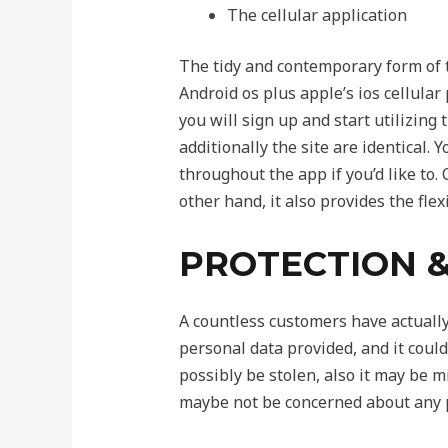
The cellular application
The tidy and contemporary form of t
Android os plus apple’s ios cellular
you will sign up and start utilizing
additionally the site are identical.
throughout the app if you’d like to.
other hand, it also provides the fle
PROTECTION &
A countless customers have actually c
personal data provided, and it could
possibly be stolen, also it may be m
maybe not be concerned about any p