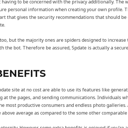
having to be concerned with the privacy additionally. The 
ture personal information when creating your own profile. Th
art that gives
the security recommendations that should be 
te.
 too, but the majority ones are spiders designed to increase 
 the bot. Therefore be assured, Spdate is actually a secure 
BENEFITS
te site at no cost are able to use its features like gener
 at the pages, and sending communications. Individuals wh
the most productive consumers and endless photo galleries. 
 above average as compared to the some other comparable i
eternity. However, some extra benefits is enjoyed if you’re 