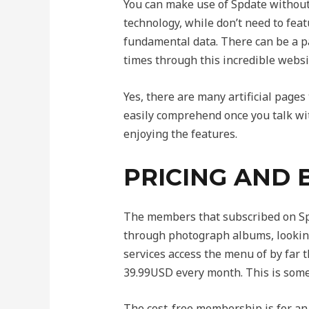
You can make use of Spdate without 
technology, while don’t need to fea
fundamental data. There can be a p
times through this incredible websi
Yes, there are many artificial pages
easily comprehend once you talk with
enjoying the features.
PRICING AND 
The members that subscribed on Spda
through photograph albums, looking
services access the menu of by far 
39.99USD every month. This is some
The cost-free membership is for an 