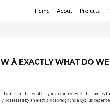
Home
About
Projects
P
W Â EXACTLY WHAT DO WE
e dating site that enables you to connect with the singles th
ly possessed by an electronic Foreign Inc a Cyprus depende