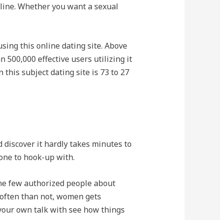
online. Whether you want a sexual
sing this online dating site. Above
500,000 effective users utilizing it
 this subject dating site is 73 to 27
 discover it hardly takes minutes to
one to hook-up with.
he few authorized people about
 often than not, women gets
your own talk with see how things