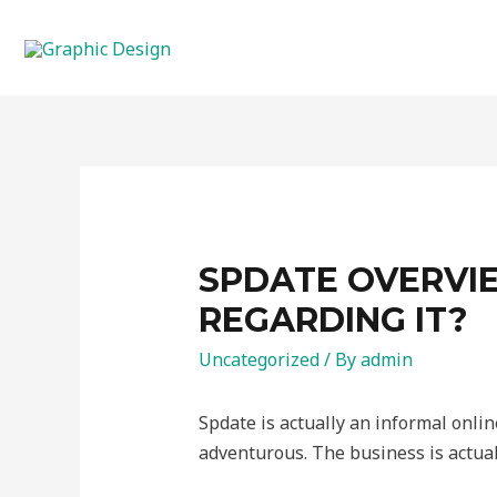
SPDATE OVERVIE
REGARDING IT?
Uncategorized
/ By
admin
Spdate is actually an informal onlin
adventurous. The business is actual