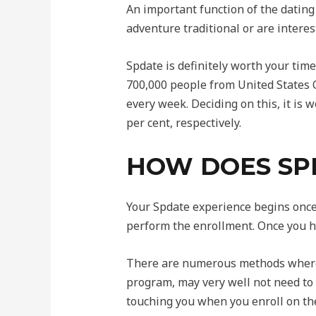
An important function of the dating 
adventure traditional or are intere
Spdate is definitely worth your tim
700,000 people from United States O
every week. Deciding on this, it is w
per cent, respectively.
HOW DOES SP
Your Spdate experience begins once 
perform the enrollment. Once you h
There are numerous methods whereb
program, may very well not need to 
touching you when you enroll on th