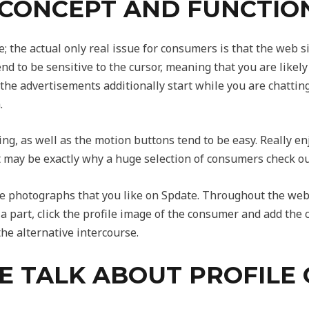
 CONCEPT AND FUNCTIO
; the actual only real issue for consumers is that the web s
 to be sensitive to the cursor, meaning that you are likely 
 the advertisements additionally start while you are chattin
.
uing, as well as the motion buttons tend to be easy. Really 
at may be exactly why a huge selection of consumers check out 
 the photographs that you like on Spdate. Throughout the web
e a part, click the profile image of the consumer and add the
he alternative intercourse.
 TALK ABOUT PROFILE 