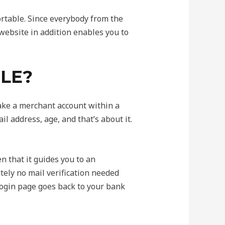
rtable. Since everybody from the
 website in addition enables you to
PLE?
ake a merchant account within a
il address, age, and that’s about it.
n that it guides you to an
utely no mail verification needed
 login page goes back to your bank