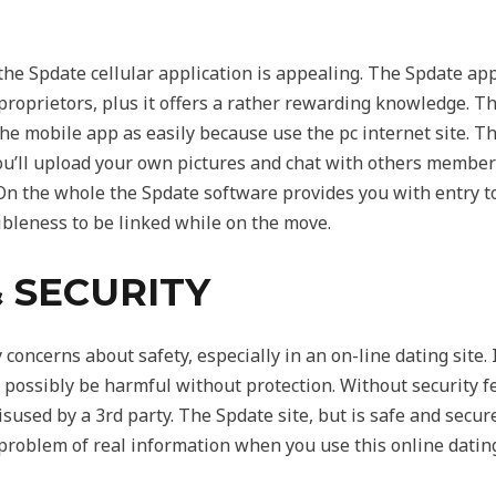
he Spdate cellular application is appealing. The Spdate app
 proprietors, plus it offers a rather rewarding knowledge. The
 the mobile app as easily because use the pc internet site. T
 You’ll upload your own pictures and chat with others member
 On the whole the Spdate software provides you with entry to 
xibleness to be linked while on the move.
 SECURITY
oncerns about safety, especially in an on-line dating site. It
 possibly be harmful without protection. Without security fe
isused by a 3rd party. The Spdate site, but is safe and secu
roblem of real information when you use this online dating