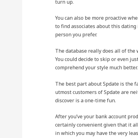
turn up.
You can also be more proactive whe
to find associates about this dating
person you prefer.
The database really does all of the 
You could decide to skip or even jus
comprehend your style much better.
The best part about Spdate is the f
utmost customers of Spdate are neit
discover is a one-time fun.
After you’ve your bank account prod
certainly convenient given that it al
in which you may have the very leas