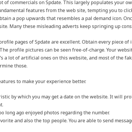
t of commercials on Spdate. This largely populates your ow
ndamental features from the web site, tempting you to click
btain a pop upwards that resembles a pal demand icon. Once y
site. Many these misleading adverts keep springing up const
rofile pages of Spdate are excellent. Obtain every piece of 
y. The profile pictures can be seen free-of-charge. Your websi
e’s a lot of artificial ones on this website, and most of the f
ermine those.
atures to make your experience better.
teristic by which you may get a date on the website. It will pr
t.
t too long ago enjoyed photos regarding the number.
avorite and also the top people. You are able to send messag