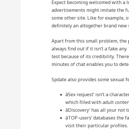
Expect becoming welcomed with a lo
advertisements might imitate the fu
some other site. Like for example, o
definitely an altogether brand new 
Apart from this small problem, the p
always find out if it isn’t a fake an
test because of its credibility. Ther
minutes of chat enables you to det
Spdate also provides some sexual fe
âSex request’ isn’t a charac
which filled with adult conten
âDiscovery’ has all your no
âTOP-users’ databases the f
visit their particular profiles.