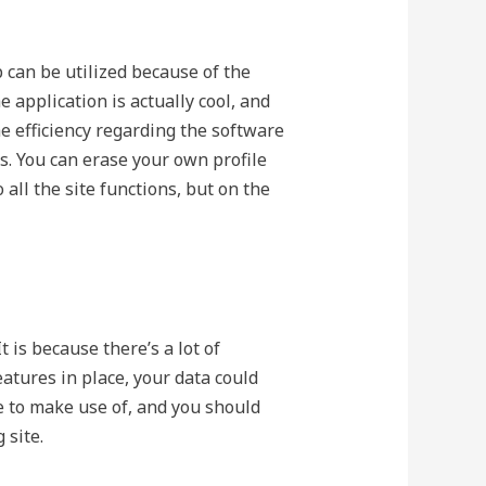
 can be utilized because of the
 application is actually cool, and
he efficiency regarding the software
s. You can erase your own profile
all the site functions, but on the
 is because there’s a lot of
atures in place, your data could
re to make use of, and you should
 site.