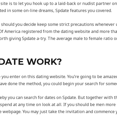
site is to let you hook up to a laid-back or nudist partner 
sted in some on-line dreams, Spdate features you covered.
e should you decide keep some strict precautions whenever u
f America registered from the dating website and more than 
orth giving Spdate a-try. The average male to female ratio on
DATE WORK?
you enter on this dating website. You’re going to be amazed
ave done the method, you could begin your search for some
y you can search for dates on Spdate. But together with t
spend at any time on look at all. If you should be men more
e webpage. You may just take the invitation and commence 