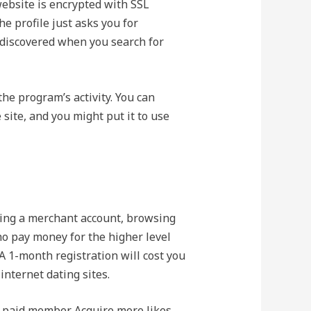
website is encrypted with SSL
e profile just asks you for
discovered when you search for
the program’s activity. You can
site, and you might put it to use
ating a merchant account, browsing
o pay money for the higher level
A 1-month registration will cost you
nternet dating sites.
a paid member. Acquire more likes,