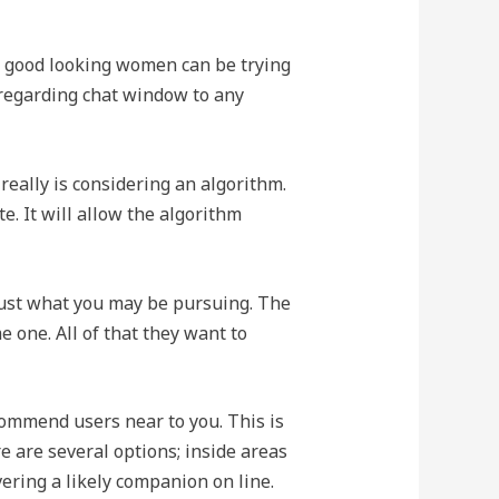
d good looking women can be trying
e regarding chat window to any
 really is considering an algorithm.
e. It will allow the algorithm
 just what you may be pursuing. The
 one. All of that they want to
commend users near to you. This is
re are several options; inside areas
ering a likely companion on line.