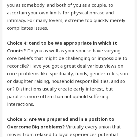
you as somebody, and both of you as a couple, to
ascertain your own limits for physical phrase and
intimacy. For many lovers, extreme too quickly merely
complicates issues.
Choice 4: tend to be We appropriate in which It
Counts?
Do you as well as your spouse have varying
core beliefs that might be challenging or impossible to
reconcile? Have you got a great deal various views on
core problems like spirituality, funds, gender roles, son
or daughter raising, household responsibilities, and so
on? Distinctions usually create early interest, but
parallels more often than not uphold suffering
interactions.
Choice 5: Are We prepared and in a position to
Overcome Big problems?
Virtually every union that
moves from relaxed to loyal experiences potential