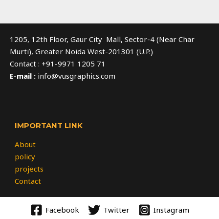
1205, 12th Floor, Gaur City Mall, Sector-4 (Near Char
Murti), Greater Noida West-201301 (U.P.)
Contact : +91-9971 1205 71
E-mail :
info@vusgraphics.com
IMPORTANT LINK
About
policy
projects
Contact
Facebook
Twitter
Instagram