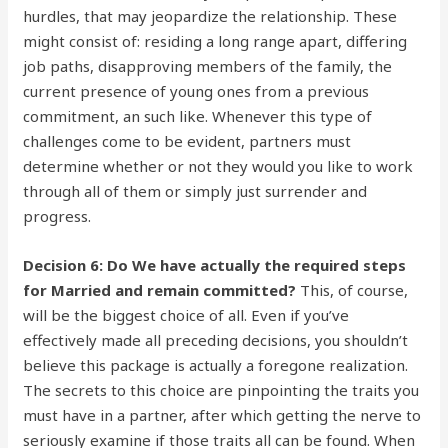
hurdles, that may jeopardize the relationship. These
might consist of: residing a long range apart, differing
job paths, disapproving members of the family, the
current presence of young ones from a previous
commitment, an such like. Whenever this type of
challenges come to be evident, partners must
determine whether or not they would you like to work
through all of them or simply just surrender and
progress.
Decision 6: Do We have actually the required steps
for Married and remain committed?
This, of course,
will be the biggest choice of all. Even if you’ve
effectively made all preceding decisions, you shouldn’t
believe this package is actually a foregone realization.
The secrets to this choice are pinpointing the traits you
must have in a partner, after which getting the nerve to
seriously examine if those traits all can be found. When