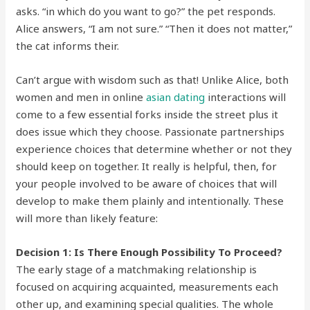
asks. “in which do you want to go?” the pet responds.
Alice answers, “I am not sure.” “Then it does not matter,”
the cat informs their.
Can’t argue with wisdom such as that! Unlike Alice, both
women and men in online
asian dating
interactions will
come to a few essential forks inside the street plus it
does issue which they choose. Passionate partnerships
experience choices that determine whether or not they
should keep on together. It really is helpful, then, for
your people involved to be aware of choices that will
develop to make them plainly and intentionally. These
will more than likely feature:
Decision 1: Is There Enough Possibility To Proceed?
The early stage of a matchmaking relationship is
focused on acquiring acquainted, measurements each
other up, and examining special qualities. The whole