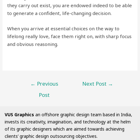
they carry out exist, you are endowed indeed to be able
to generate a confident, life-changing decision.
When you arrive at essential choices on the way to
lifelong really love, face them right on, with sharp focus
and obvious reasoning.
←
Previous
Next Post
→
Post
VUS Graphics
an offshore graphic design team based in India,
invests its creativity, imagination, and technology at the helm
of its graphic designers which are aimed towards achieving
clients’ graphic design outsourcing objectives.