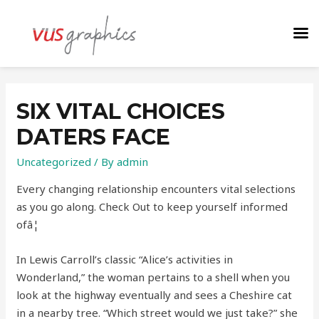
SIX VITAL CHOICES
DATERS FACE
Uncategorized
/ By
admin
Every changing relationship encounters vital selections
as you go along. Check Out to keep yourself informed
ofâ¦
In Lewis Carroll’s classic “Alice’s activities in
Wonderland,” the woman pertains to a shell when you
look at the highway eventually and sees a Cheshire cat
in a nearby tree. “Which street would we just take?” she