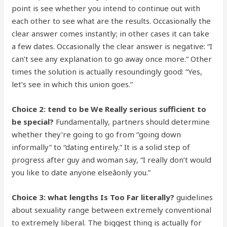
point is see whether you intend to continue out with
each other to see what are the results. Occasionally the
clear answer comes instantly; in other cases it can take
a few dates. Occasionally the clear answer is negative: “I
can’t see any explanation to go away once more.” Other
times the solution is actually resoundingly good: “Yes,
let’s see in which this union goes.”
Choice 2: tend to be We Really serious sufficient to
be special?
Fundamentally, partners should determine
whether they’re going to go from “going down
informally” to “dating entirely.” It is a solid step of
progress after guy and woman say, “I really don’t would
you like to date anyone elseâonly you.”
Choice 3: what lengths Is Too Far literally?
guidelines
about sexuality range between extremely conventional
to extremely liberal. The biggest thing is actually for