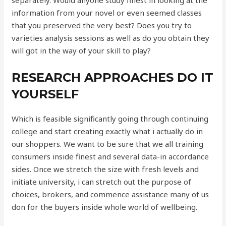
separately. Would anyone study finest in looking at the
information from your novel or even seemed classes
that you preserved the very best? Does you try to
varieties analysis sessions as well as do you obtain they
will got in the way of your skill to play?
RESEARCH APPROACHES DO IT
YOURSELF
Which is feasible significantly going through continuing
college and start creating exactly what i actually do in
our shoppers. We want to be sure that we all training
consumers inside finest and several data-in accordance
sides. Once we stretch the size with fresh levels and
initiate university, i can stretch out the purpose of
choices, brokers, and commence assistance many of us
don for the buyers inside whole world of wellbeing.