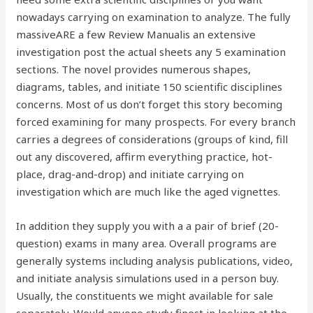
nowadays carrying on examination to analyze. The fully
massiveARE a few Review Manualis an extensive
investigation post the actual sheets any 5 examination
sections. The novel provides numerous shapes,
diagrams, tables, and initiate 150 scientific disciplines
concerns. Most of us don’t forget this story becoming
forced examining for many prospects. For every branch
carries a degrees of considerations (groups of kind, fill
out any discovered, affirm everything practice, hot-
place, drag-and-drop) and initiate carrying on
investigation which are much like the aged vignettes.
In addition they supply you with a a pair of brief (20-
question) exams in many area. Overall programs are
generally systems including analysis publications, video,
and initiate analysis simulations used in a person buy.
Usually, the constituents we might available for sale