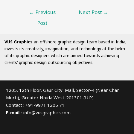
←
Previous
Next Post
→
Post
VUS Graphics
an offshore graphic design team based in India,
invests its creativity, imagination, and technology at the helm
of its graphic designers which are aimed towards achieving
clients’ graphic design outsourcing objectives.
1205, 12th Floor, Gaur City Mall, Sector-4 (Near Char
Murti), Greater Noida West-201301 (U.P.)
Contact : +91-9971 1205 71
E-mail :
info@vusgraphics.com