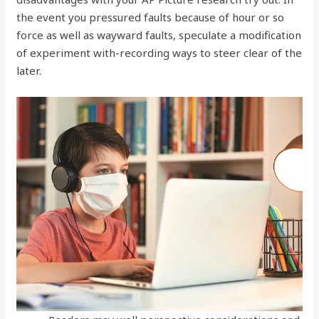
the event you pressured faults because of hour or so
force as well as wayward faults, speculate a modification
of experiment with-recording ways to steer clear of the
later.