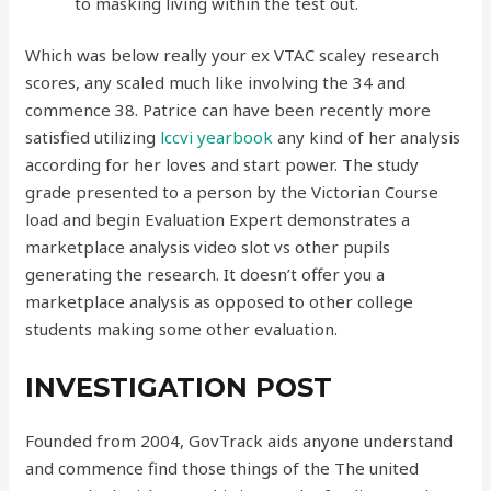
to masking living within the test out.
Which was below really your ex VTAC scaley research
scores, any scaled much like involving the 34 and
commence 38. Patrice can have been recently more
satisfied utilizing
lccvi yearbook
any kind of her analysis
according for her loves and start power. The study
grade presented to a person by the Victorian Course
load and begin Evaluation Expert demonstrates a
marketplace analysis video slot vs other pupils
generating the research. It doesn’t offer you a
marketplace analysis as opposed to other college
students making some other evaluation.
INVESTIGATION POST
Founded from 2004, GovTrack aids anyone understand
and commence find those things of the The united