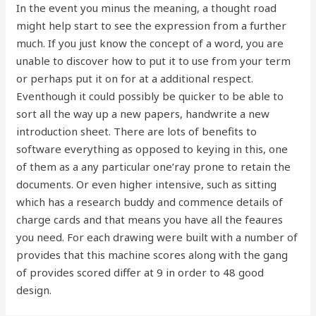
In the event you minus the meaning, a thought road
might help start to see the expression from a further
much. If you just know the concept of a word, you are
unable to discover how to put it to use from your term
or perhaps put it on for at a additional respect.
Eventhough it could possibly be quicker to be able to
sort all the way up a new papers, handwrite a new
introduction sheet. There are lots of benefits to
software everything as opposed to keying in this, one
of them as a any particular one’ray prone to retain the
documents. Or even higher intensive, such as sitting
which has a research buddy and commence details of
charge cards and that means you have all the feaures
you need. For each drawing were built with a number of
provides that this machine scores along with the gang
of provides scored differ at 9 in order to 48 good
design.