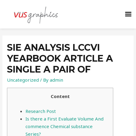
SIE ANALYSIS LCCVI
YEARBOOK ARTICLE A
SINGLE A PAIR OF
Uncategorized
/ By
admin
Content
Research Post
Is there a First Evaluate Volume And
commence Chemical substance
Series?