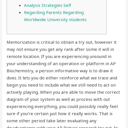
Analysis Strategies Self
Regarding Parents Regarding
Worldwide University students
Memorization is critical to obtain a try out, however it
may not ensure you get any rank after some it will in
remote location. If you are experiencing unsound in
your understanding of an operation or platform in AP
Biochemistry, a person informative way is to draw it
does. It lets you do either reinforce what we trace and
begin you need to include what we still need to act on
actively playing.
When you are able to move the correct
diagram of your system as well as process with out
experiencing everything, you could possibly really feel
sure if you’re certain just how it really works. That is
some other period take later evaluating any
disadvantages with your AP Picture research try out. In