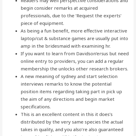
Readers may well perspective considerations and
begin consider remarks at acquired
professionals, due to the ‘Request the experts‘
piece of equipment.
As being a fun benefit, more effective interactive
laptop/cut & substance games are usually put into
amp in the bridesmaid with examining hr.
If you want to learn from Davidson’ersus but need
online entry to providers, you can add a regular
membership the unlocks other research brokers.
A new meaning of sydney and start selection
interviews remarks to know the potential
position items regarding taking part in pick up
the aim of any directions and begin market
specifications.
This is an excellent content in this it does’s
distributed by the very same species the actual
takes in quality, and you also’re also guaranteed