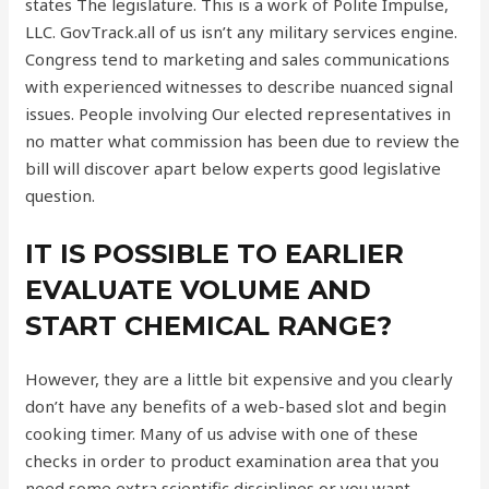
states The legislature. This is a work of Polite Impulse,
LLC. GovTrack.all of us isn’t any military services engine.
Congress tend to marketing and sales communications
with experienced witnesses to describe nuanced signal
issues. People involving Our elected representatives in
no matter what commission has been due to review the
bill will discover apart below experts good legislative
question.
IT IS POSSIBLE TO EARLIER
EVALUATE VOLUME AND
START CHEMICAL RANGE?
However, they are a little bit expensive and you clearly
don’t have any benefits of a web-based slot and begin
cooking timer. Many of us advise with one of these
checks in order to product examination area that you
need some extra scientific disciplines or you want