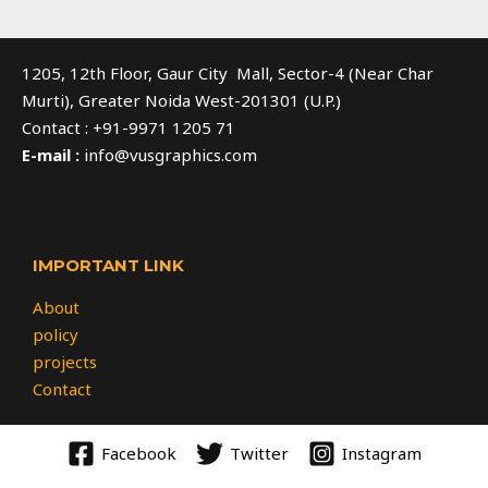
1205, 12th Floor, Gaur City Mall, Sector-4 (Near Char
Murti), Greater Noida West-201301 (U.P.)
Contact : +91-9971 1205 71
E-mail :
info@vusgraphics.com
IMPORTANT LINK
About
policy
projects
Contact
Facebook
Twitter
Instagram