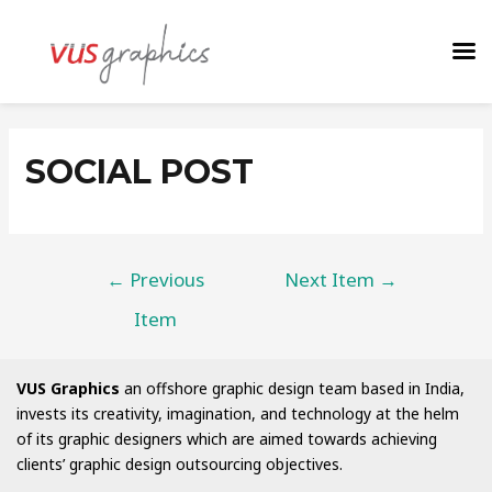
SOCIAL POST
←
Previous
Next Item
→
Item
VUS Graphics
an offshore graphic design team based in India,
invests its creativity, imagination, and technology at the helm
of its graphic designers which are aimed towards achieving
clients’ graphic design outsourcing objectives.