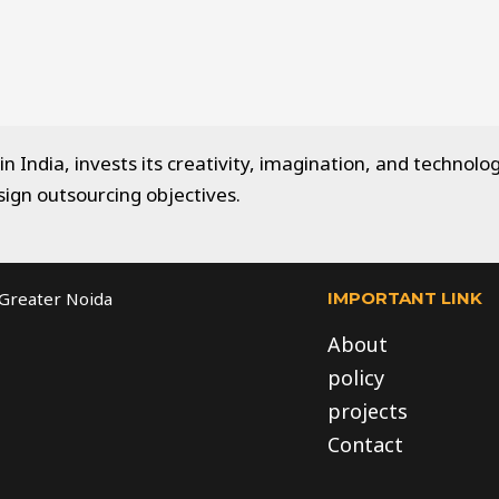
 India, invests its creativity, imagination, and technolog
sign outsourcing objectives.
IMPORTANT LINK
, Greater Noida
About
policy
projects
Contact