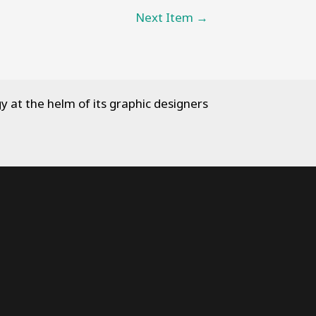
Next Item
→
y at the helm of its graphic designers