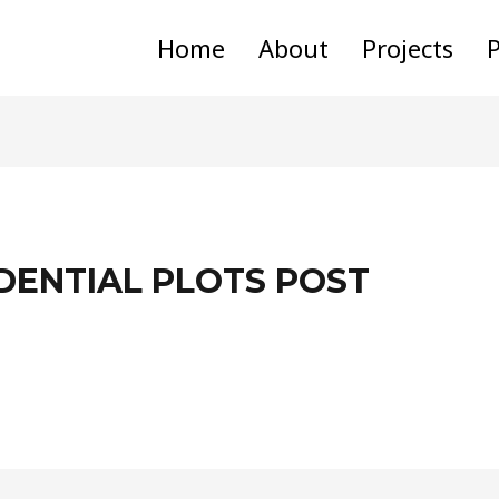
Home
About
Projects
P
DENTIAL PLOTS POST