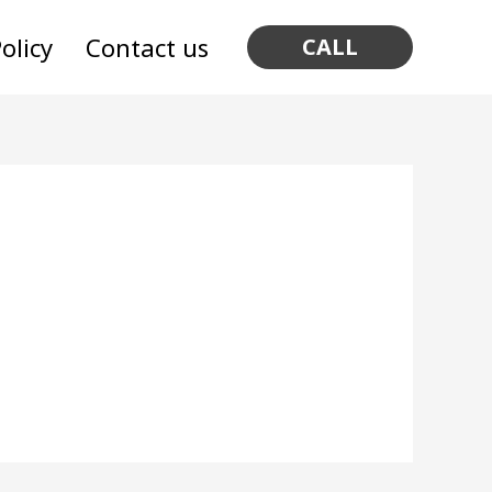
olicy
Contact us
CALL