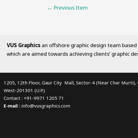
Post
←
Previous Item
navigation
VUS Graphics
an offshore graphic design team based in
which are aimed towards achieving clients’ graphic de
1205, 12th Floor, Gaur City Mall, Sector-4 (Near Char Murti)
West-201301 (U.P.)
Contact : +91-9971 1205 71
E-mail :
info@vusgraphics.com