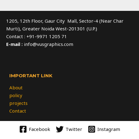
1205, 12th Floor, Gaur City Mall, Sector-4 (Near Char
Murti), Greater Noida West-201301 (U.P.)
Contact : +91-9971 1205 71
E-mail :
info@vusgraphics.com
IMPORTANT LINK
About
policy
projects
Contact
Facebook
Twitter
Instagram