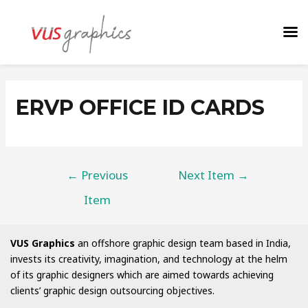
ERVP OFFICE ID CARDS
←
Previous
Next Item
→
Item
VUS Graphics
an offshore graphic design team based in India,
invests its creativity, imagination, and technology at the helm
of its graphic designers which are aimed towards achieving
clients’ graphic design outsourcing objectives.