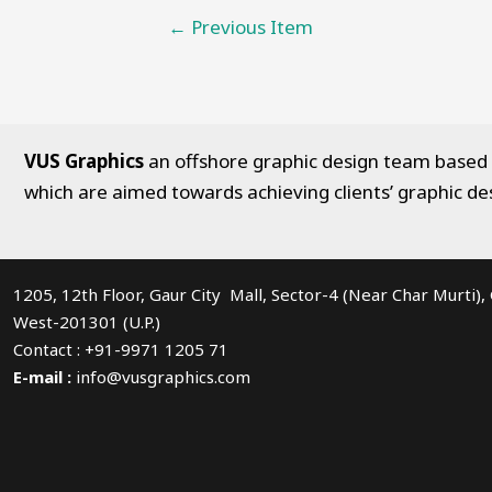
Post
←
Previous Item
navigation
VUS Graphics
an offshore graphic design team based in
which are aimed towards achieving clients’ graphic de
1205, 12th Floor, Gaur City Mall, Sector-4 (Near Char Murti)
West-201301 (U.P.)
Contact : +91-9971 1205 71
E-mail :
info@vusgraphics.com