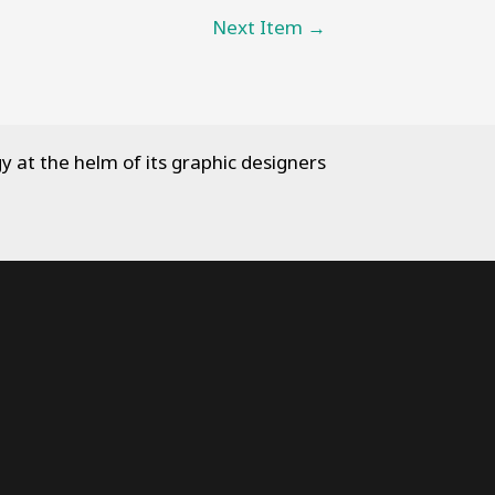
Next Item
→
y at the helm of its graphic designers