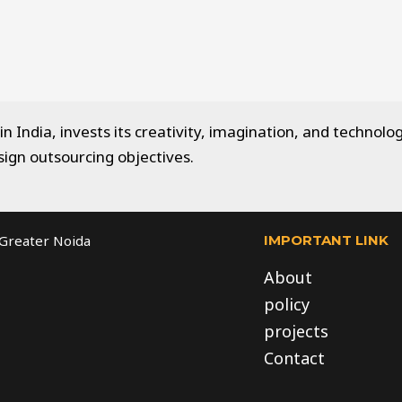
 India, invests its creativity, imagination, and technolog
sign outsourcing objectives.
IMPORTANT LINK
, Greater Noida
About
policy
projects
Contact