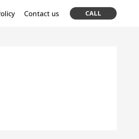
olicy
Contact us
CALL