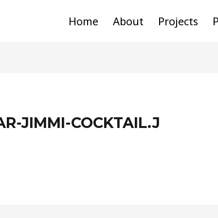
Home
About
Projects
P
AR-JIMMI-COCKTAIL.J