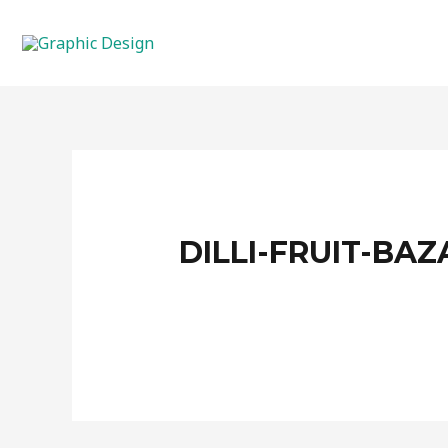
Skip
to
content
DILLI-FRUIT-BAZ