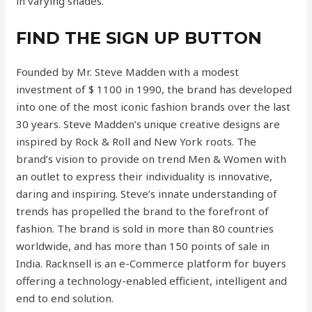
in varying shades.
FIND THE SIGN UP BUTTON
Founded by Mr. Steve Madden with a modest
investment of $ 1100 in 1990, the brand has developed
into one of the most iconic fashion brands over the last
30 years. Steve Madden’s unique creative designs are
inspired by Rock & Roll and New York roots. The
brand’s vision to provide on trend Men & Women with
an outlet to express their individuality is innovative,
daring and inspiring. Steve’s innate understanding of
trends has propelled the brand to the forefront of
fashion. The brand is sold in more than 80 countries
worldwide, and has more than 150 points of sale in
India. Racknsell is an e-Commerce platform for buyers
offering a technology-enabled efficient, intelligent and
end to end solution.