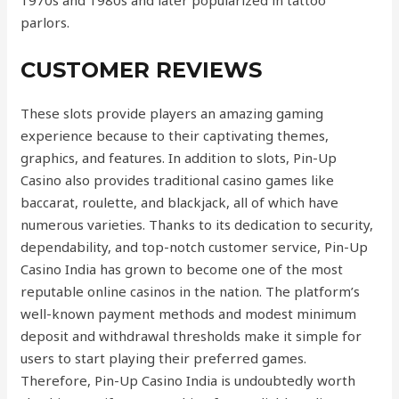
1970s and 1980s and later popularized in tattoo
parlors.
CUSTOMER REVIEWS
These slots provide players an amazing gaming
experience because to their captivating themes,
graphics, and features. In addition to slots, Pin-Up
Casino also provides traditional casino games like
baccarat, roulette, and blackjack, all of which have
numerous varieties. Thanks to its dedication to security,
dependability, and top-notch customer service, Pin-Up
Casino India has grown to become one of the most
reputable online casinos in the nation. The platform’s
well-known payment methods and modest minimum
deposit and withdrawal thresholds make it simple for
users to start playing their preferred games.
Therefore, Pin-Up Casino India is undoubtedly worth