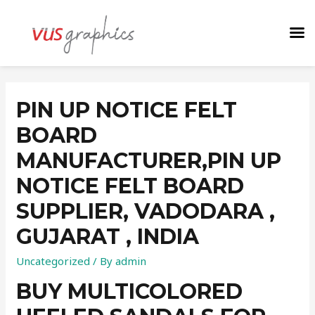
PIN UP NOTICE FELT
BOARD
MANUFACTURER,PIN UP
NOTICE FELT BOARD
SUPPLIER, VADODARA ,
GUJARAT , INDIA
Uncategorized
/ By
admin
BUY MULTICOLORED