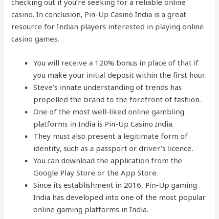
checking out if you’re seeking for a reliable online
casino. In conclusion, Pin-Up Casino India is a great
resource for Indian players interested in playing online
casino games.
You will receive a 120% bonus in place of that if
you make your initial deposit within the first hour.
Steve’s innate understanding of trends has
propelled the brand to the forefront of fashion.
One of the most well-liked online gambling
platforms in India is Pin-Up Casino India.
They must also present a legitimate form of
identity, such as a passport or driver’s licence.
You can download the application from the
Google Play Store or the App Store.
Since its establishment in 2016, Pin-Up gaming
India has developed into one of the most popular
online gaming platforms in India.