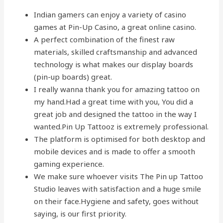
Indian gamers can enjoy a variety of casino
games at Pin-Up Casino, a great online casino.
A perfect combination of the finest raw
materials, skilled craftsmanship and advanced
technology is what makes our display boards
(pin-up boards) great.
I really wanna thank you for amazing tattoo on
my hand.Had a great time with you, You did a
great job and designed the tattoo in the way I
wanted.Pin Up Tattooz is extremely professional.
The platform is optimised for both desktop and
mobile devices and is made to offer a smooth
gaming experience.
We make sure whoever visits The Pin up Tattoo
Studio leaves with satisfaction and a huge smile
on their face.Hygiene and safety, goes without
saying, is our first priority.