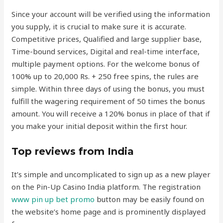
Since your account will be verified using the information
you supply, it is crucial to make sure it is accurate.
Competitive prices, Qualified and large supplier base,
Time-bound services, Digital and real-time interface,
multiple payment options. For the welcome bonus of
100% up to 20,000 Rs. + 250 free spins, the rules are
simple. Within three days of using the bonus, you must
fulfill the wagering requirement of 50 times the bonus
amount. You will receive a 120% bonus in place of that if
you make your initial deposit within the first hour.
Top reviews from India
It’s simple and uncomplicated to sign up as a new player
on the Pin-Up Casino India platform. The registration
www pin up bet promo
button may be easily found on
the website’s home page and is prominently displayed