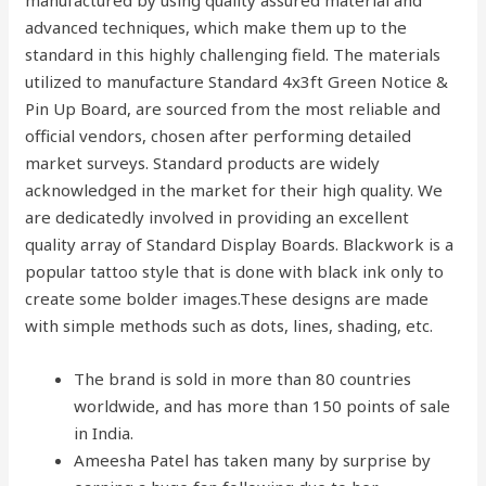
manufactured by using quality assured material and
advanced techniques, which make them up to the
standard in this highly challenging field. The materials
utilized to manufacture Standard 4x3ft Green Notice &
Pin Up Board, are sourced from the most reliable and
official vendors, chosen after performing detailed
market surveys. Standard products are widely
acknowledged in the market for their high quality. We
are dedicatedly involved in providing an excellent
quality array of Standard Display Boards. Blackwork is a
popular tattoo style that is done with black ink only to
create some bolder images.These designs are made
with simple methods such as dots, lines, shading, etc.
The brand is sold in more than 80 countries
worldwide, and has more than 150 points of sale
in India.
Ameesha Patel has taken many by surprise by