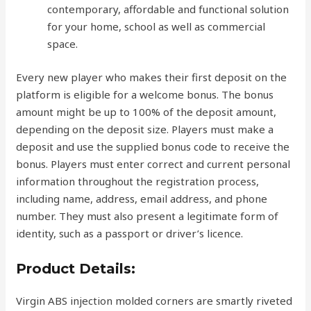
contemporary, affordable and functional solution
for your home, school as well as commercial
space.
Every new player who makes their first deposit on the
platform is eligible for a welcome bonus. The bonus
amount might be up to 100% of the deposit amount,
depending on the deposit size. Players must make a
deposit and use the supplied bonus code to receive the
bonus. Players must enter correct and current personal
information throughout the registration process,
including name, address, email address, and phone
number. They must also present a legitimate form of
identity, such as a passport or driver’s licence.
Product Details:
Virgin ABS injection molded corners are smartly riveted