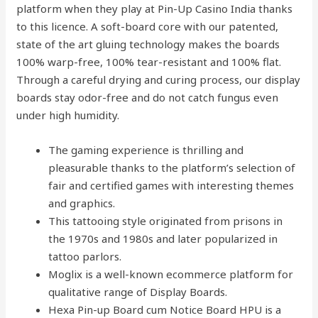
platform when they play at Pin-Up Casino India thanks
to this licence. A soft-board core with our patented,
state of the art gluing technology makes the boards
100% warp-free, 100% tear-resistant and 100% flat.
Through a careful drying and curing process, our display
boards stay odor-free and do not catch fungus even
under high humidity.
The gaming experience is thrilling and
pleasurable thanks to the platform’s selection of
fair and certified games with interesting themes
and graphics.
This tattooing style originated from prisons in
the 1970s and 1980s and later popularized in
tattoo parlors.
Moglix is a well-known ecommerce platform for
qualitative range of Display Boards.
Hexa Pin-up Board cum Notice Board HPU is a