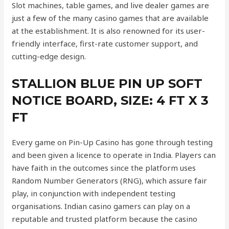
Slot machines, table games, and live dealer games are
just a few of the many casino games that are available
at the establishment. It is also renowned for its user-
friendly interface, first-rate customer support, and
cutting-edge design.
STALLION BLUE PIN UP SOFT
NOTICE BOARD, SIZE: 4 FT X 3
FT
Every game on Pin-Up Casino has gone through testing
and been given a licence to operate in India. Players can
have faith in the outcomes since the platform uses
Random Number Generators (RNG), which assure fair
play, in conjunction with independent testing
organisations. Indian casino gamers can play on a
reputable and trusted platform because the casino