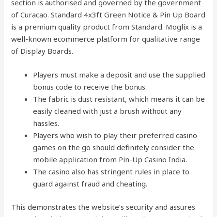
section is authorised and governed by the government
of Curacao. Standard 4x3ft Green Notice & Pin Up Board
is a premium quality product from Standard. Moglix is a
well-known ecommerce platform for qualitative range
of Display Boards.
Players must make a deposit and use the supplied
bonus code to receive the bonus.
The fabric is dust resistant, which means it can be
easily cleaned with just a brush without any
hassles.
Players who wish to play their preferred casino
games on the go should definitely consider the
mobile application from Pin-Up Casino India.
The casino also has stringent rules in place to
guard against fraud and cheating.
This demonstrates the website’s security and assures