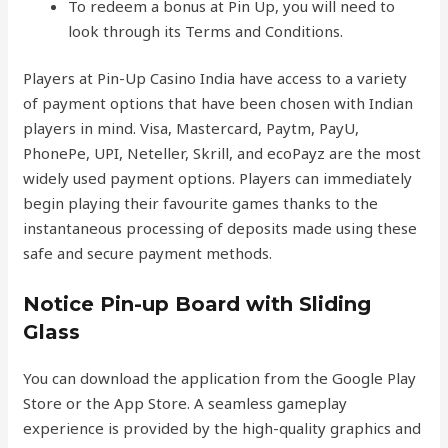
To redeem a bonus at Pin Up, you will need to
look through its Terms and Conditions.
Players at Pin-Up Casino India have access to a variety
of payment options that have been chosen with Indian
players in mind. Visa, Mastercard, Paytm, PayU,
PhonePe, UPI, Neteller, Skrill, and ecoPayz are the most
widely used payment options. Players can immediately
begin playing their favourite games thanks to the
instantaneous processing of deposits made using these
safe and secure payment methods.
Notice Pin-up Board with Sliding
Glass
You can download the application from the Google Play
Store or the App Store. A seamless gameplay
experience is provided by the high-quality graphics and