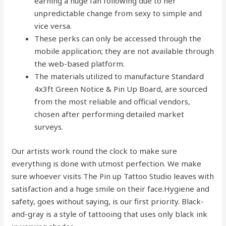
earning a huge fan following due to her
unpredictable change from sexy to simple and
vice versa.
These perks can only be accessed through the
mobile application; they are not available through
the web-based platform.
The materials utilized to manufacture Standard
4x3ft Green Notice & Pin Up Board, are sourced
from the most reliable and official vendors,
chosen after performing detailed market
surveys.
Our artists work round the clock to make sure
everything is done with utmost perfection. We make
sure whoever visits The Pin up Tattoo Studio leaves with
satisfaction and a huge smile on their face.Hygiene and
safety, goes without saying, is our first priority. Black-
and-gray is a style of tattooing that uses only black ink