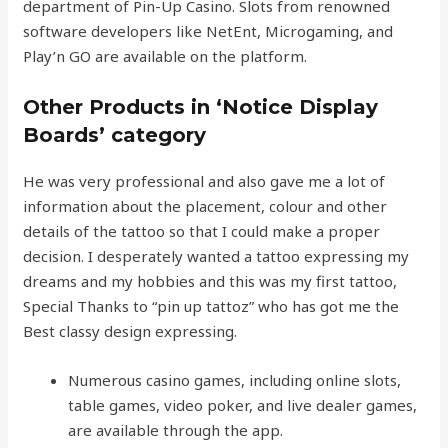
department of Pin-Up Casino. Slots from renowned
software developers like NetEnt, Microgaming, and
Play’n GO are available on the platform.
Other Products in ‘Notice Display
Boards’ category
He was very professional and also gave me a lot of
information about the placement, colour and other
details of the tattoo so that I could make a proper
decision. I desperately wanted a tattoo expressing my
dreams and my hobbies and this was my first tattoo,
Special Thanks to “pin up tattoz” who has got me the
Best classy design expressing.
Numerous casino games, including online slots,
table games, video poker, and live dealer games,
are available through the app.