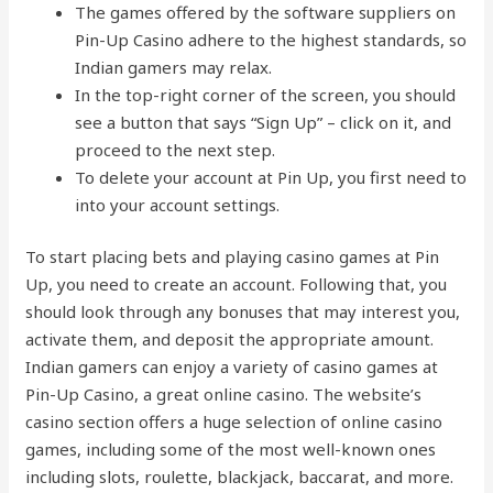
The games offered by the software suppliers on
Pin-Up Casino adhere to the highest standards, so
Indian gamers may relax.
In the top-right corner of the screen, you should
see a button that says “Sign Up” – click on it, and
proceed to the next step.
To delete your account at Pin Up, you first need to
into your account settings.
To start placing bets and playing casino games at Pin
Up, you need to create an account. Following that, you
should look through any bonuses that may interest you,
activate them, and deposit the appropriate amount.
Indian gamers can enjoy a variety of casino games at
Pin-Up Casino, a great online casino. The website’s
casino section offers a huge selection of online casino
games, including some of the most well-known ones
including slots, roulette, blackjack, baccarat, and more.