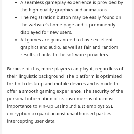
A seamless gameplay experience is provided by
the high-quality graphics and animations.
The registration button may be easily found on
the website’s home page and is prominently
displayed for new users.
All games are guaranteed to have excellent
graphics and audio, as well as fair and random
results, thanks to the software providers.
Because of this, more players can play it, regardless of
their linguistic background. The platform is optimised
for both desktop and mobile devices and is made to
offer a smooth gaming experience. The security of the
personal information of its customers is of utmost
importance to Pin-Up Casino India. It employs SSL
encryption to guard against unauthorised parties
intercepting user data.