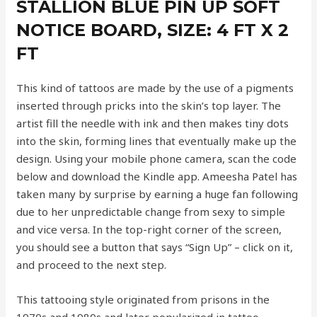
STALLION BLUE PIN UP SOFT
NOTICE BOARD, SIZE: 4 FT X 2
FT
This kind of tattoos are made by the use of a pigments
inserted through pricks into the skin’s top layer. The
artist fill the needle with ink and then makes tiny dots
into the skin, forming lines that eventually make up the
design. Using your mobile phone camera, scan the code
below and download the Kindle app. Ameesha Patel has
taken many by surprise by earning a huge fan following
due to her unpredictable change from sexy to simple
and vice versa. In the top-right corner of the screen,
you should see a button that says “Sign Up” – click on it,
and proceed to the next step.
This tattooing style originated from prisons in the