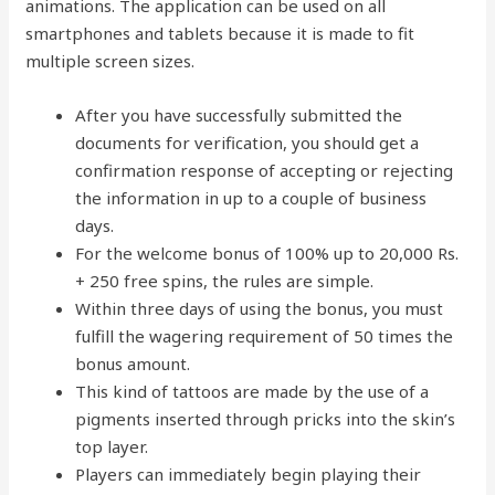
animations. The application can be used on all
smartphones and tablets because it is made to fit
multiple screen sizes.
After you have successfully submitted the
documents for verification, you should get a
confirmation response of accepting or rejecting
the information in up to a couple of business
days.
For the welcome bonus of 100% up to 20,000 Rs.
+ 250 free spins, the rules are simple.
Within three days of using the bonus, you must
fulfill the wagering requirement of 50 times the
bonus amount.
This kind of tattoos are made by the use of a
pigments inserted through pricks into the skin’s
top layer.
Players can immediately begin playing their