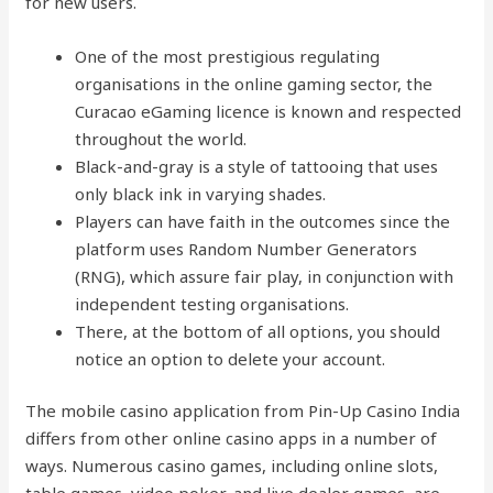
for new users.
One of the most prestigious regulating
organisations in the online gaming sector, the
Curacao eGaming licence is known and respected
throughout the world.
Black-and-gray is a style of tattooing that uses
only black ink in varying shades.
Players can have faith in the outcomes since the
platform uses Random Number Generators
(RNG), which assure fair play, in conjunction with
independent testing organisations.
There, at the bottom of all options, you should
notice an option to delete your account.
The mobile casino application from Pin-Up Casino India
differs from other online casino apps in a number of
ways. Numerous casino games, including online slots,