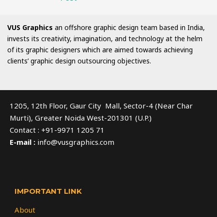
VUS Graphics
an offshore graphic design team based in India,
invests its creativity, imagination, and technology at the helm
of its graphic designers which are aimed towards achieving
clients’ graphic design outsourcing objectives.
1205, 12th Floor, Gaur City Mall, Sector-4 (Near Char
Murti), Greater Noida West-201301 (U.P.)
Contact : +91-9971 1205 71
E-mail :
info@vusgraphics.com
IMPORTANT LINK
About