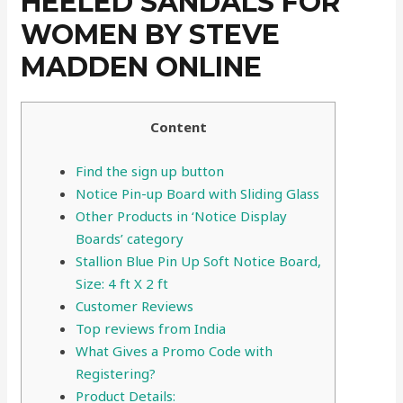
HEELED SANDALS FOR
WOMEN BY STEVE
MADDEN ONLINE
Content
Find the sign up button
Notice Pin-up Board with Sliding Glass
Other Products in ‘Notice Display
Boards’ category
Stallion Blue Pin Up Soft Notice Board,
Size: 4 ft X 2 ft
Customer Reviews
Top reviews from India
What Gives a Promo Code with
Registering?
Product Details: