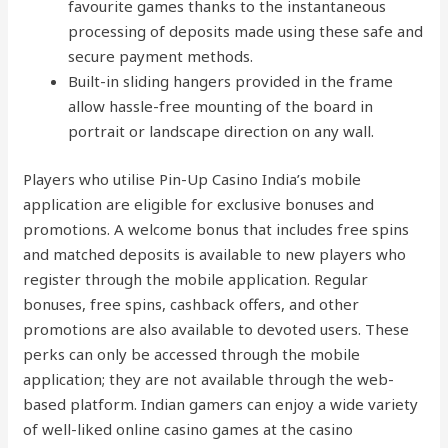
favourite games thanks to the instantaneous
processing of deposits made using these safe and
secure payment methods.
Built-in sliding hangers provided in the frame
allow hassle-free mounting of the board in
portrait or landscape direction on any wall.
Players who utilise Pin-Up Casino India’s mobile
application are eligible for exclusive bonuses and
promotions. A welcome bonus that includes free spins
and matched deposits is available to new players who
register through the mobile application. Regular
bonuses, free spins, cashback offers, and other
promotions are also available to devoted users. These
perks can only be accessed through the mobile
application; they are not available through the web-
based platform. Indian gamers can enjoy a wide variety
of well-liked online casino games at the casino