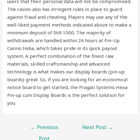
users that their personal data will not be compromised.
The casino also has stringent rules in place to guard
against fraud and cheating. Players may use any of the
well-liked payment methods indicated above to make a
minimum deposit of INR 1000. The majority of
withdrawals are handled within 24 hours at Pin-Up
Casino India, which takes pride in its quick payout
system. A perfect combination of the finest raw
materials, skilled craftsmanship and advanced
technology is what makes our display boards (pin-up
boards) great. So, if you are looking for an economical
notice board to get started, the Pragati Systems Hexa
Pin-up cum Display Boards is the perfect solution for
you.
←
Previous
Next Post
→
Post