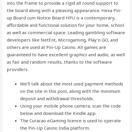
into the frame to provide a rigid all round support to
the board along with a pleasing appearance. Hexa Pin-
up Board cum Notice Board HPU is a contemporary,
affordable and functional solution for your home, school
as well as commercial space. Leading gambling software
developers like NetEnt, Microgaming, Play’n GO, and
others are used at Pin-Up Casino. All games are
guaranteed to have excellent graphics and audio, as well
as fair and random results, thanks to the software
providers.
We’ll talk about the most used payment methods
on the site in this post, along with the minimum
deposit and withdrawal thresholds.
Using your mobile phone camera, scan the code
below and download the Kindle app.
The Curacao eGaming licence is used to operate
the Pin-Up Casino India platform.