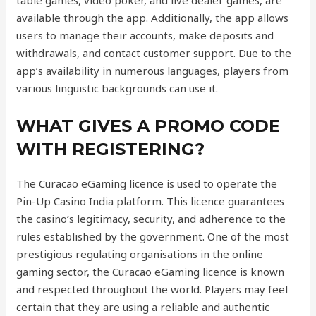
table games, video poker, and live dealer games, are
available through the app. Additionally, the app allows
users to manage their accounts, make deposits and
withdrawals, and contact customer support. Due to the
app’s availability in numerous languages, players from
various linguistic backgrounds can use it.
WHAT GIVES A PROMO CODE
WITH REGISTERING?
The Curacao eGaming licence is used to operate the
Pin-Up Casino India platform. This licence guarantees
the casino’s legitimacy, security, and adherence to the
rules established by the government. One of the most
prestigious regulating organisations in the online
gaming sector, the Curacao eGaming licence is known
and respected throughout the world. Players may feel
certain that they are using a reliable and authentic