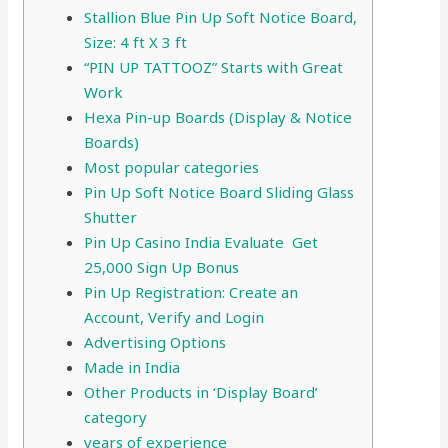
Stallion Blue Pin Up Soft Notice Board,
Size: 4 ft X 3 ft
“PIN UP TATTOOZ” Starts with Great
Work
Hexa Pin-up Boards (Display & Notice
Boards)
Most popular categories
Pin Up Soft Notice Board Sliding Glass
Shutter
Pin Up Casino India Evaluate ️ Get
25,000 Sign Up Bonus
Pin Up Registration: Create an
Account, Verify and Login
Advertising Options
Made in India
Other Products in ‘Display Board’
category
years of experience