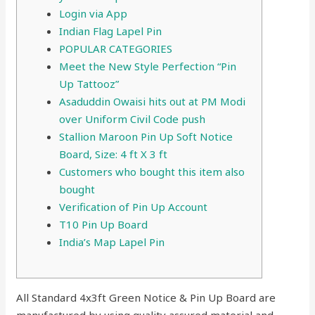
Login via App
Indian Flag Lapel Pin
POPULAR CATEGORIES
Meet the New Style Perfection “Pin
Up Tattooz”
Asaduddin Owaisi hits out at PM Modi
over Uniform Civil Code push
Stallion Maroon Pin Up Soft Notice
Board, Size: 4 ft X 3 ft
Customers who bought this item also
bought
Verification of Pin Up Account
T10 Pin Up Board
India’s Map Lapel Pin
All Standard 4x3ft Green Notice & Pin Up Board are