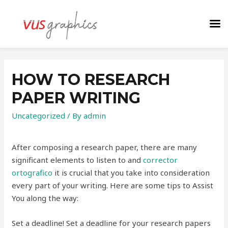
HOW TO RESEARCH
PAPER WRITING
Uncategorized
/ By
admin
After composing a research paper, there are many
significant elements to listen to and
corrector
ortografico
it is crucial that you take into consideration
every part of your writing. Here are some tips to Assist
You along the way:
Set a deadline! Set a deadline for your research papers