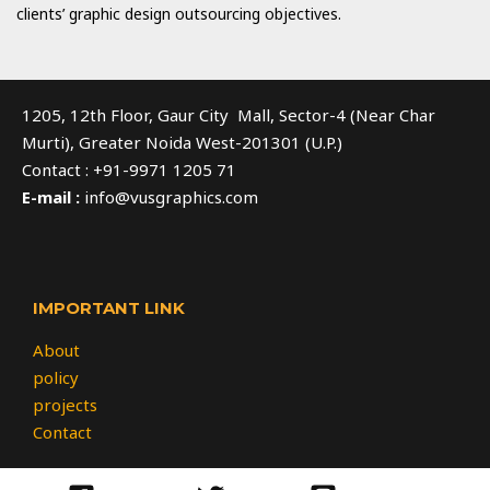
clients’ graphic design outsourcing objectives.
1205, 12th Floor, Gaur City Mall, Sector-4 (Near Char
Murti), Greater Noida West-201301 (U.P.)
Contact : +91-9971 1205 71
E-mail :
info@vusgraphics.com
IMPORTANT LINK
About
policy
projects
Contact