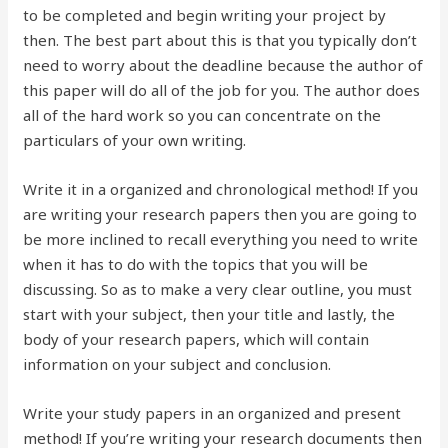
to be completed and begin writing your project by
then. The best part about this is that you typically don’t
need to worry about the deadline because the author of
this paper will do all of the job for you. The author does
all of the hard work so you can concentrate on the
particulars of your own writing.
Write it in a organized and chronological method! If you
are writing your research papers then you are going to
be more inclined to recall everything you need to write
when it has to do with the topics that you will be
discussing. So as to make a very clear outline, you must
start with your subject, then your title and lastly, the
body of your research papers, which will contain
information on your subject and conclusion.
Write your study papers in an organized and present
method! If you’re writing your research documents then