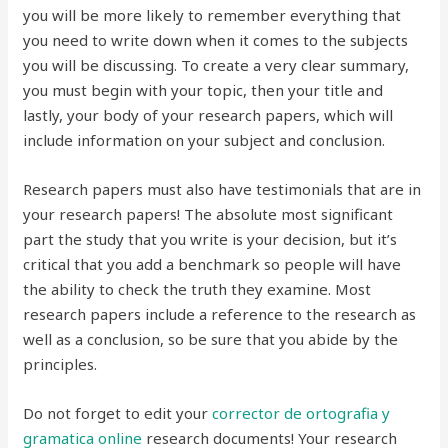
you will be more likely to remember everything that
you need to write down when it comes to the subjects
you will be discussing. To create a very clear summary,
you must begin with your topic, then your title and
lastly, your body of your research papers, which will
include information on your subject and conclusion.
Research papers must also have testimonials that are in
your research papers! The absolute most significant
part the study that you write is your decision, but it’s
critical that you add a benchmark so people will have
the ability to check the truth they examine. Most
research papers include a reference to the research as
well as a conclusion, so be sure that you abide by the
principles.
Do not forget to edit your
corrector de ortografia y
gramatica online
research documents! Your research