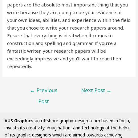
papers are the absolute most important thing that you
write because they are going to be your evidence of
your own ideas, abilities, and experience within the field
that you chose to write your research papers around.
Ensure that everything is ideal when it comes to
construction and spelling and grammar. If you’re a
fantastic writer, your research papers will be
exceedingly impressive and you’ll want to read them
repeatedly.
←
Previous
Next Post
→
Post
VUS Graphics
an offshore graphic design team based in India,
invests its creativity, imagination, and technology at the helm
of its graphic designers which are aimed towards achieving