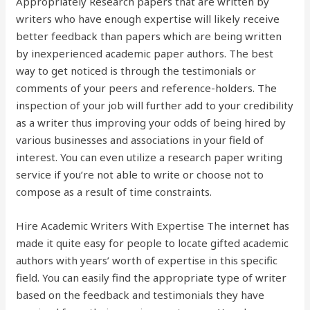
Appropriately Research papers that are written by
writers who have enough expertise will likely receive
better feedback than papers which are being written
by inexperienced academic paper authors. The best
way to get noticed is through the testimonials or
comments of your peers and reference-holders. The
inspection of your job will further add to your credibility
as a writer thus improving your odds of being hired by
various businesses and associations in your field of
interest. You can even utilize a research paper writing
service if you’re not able to write or choose not to
compose as a result of time constraints.
Hire Academic Writers With Expertise The internet has
made it quite easy for people to locate gifted academic
authors with years’ worth of expertise in this specific
field. You can easily find the appropriate type of writer
based on the feedback and testimonials they have