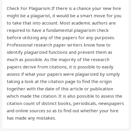
Check For Plagiarism If there is a chance your new hire
might be a plagiarist, it would be a smart move for you
to take that into account. Most academic authors are
required to have a fundamental plagiarism check
before utilizing any of the papers for any purposes.
Professional research paper writers know how to
identify plagiarized functions and prevent them as
much as possible. As the majority of the research
papers derive from citations, it is possible to easily
assess if what your papers were plagiarized by simply
taking a look at the citation page to find the origin
together with the date of this article or publication
which made the citation. It is also possible to assess the
citation count of distinct books, periodicals, newspapers
and online sources so as to find out whether your hire
has made any mistakes.