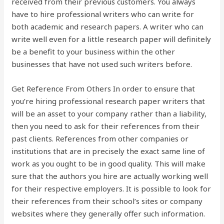
received from their previous customers. You always
have to hire professional writers who can write for
both academic and research papers. A writer who can
write well even for a little research paper will definitely
be a benefit to your business within the other
businesses that have not used such writers before.
Get Reference From Others In order to ensure that
you’re hiring professional research paper writers that
will be an asset to your company rather than a liability,
then you need to ask for their references from their
past clients. References from other companies or
institutions that are in precisely the exact same line of
work as you ought to be in good quality. This will make
sure that the authors you hire are actually working well
for their respective employers. It is possible to look for
their references from their school’s sites or company
websites where they generally offer such information.