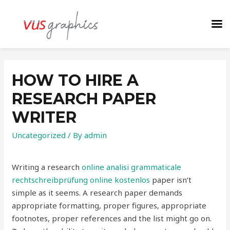
HOW TO HIRE A
RESEARCH PAPER
WRITER
Uncategorized
/ By
admin
Writing a research
online analisi grammaticale
rechtschreibprüfung online kostenlos
paper isn’t
simple as it seems. A research paper demands
appropriate formatting, proper figures, appropriate
footnotes, proper references and the list might go
on.