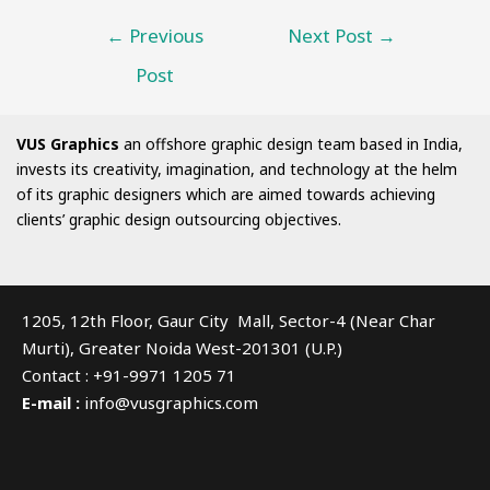
←
Previous
Next Post
→
Post
VUS Graphics
an offshore graphic design team based in India,
invests its creativity, imagination, and technology at the helm
of its graphic designers which are aimed towards achieving
clients’ graphic design outsourcing objectives.
1205, 12th Floor, Gaur City Mall, Sector-4 (Near Char
Murti), Greater Noida West-201301 (U.P.)
Contact : +91-9971 1205 71
E-mail :
info@vusgraphics.com