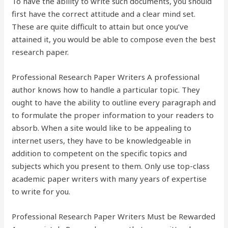
To have the ability to write such documents, you should
first have the correct attitude and a clear mind set.
These are quite difficult to attain but once you’ve
attained it, you would be able to compose even the best
research paper.
Professional Research Paper Writers A professional
author knows how to handle a particular topic. They
ought to have the ability to outline every paragraph and
to formulate the proper information to your readers to
absorb. When a site would like to be appealing to
internet users, they have to be knowledgeable in
addition to competent on the specific topics and
subjects which you present to them. Only use top-class
academic paper writers with many years of expertise
to write for you.
Professional Research Paper Writers Must be Rewarded