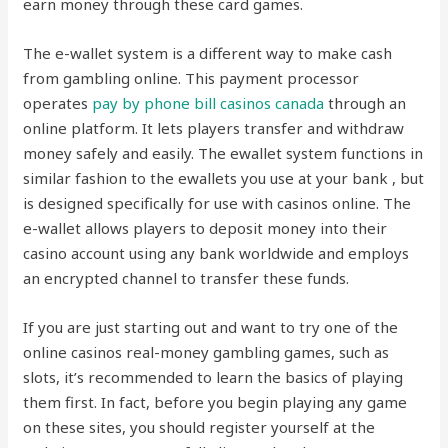
earn money through these card games.
The e-wallet system is a different way to make cash
from gambling online. This payment processor
operates
pay by phone bill casinos canada
through an
online platform. It lets players transfer and withdraw
money safely and easily. The ewallet system functions in
similar fashion to the ewallets you use at your bank , but
is designed specifically for use with casinos online. The
e-wallet allows players to deposit money into their
casino account using any bank worldwide and employs
an encrypted channel to transfer these funds.
If you are just starting out and want to try one of the
online casinos real-money gambling games, such as
slots, it’s recommended to learn the basics of playing
them first. In fact, before you begin playing any game
on these sites, you should register yourself at the