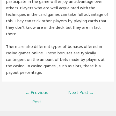
participate in the game will enjoy an advantage over
others. Players who are well acquainted with the
techniques in the card games can take full advantage of
this. They can trick other players by playing cards that
they don’t know are in the deck but they are in fact
there.
There are also different types of bonuses offered in
casino games online. These bonuses are typically
contingent on the amount of bets made by players at
the casino. In casino games , such as slots, there is a
payout percentage.
←
Previous
Next Post
→
Post