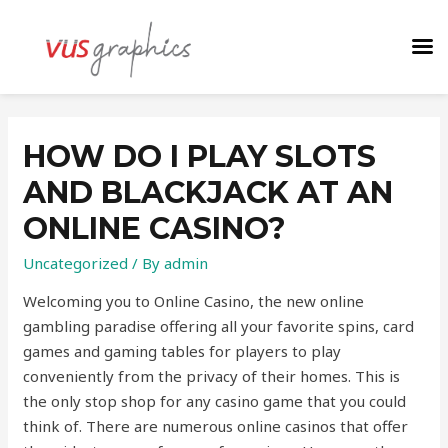
HOW DO I PLAY SLOTS
AND BLACKJACK AT AN
ONLINE CASINO?
Uncategorized
/ By
admin
Welcoming you to Online Casino, the new online
gambling paradise offering all your favorite spins, card
games and gaming tables for players to play
conveniently from the privacy of their homes. This is
the only stop shop for any casino game that you could
think of. There are numerous online casinos that offer