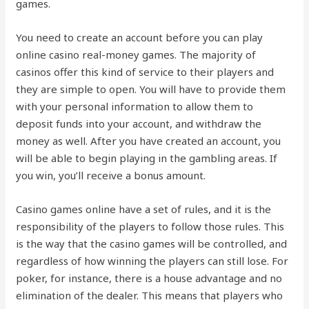
games.
You need to create an account before you can play
online casino real-money games. The majority of
casinos offer this kind of service to their players and
they are simple to open. You will have to provide them
with your personal information to allow them to
deposit funds into your account, and withdraw the
money as well. After you have created an account, you
will be able to begin playing in the gambling areas. If
you win, you’ll receive a bonus amount.
Casino games online have a set of rules, and it is the
responsibility of the players to follow those rules. This
is the way that the casino games will be controlled, and
regardless of how winning the players can still lose. For
poker, for instance, there is a house advantage and no
elimination of the dealer. This means that players who