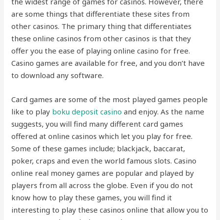
the widest range of games for casinos.
However, there
are some things that differentiate these sites from
other casinos. The primary thing that differentiates
these online casinos from other casinos is that they
offer you the ease of playing online casino for free.
Casino games are available for free, and you don’t have
to download any software.
Card games are some of the most played games people
like to play
boku deposit casino
and enjoy. As the name
suggests, you will find many different card games
offered at online casinos which let you play for free.
Some of these games include; blackjack, baccarat,
poker, craps and even the world famous slots. Casino
online real money games are popular and played by
players from all across the globe. Even if you do not
know how to play these games, you will find it
interesting to play these casinos online that allow you to