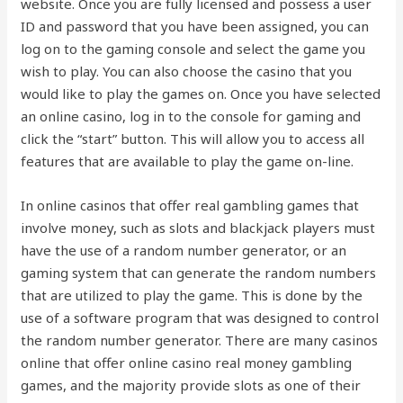
website. Once you are fully licensed and possess a user
ID and password that you have been assigned, you can
log on to the gaming console and select the game you
wish to play. You can also choose the casino that you
would like to play the games on. Once you have selected
an online casino, log in to the console for gaming and
click the “start” button. This will allow you to access all
features that are available to play the game on-line.
In online casinos that offer real gambling games that
involve money, such as slots and blackjack players must
have the use of a random number generator, or an
gaming system that can generate the random numbers
that are utilized to play the game. This is done by the
use of a software program that was designed to control
the random number generator. There are many casinos
online that offer online casino real money gambling
games, and the majority provide slots as one of their