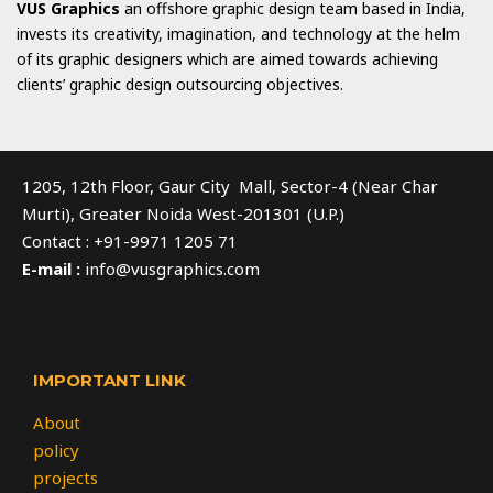
VUS Graphics
an offshore graphic design team based in India,
invests its creativity, imagination, and technology at the helm
of its graphic designers which are aimed towards achieving
clients’ graphic design outsourcing objectives.
1205, 12th Floor, Gaur City Mall, Sector-4 (Near Char
Murti), Greater Noida West-201301 (U.P.)
Contact : +91-9971 1205 71
E-mail :
info@vusgraphics.com
IMPORTANT LINK
About
policy
projects