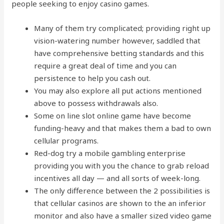
people seeking to enjoy casino games.
Many of them try complicated; providing right up
vision-watering number however, saddled that
have comprehensive betting standards and this
require a great deal of time and you can
persistence to help you cash out.
You may also explore all put actions mentioned
above to possess withdrawals also.
Some on line slot online game have become
funding-heavy and that makes them a bad to own
cellular programs.
Red-dog try a mobile gambling enterprise
providing you with you the chance to grab reload
incentives all day — and all sorts of week-long.
The only difference between the 2 possibilities is
that cellular casinos are shown to the an inferior
monitor and also have a smaller sized video game