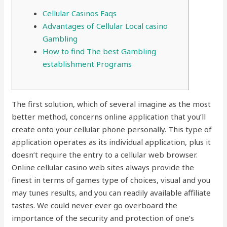
Cellular Casinos Faqs
Advantages of Cellular Local casino
Gambling
How to find The best Gambling
establishment Programs
The first solution, which of several imagine as the most
better method, concerns online application that you’ll
create onto your cellular phone personally. This type of
application operates as its individual application, plus it
doesn’t require the entry to a cellular web browser.
Online cellular casino web sites always provide the
finest in terms of games type of choices, visual and you
may tunes results, and you can readily available affiliate
tastes.
We could never ever go overboard the
importance of the security and protection of one’s