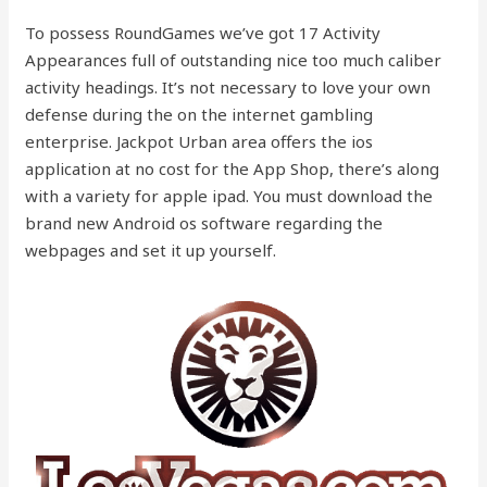
To possess RoundGames we’ve got 17 Activity
Appearances full of outstanding nice too much caliber
activity headings. It’s not necessary to love your own
defense during the on the internet gambling
enterprise. Jackpot Urban area offers the ios
application at no cost for the App Shop, there’s along
with a variety for apple ipad. You must download the
brand new Android os software regarding the
webpages and set it up yourself.