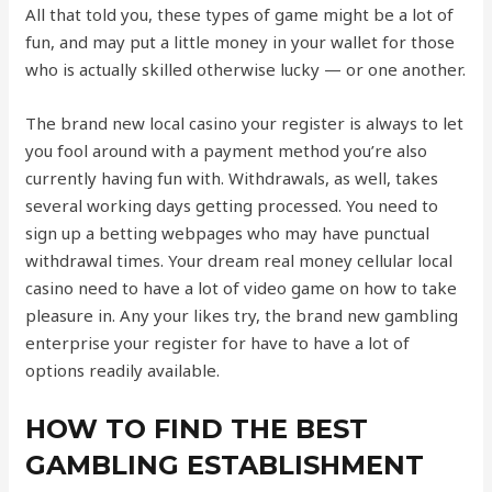
All that told you, these types of game might be a lot of
fun, and may put a little money in your wallet for those
who is actually skilled otherwise lucky — or one another.
The brand new local casino your register is always to let
you fool around with a payment method you’re also
currently having fun with. Withdrawals, as well, takes
several working days getting processed. You need to
sign up a betting webpages who may have punctual
withdrawal times. Your dream real money cellular local
casino need to have a lot of video game on how to take
pleasure in. Any your likes try, the brand new gambling
enterprise your register for have to have a lot of
options readily available.
HOW TO FIND THE BEST
GAMBLING ESTABLISHMENT