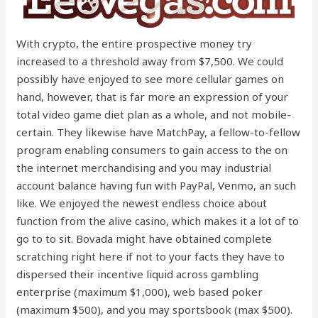
With crypto, the entire prospective money try
increased to a threshold away from $7,500. We could
possibly have enjoyed to see more cellular games on
hand, however, that is far more an expression of your
total video game diet plan as a whole, and not mobile-
certain. They likewise have MatchPay, a fellow-to-fellow
program enabling consumers to gain access to the on
the internet merchandising and you may industrial
account balance having fun with PayPal, Venmo, an such
like. We enjoyed the newest endless choice about
function from the alive casino, which makes it a lot of to
go to to sit. Bovada might have obtained complete
scratching right here if not to your facts they have to
dispersed their incentive liquid across gambling
enterprise (maximum $1,000), web based poker
(maximum $500), and you may sportsbook (max $500).