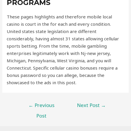
PROGRAMS
These pages highlights and therefore mobile local
casino is court in the for each and every condition.
United states state legislation are different
considerably, having almost 31 states allowing cellular
sports betting. From the time, mobile gambling
enterprises legitimately work with Nj-new jersey,
Michigan, Pennsylvania, West Virginia, and you will
Connecticut. Specific cellular casino bonuses require a
bonus password so you can allege, because the
showcased to the ads in this post.
←
Previous
Next Post
→
Post