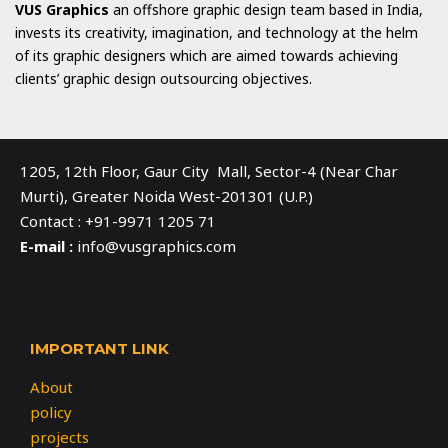
VUS Graphics
an offshore graphic design team based in India,
invests its creativity, imagination, and technology at the helm
of its graphic designers which are aimed towards achieving
clients’ graphic design outsourcing objectives.
1205, 12th Floor, Gaur City Mall, Sector-4 (Near Char
Murti), Greater Noida West-201301 (U.P.)
Contact : +91-9971 1205 71
E-mail :
info@vusgraphics.com
IMPORTANT LINK
About
policy
projects