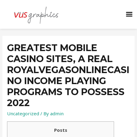
GREATEST MOBILE
CASINO SITES, A REAL
ROYALVEGASONLINECASI
NO INCOME PLAYING
PROGRAMS TO POSSESS
2022
Uncategorized
/ By
admin
Posts