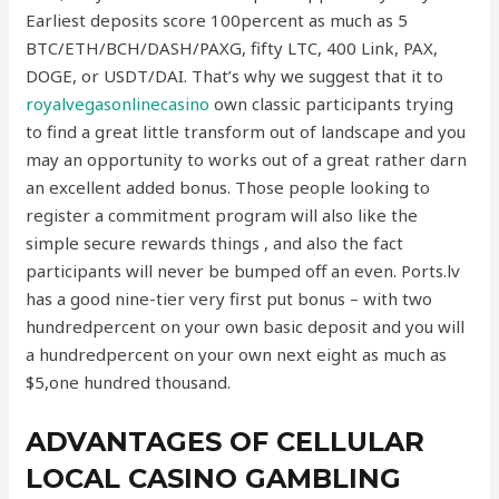
Earliest deposits score 100percent as much as 5
BTC/ETH/BCH/DASH/PAXG, fifty LTC, 400 Link, PAX,
DOGE, or USDT/DAI. That’s why we suggest that it to
royalvegasonlinecasino
own classic participants trying
to find a great little transform out of landscape and you
may an opportunity to works out of a great rather darn
an excellent added bonus. Those people looking to
register a commitment program will also like the
simple secure rewards things , and also the fact
participants will never be bumped off an even. Ports.lv
has a good nine-tier very first put bonus – with two
hundredpercent on your own basic deposit and you will
a hundredpercent on your own next eight as much as
$5,one hundred thousand.
ADVANTAGES OF CELLULAR
LOCAL CASINO GAMBLING