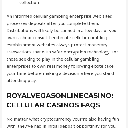
collection.
An informed cellular gambling enterprise web sites
processes deposits after you complete them.
Distributions will likely be canned in a few days of your
own cashout consult. Legitimate cellular gambling
establishment websites always protect monetary
transactions that with safer encryption technology. For
those seeking to play in the cellular gambling
enterprises to own real money following excite take
your time before making a decision where you stand
attending play.
ROYALVEGASONLINECASINO:
CELLULAR CASINOS FAQS
No matter what cryptocurrency your’re also having fun
with, they’ve had in initial deposit opportinity for you.