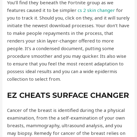
You’ll find they beneath the Fortnite group as we
features caused it to be simpler
cs 2 skin changer
for
you to track it. Should you, click on they, and it will surely
initiate the newest download processes. Your don’t have
to make people repayments in the process, that
renders your skin layer-changer offered to more
people. It’s a condensed document, putting some
procedure smoother and you may quicker. Its also wise
to ensure that you feel the most recent adaptation to
possess ideal results and you can a wide epidermis
collection to select from.
EZ CHEATS SURFACE CHANGER
Cancer of the breast is identified during the a physical
examination, from the a self-examination of your own
breasts, mammography, ultrasound analysis, and you
may biopsy. Remedy for cancer of the breast relies on