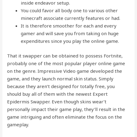
inside endeavor setup.
You could favor all body one to various other
minecraft associate currently features or had.
It is therefore smoother for each and every
gamer and will save you from taking on huge
expenditures since you play the online game.
That it swapper can be obtained to possess Fortnite,
probably one of the most popular player online game
on the genre. Impressive Video game developed the
game, and they launch normal skin status. Simply
because they aren’t designed for totally free, you
should buy all of them with the newest Expert
Epidermis Swapper. Even though skins wear’t
personally impact their game play, they’ll result in the
game intriguing and often eliminate the focus on the
gameplay.