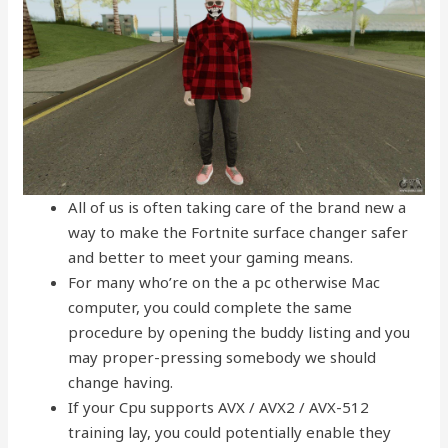
All of us is often taking care of the brand new a
way to make the Fortnite surface changer safer
and better to meet your gaming means.
For many who’re on the a pc otherwise Mac
computer, you could complete the same
procedure by opening the buddy listing and you
may proper-pressing somebody we should
change having.
If your Cpu supports AVX / AVX2 / AVX-512
training lay, you could potentially enable they