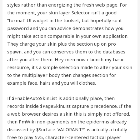
styles rather than energizing the fresh web page. For
the moment, your skin layer Selector isn’t a good
“formal” UI widget in the toolset, but hopefully so it
password and you can advice demonstrates how you
might take action comparable in your own application.
They charge your skin plus the section up on pro
spawn, and you can conserves them to the databases
after you alter them. Hey men now i launch my basic
ressource, it’s a simple selection made to alter your skin
to the multiplayer body then changes section for
example face, hairs and you will clothes.
If $EnableAutoSkinList is additionally place, then
records inside $PageSkinList capture precedence. If the
a web browser desires a skin this is simply not offered,
then PmWiki non-payments on the epidermis already
discussed by $Surface. VALORANT™ is actually a totally
free to play 5v5, character-centered tactical player