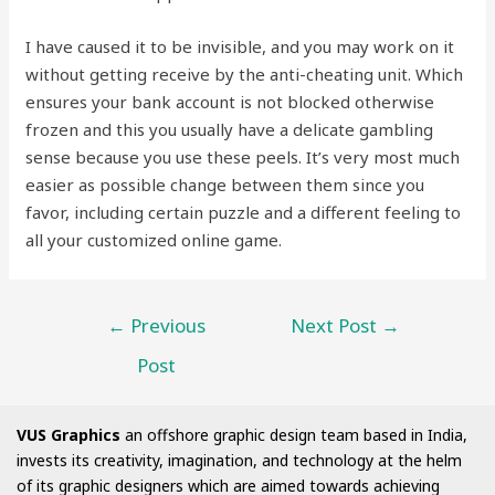
I have caused it to be invisible, and you may work on it
without getting receive by the anti-cheating unit. Which
ensures your bank account is not blocked otherwise
frozen and this you usually have a delicate gambling
sense because you use these peels. It’s very most much
easier as possible change between them since you
favor, including certain puzzle and a different feeling to
all your customized online game.
←
Previous
Next Post
→
Post
VUS Graphics
an offshore graphic design team based in India,
invests its creativity, imagination, and technology at the helm
of its graphic designers which are aimed towards achieving