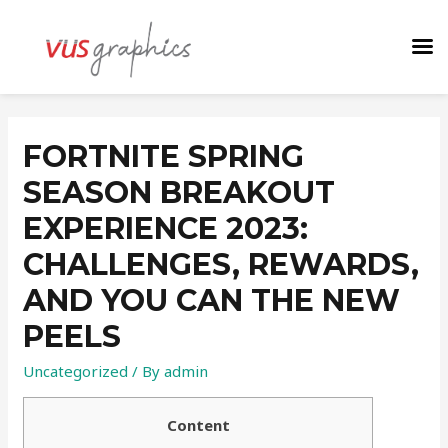
FORTNITE SPRING
SEASON BREAKOUT
EXPERIENCE 2023:
CHALLENGES, REWARDS,
AND YOU CAN THE NEW
PEELS
Uncategorized
/ By
admin
Content