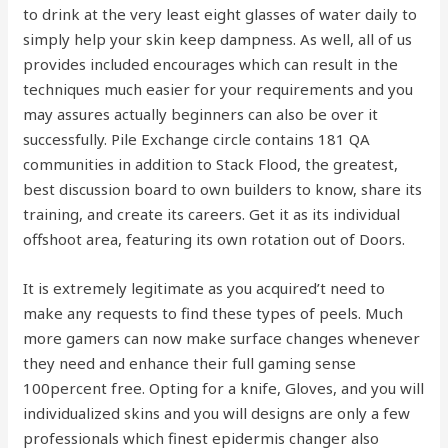
to drink at the very least eight glasses of water daily to
simply help your skin keep dampness. As well, all of us
provides included encourages which can result in the
techniques much easier for your requirements and you
may assures actually beginners can also be over it
successfully. Pile Exchange circle contains 181 QA
communities in addition to Stack Flood, the greatest,
best discussion board to own builders to know, share its
training, and create its careers. Get it as its individual
offshoot area, featuring its own rotation out of Doors.
It is extremely legitimate as you acquired’t need to
make any requests to find these types of peels. Much
more gamers can now make surface changes whenever
they need and enhance their full gaming sense
100percent free. Opting for a knife, Gloves, and you will
individualized skins and you will designs are only a few
professionals which finest epidermis changer also