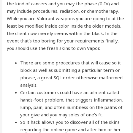
the kind of cancers and you may the phase (0-IV) and
may include procedures, radiation, or chemotherapy.
While you are Valorant weapons you are going to at the
least be modified inside color inside the older models,
the client now merely seems within the black. In the
event that’s too boring for your requirements finally,
you should use the fresh skins to own Vapor.
There are some procedures that will cause so it
block as well as submitting a particular term or
phrase, a great SQL order otherwise malformed
analysis.
Certain customers could have an ailment called
hands-foot problem, that triggers inflammation,
lump, pain, and often numbness on the palms of
your give and you may soles of one’s ft.
So it hack allows you to discover all of the skins
regarding the online game and alter him or her