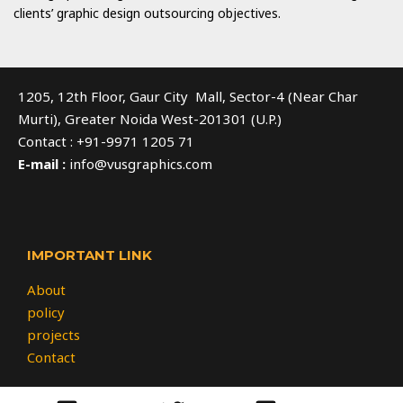
clients’ graphic design outsourcing objectives.
1205, 12th Floor, Gaur City Mall, Sector-4 (Near Char
Murti), Greater Noida West-201301 (U.P.)
Contact : +91-9971 1205 71
E-mail :
info@vusgraphics.com
IMPORTANT LINK
About
policy
projects
Contact