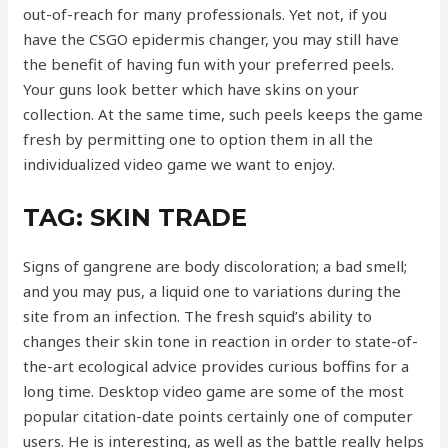
out-of-reach for many professionals. Yet not, if you
have the CSGO epidermis changer, you may still have
the benefit of having fun with your preferred peels.
Your guns look better which have skins on your
collection. At the same time, such peels keeps the game
fresh by permitting one to option them in all the
individualized video game we want to enjoy.
TAG: SKIN TRADE
Signs of gangrene are body discoloration; a bad smell;
and you may pus, a liquid one to variations during the
site from an infection. The fresh squid’s ability to
changes their skin tone in reaction in order to state-of-
the-art ecological advice provides curious boffins for a
long time. Desktop video game are some of the most
popular citation-date points certainly one of computer
users. He is interesting, as well as the battle really helps