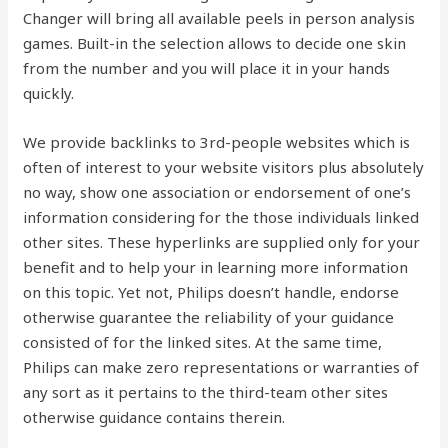
Changer will bring all available peels in person analysis
games. Built-in the selection allows to decide one skin
from the number and you will place it in your hands
quickly.
We provide backlinks to 3rd-people websites which is
often of interest to your website visitors plus absolutely
no way, show one association or endorsement of one’s
information considering for the those individuals linked
other sites. These hyperlinks are supplied only for your
benefit and to help your in learning more information
on this topic. Yet not, Philips doesn’t handle, endorse
otherwise guarantee the reliability of your guidance
consisted of for the linked sites. At the same time,
Philips can make zero representations or warranties of
any sort as it pertains to the third-team other sites
otherwise guidance contains therein.