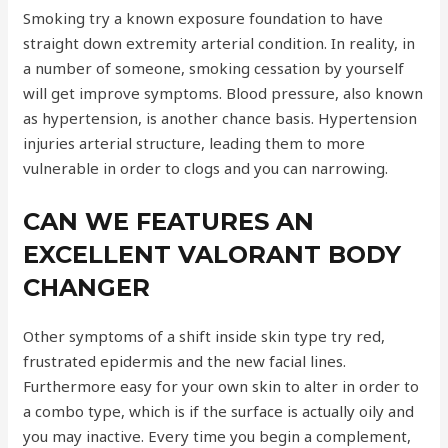
Smoking try a known exposure foundation to have
straight down extremity arterial condition. In reality, in
a number of someone, smoking cessation by yourself
will get improve symptoms. Blood pressure, also known
as hypertension, is another chance basis. Hypertension
injuries arterial structure, leading them to more
vulnerable in order to clogs and you can narrowing.
CAN WE FEATURES AN
EXCELLENT VALORANT BODY
CHANGER
Other symptoms of a shift inside skin type try red,
frustrated epidermis and the new facial lines.
Furthermore easy for your own skin to alter in order to
a combo type, which is if the surface is actually oily and
you may inactive. Every time you begin a complement,