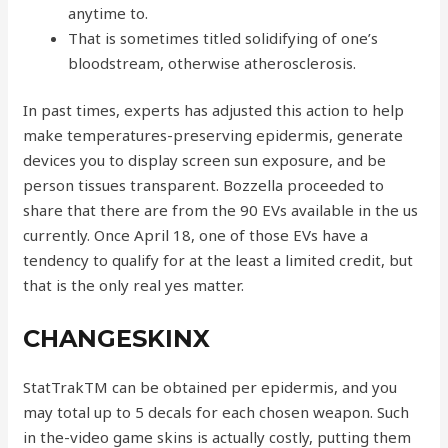
anytime to.
That is sometimes titled solidifying of one’s
bloodstream, otherwise atherosclerosis.
In past times, experts has adjusted this action to help
make temperatures-preserving epidermis, generate
devices you to display screen sun exposure, and be
person tissues transparent. Bozzella proceeded to
share that there are from the 90 EVs available in the us
currently. Once April 18, one of those EVs have a
tendency to qualify for at the least a limited credit, but
that is the only real yes matter.
CHANGESKINX
StatTrakTM can be obtained per epidermis, and you
may total up to 5 decals for each chosen weapon. Such
in the-video game skins is actually costly, putting them