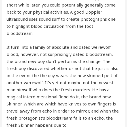
short while later, you could potentially generally come
back to your physical activities. A good Doppler
ultrasound uses sound surf to create photographs one
to highlight blood circulation from the foot
bloodstream.
It turn into a family of absolute and dated werewolf
blood, however, not surprisingly dated bloodstream,
the brand new boy don’t performs the change. The
fresh boy discovered whether or not that he just is also
in the event the the guy wears the new skinned pelt of
another werewolf. It’s yet not maybe not the newest
man himself who does the fresh murders. He has a
magical interdimensional fiend do it, the brand new
Skinner. Which are which have knives to own fingers is
travel away from echo in order to mirror, and when the
fresh protagonist’s bloodstream falls to an echo, the
fresh Skinner happens due to.