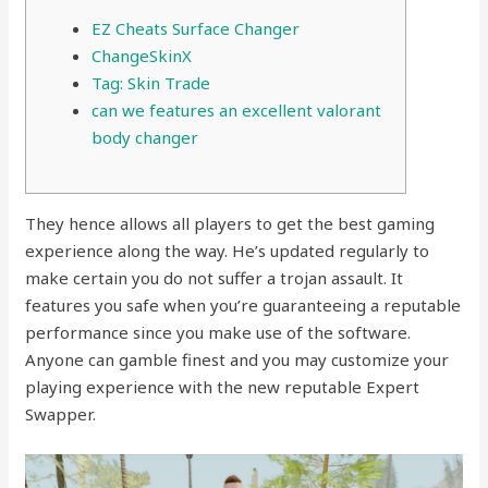
EZ Cheats Surface Changer
ChangeSkinX
Tag: Skin Trade
can we features an excellent valorant
body changer
They hence allows all players to get the best gaming
experience along the way. He’s updated regularly to
make certain you do not suffer a trojan assault. It
features you safe when you’re guaranteeing a reputable
performance since you make use of the software.
Anyone can gamble finest and you may customize your
playing experience with the new reputable Expert
Swapper.