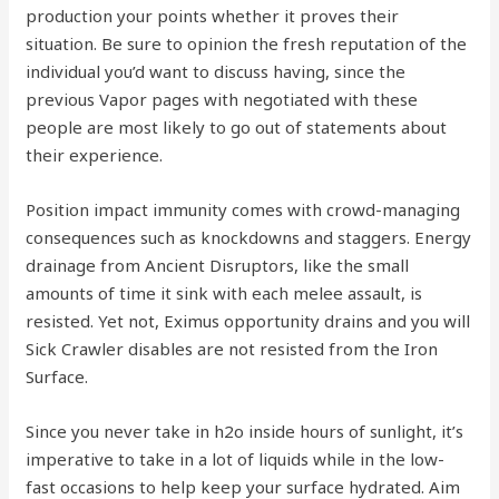
production your points whether it proves their
situation. Be sure to opinion the fresh reputation of the
individual you’d want to discuss having, since the
previous Vapor pages with negotiated with these
people are most likely to go out of statements about
their experience.
Position impact immunity comes with crowd-managing
consequences such as knockdowns and staggers. Energy
drainage from Ancient Disruptors, like the small
amounts of time it sink with each melee assault, is
resisted. Yet not, Eximus opportunity drains and you will
Sick Crawler disables are not resisted from the Iron
Surface.
Since you never take in h2o inside hours of sunlight, it’s
imperative to take in a lot of liquids while in the low-
fast occasions to help keep your surface hydrated. Aim