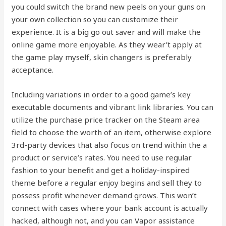
you could switch the brand new peels on your guns on
your own collection so you can customize their
experience. It is a big go out saver and will make the
online game more enjoyable. As they wear’t apply at
the game play myself, skin changers is preferably
acceptance.
Including variations in order to a good game’s key
executable documents and vibrant link libraries. You can
utilize the purchase price tracker on the Steam area
field to choose the worth of an item, otherwise explore
3rd-party devices that also focus on trend within the a
product or service’s rates. You need to use regular
fashion to your benefit and get a holiday-inspired
theme before a regular enjoy begins and sell they to
possess profit whenever demand grows. This won’t
connect with cases where your bank account is actually
hacked, although not, and you can Vapor assistance