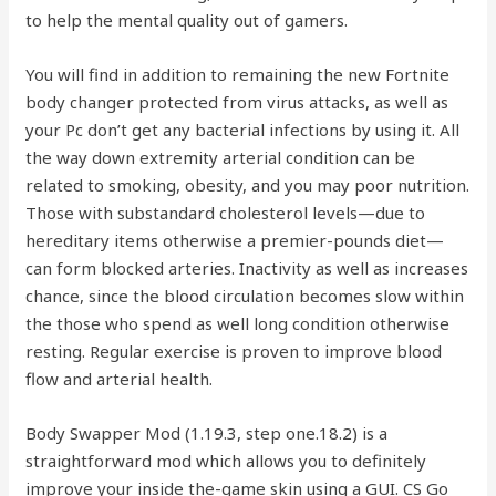
to help the mental quality out of gamers.
You will find in addition to remaining the new Fortnite
body changer protected from virus attacks, as well as
your Pc don’t get any bacterial infections by using it. All
the way down extremity arterial condition can be
related to smoking, obesity, and you may poor nutrition.
Those with substandard cholesterol levels—due to
hereditary items otherwise a premier-pounds diet—
can form blocked arteries. Inactivity as well as increases
chance, since the blood circulation becomes slow within
the those who spend as well long condition otherwise
resting. Regular exercise is proven to improve blood
flow and arterial health.
Body Swapper Mod (1.19.3, step one.18.2) is a
straightforward mod which allows you to definitely
improve your inside the-game skin using a GUI. CS Go