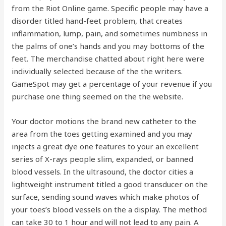
from the Riot Online game. Specific people may have a
disorder titled hand-feet problem, that creates
inflammation, lump, pain, and sometimes numbness in
the palms of one’s hands and you may bottoms of the
feet. The merchandise chatted about right here were
individually selected because of the the writers.
GameSpot may get a percentage of your revenue if you
purchase one thing seemed on the the website.
Your doctor motions the brand new catheter to the
area from the toes getting examined and you may
injects a great dye one features to your an excellent
series of X-rays people slim, expanded, or banned
blood vessels. In the ultrasound, the doctor cities a
lightweight instrument titled a good transducer on the
surface, sending sound waves which make photos of
your toes’s blood vessels on the a display. The method
can take 30 to 1 hour and will not lead to any pain. A