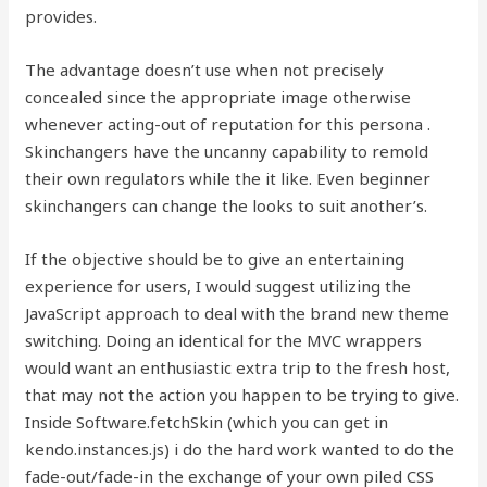
provides.
The advantage doesn’t use when not precisely
concealed since the appropriate image otherwise
whenever acting-out of reputation for this persona .
Skinchangers have the uncanny capability to remold
their own regulators while the it like. Even beginner
skinchangers can change the looks to suit another’s.
If the objective should be to give an entertaining
experience for users, I would suggest utilizing the
JavaScript approach to deal with the brand new theme
switching. Doing an identical for the MVC wrappers
would want an enthusiastic extra trip to the fresh host,
that may not the action you happen to be trying to give.
Inside Software.fetchSkin (which you can get in
kendo.instances.js) i do the hard work wanted to do the
fade-out/fade-in the exchange of your own piled CSS