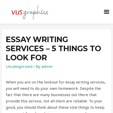
ESSAY WRITING
SERVICES – 5 THINGS TO
LOOK FOR
Uncategorized
/ By
admin
When you are on the lookout for essay writing services,
you will need to do your own homework. Despite the
fact that there are many businesses out there that
provide this service, not all them are reliable. To your
good, you should think about these vital things to keep