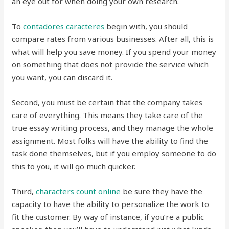
an eye out for when doing your own research.
To
contadores
caracteres
begin with, you should
compare rates from various businesses. After all, this is
what will help you save money. If you spend your money
on something that does not provide the service which
you want, you can discard it.
Second, you must be certain that the company takes
care of everything. This means they take care of the
true essay writing process, and they manage the whole
assignment. Most folks will have the ability to find the
task done themselves, but if you employ someone to do
this to you, it will go much quicker.
Third,
characters count online
be sure they have the
capacity to have the ability to personalize the work to
fit the customer. By way of instance, if you’re a public