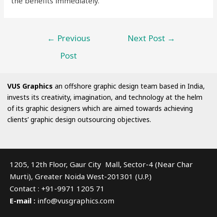
the benefits immediately.
←
Previous
Next Post
→
Post
VUS Graphics
an offshore graphic design team based in India,
invests its creativity, imagination, and technology at the helm
of its graphic designers which are aimed towards achieving
clients’ graphic design outsourcing objectives.
1205, 12th Floor, Gaur City Mall, Sector-4 (Near Char
Murti), Greater Noida West-201301 (U.P.)
Contact : +91-9971 1205 71
E-mail :
info@vusgraphics.com