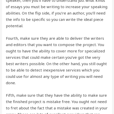
speaker, then you’ll have to understand just what kinds
of essays you must be writing to increase your speaking
abilities. On the flip side, if you’re an author, you’ll need
the info to be specific so you can write the ideal piece
potential.
Fourth, make sure they are able to deliver the writers
and editors that you want to compose the project. You
ought to have the ability to cover more for specialized
services that could make certain you’ve got the very
best writers possible. On the other hand, you still ought
to be able to detect inexpensive services which you
could use for almost any type of writing you will need
done.
Fifth, make sure that they have the ability to make sure
the finished project is mistake free. You ought not need
to fret about the fact that a mistake was created in your