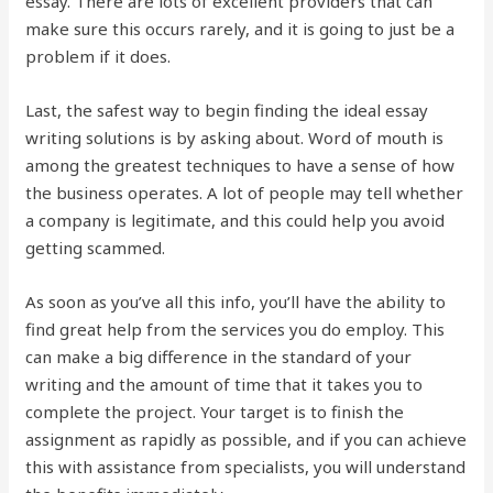
essay. There are lots of excellent providers that can
make sure this occurs rarely, and it is going to just be a
problem if it does.
Last, the safest way to begin finding the ideal essay
writing solutions is by asking about. Word of mouth is
among the greatest techniques to have a sense of how
the business operates. A lot of people may tell whether
a company is legitimate, and this could help you avoid
getting scammed.
As soon as you’ve all this info, you’ll have the ability to
find great help from the services you do employ. This
can make a big difference in the standard of your
writing and the amount of time that it takes you to
complete the project. Your target is to finish the
assignment as rapidly as possible, and if you can achieve
this with assistance from specialists, you will understand