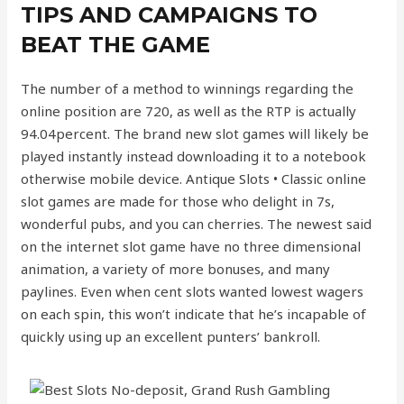
TIPS AND CAMPAIGNS TO
BEAT THE GAME
The number of a method to winnings regarding the
online position are 720, as well as the RTP is actually
94.04percent. The brand new slot games will likely be
played instantly instead downloading it to a notebook
otherwise mobile device. Antique Slots • Classic online
slot games are made for those who delight in 7s,
wonderful pubs, and you can cherries. The newest said
on the internet slot game have no three dimensional
animation, a variety of more bonuses, and many
paylines. Even when cent slots wanted lowest wagers
on each spin, this won’t indicate that he’s incapable of
quickly using up an excellent punters’ bankroll.