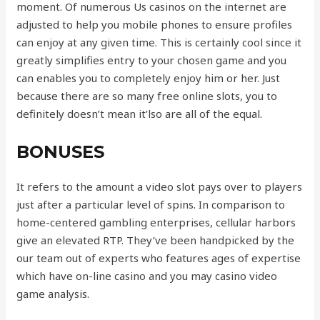
moment. Of numerous Us casinos on the internet are
adjusted to help you mobile phones to ensure profiles
can enjoy at any given time. This is certainly cool since it
greatly simplifies entry to your chosen game and you
can enables you to completely enjoy him or her. Just
because there are so many free online slots, you to
definitely doesn’t mean it’lso are all of the equal.
BONUSES
It refers to the amount a video slot pays over to players
just after a particular level of spins. In comparison to
home-centered gambling enterprises, cellular harbors
give an elevated RTP. They’ve been handpicked by the
our team out of experts who features ages of expertise
which have on-line casino and you may casino video
game analysis.