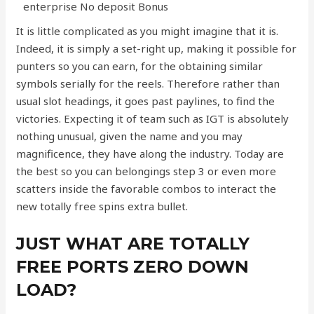
It is little complicated as you might imagine that it is.
Indeed, it is simply a set-right up, making it possible for
punters so you can earn, for the obtaining similar
symbols serially for the reels. Therefore rather than
usual slot headings, it goes past paylines, to find the
victories. Expecting it of team such as IGT is absolutely
nothing unusual, given the name and you may
magnificence, they have along the industry. Today are
the best so you can belongings step 3 or even more
scatters inside the favorable combos to interact the
new totally free spins extra bullet.
JUST WHAT ARE TOTALLY
FREE PORTS ZERO DOWN
LOAD?