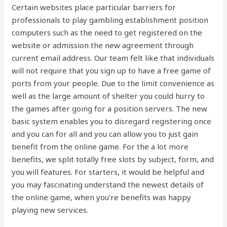
Certain websites place particular barriers for
professionals to play gambling establishment position
computers such as the need to get registered on the
website or admission the new agreement through
current email address. Our team felt like that individuals
will not require that you sign up to have a free game of
ports from your people. Due to the limit convenience as
well as the large amount of shelter you could hurry to
the games after going for a position servers. The new
basic system enables you to disregard registering once
and you can for all and you can allow you to just gain
benefit from the online game. For the a lot more
benefits, we split totally free slots by subject, form, and
you will features. For starters, it would be helpful and
you may fascinating understand the newest details of
the online game, when you’re benefits was happy
playing new services.