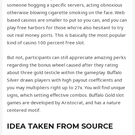
someone hogging a specific servers, acting obnoxious
otherwise blowing cigarette smoking on the face. Web
based casinos are smaller to put so you can, and you can
play free harbors for those who’re also hesitant to try
out real money ports. This is basically the most popular
kind of casino 100 percent free slot.
But not, participants can still appreciate amazing perks
regarding the bonus wheel caused after they rating
about three gold testicle within the gameplay. Buffalo
Silver draws players with high payout coefficients and
you may multipliers right up to 27x. You will find unique
signs, which setting effective combos. Buffalo Gold slot
games are developed by Aristocrat, and has a nature
centered motif.
IDEA TAKEN FROM SOURCE