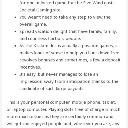
for one unlocked game for the Five Wind gusts
Societal Gaming site.
You wear’t need to take any step to view the
overall game.
Spread vacation delight that have family, family,
and countless harbors people.
As the Kraken dos is actually a position games, it
makes loads of sense to help you hunt down free
revolves bonuses and sometimes, a few a deposit
incentives.
It’s easy, but never manages to lose an
impression away from anticipation thanks to the
candidate of such large payouts.
This is your personal computer, mobile phone, tablet,
or laptop computer. Playing slots free of charge is much
more much easier as they are certainly common and
will getting enjoyed people unit, wherever you are, any