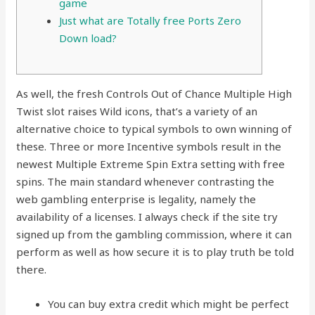
game
Just what are Totally free Ports Zero
Down load?
As well, the fresh Controls Out of Chance Multiple High
Twist slot raises Wild icons, that’s a variety of an
alternative choice to typical symbols to own winning of
these. Three or more Incentive symbols result in the
newest Multiple Extreme Spin Extra setting with free
spins. The main standard whenever contrasting the
web gambling enterprise is legality, namely the
availability of a licenses.
I always check if the site try
signed up from the gambling commission, where it can
perform as well as how secure it is to play truth be told
there.
You can buy extra credit which might be perfect