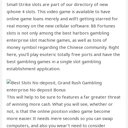
Small Strike slots are part of our directory of new
iphone 4 slots. This video game is available to have
online game loans merely and will’t getting starred for
real money on the new cellular software. 88 Fortunes
slots is not only among the best harbors gambling
enterprise slot machine games, as well as tons of
money symbol regarding the Chinese community. Right
here, you’ll play esoteric totally free ports and have the
best gambling games in a single slot gambling
establishment application.
This will help to be sure to features a far greater threat
of winning more cash. What you will see, whether or
not, is that the online position video game become
more easier. It needs mere seconds so you can swap
computers, and also you wear’t need to consider