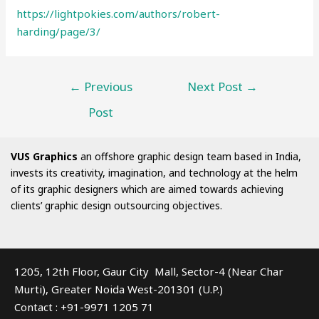
https://lightpokies.com/authors/robert-
harding/page/3/
←
Previous
Next Post
→
Post
VUS Graphics
an offshore graphic design team based in India,
invests its creativity, imagination, and technology at the helm
of its graphic designers which are aimed towards achieving
clients’ graphic design outsourcing objectives.
1205, 12th Floor, Gaur City Mall, Sector-4 (Near Char
Murti), Greater Noida West-201301 (U.P.)
Contact : +91-9971 1205 71