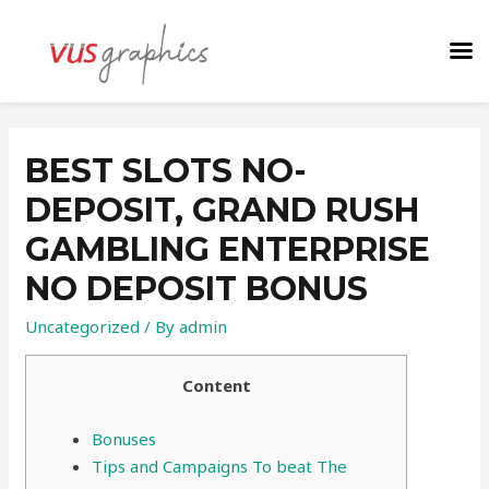
BEST SLOTS NO-
DEPOSIT, GRAND RUSH
GAMBLING ENTERPRISE
NO DEPOSIT BONUS
Uncategorized
/ By
admin
Content
Bonuses
Tips and Campaigns To beat The