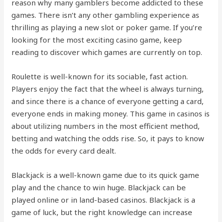
reason why many gamblers become addicted to these
games. There isn’t any other gambling experience as
thrilling as playing a new slot or poker game. If you’re
looking for the most exciting casino game, keep
reading to discover which games are currently on top.
Roulette is well-known for its sociable, fast action.
Players enjoy the fact that the wheel is always turning,
and since there is a chance of everyone getting a card,
everyone ends in making money. This game in casinos is
about utilizing numbers in the most efficient method,
betting and watching the odds rise. So, it pays to know
the odds for every card dealt.
Blackjack is a well-known game due to its quick game
play and the chance to win huge. Blackjack can be
played online or in land-based casinos. Blackjack is a
game of luck, but the right knowledge can increase