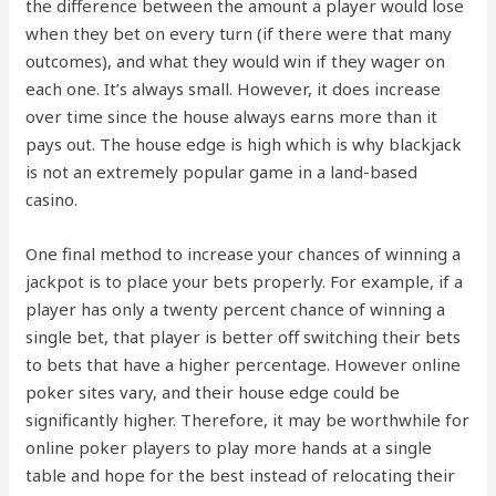
the difference between the amount a player would lose
when they bet on every turn (if there were that many
outcomes), and what they would win if they wager on
each one. It’s always small. However, it does increase
over time since the house always earns more than it
pays out. The house edge is high which is why blackjack
is not an extremely popular game in a land-based
casino.
One final method to increase your chances of winning a
jackpot is to place your bets properly. For example, if a
player has only a twenty percent chance of winning a
single bet, that player is better off switching their bets
to bets that have a higher percentage. However online
poker sites vary, and their house edge could be
significantly higher. Therefore, it may be worthwhile for
online poker players to play more hands at a single
table and hope for the best instead of relocating their