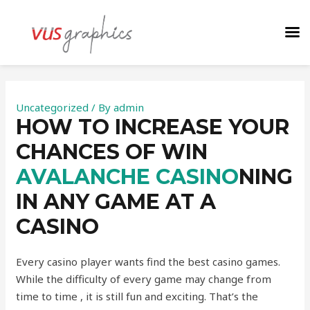
Uncategorized
/ By
admin
HOW TO INCREASE YOUR
CHANCES OF WIN
AVALANCHE CASINO
NING
IN ANY GAME AT A
CASINO
Every casino player wants find the best casino games.
While the difficulty of every game may change from
time to time , it is still fun and exciting. That’s the