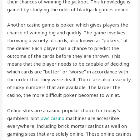
their chances of winning the jackpot. This knowledge is
gained by studying the odds of blackjack games online.
Another casino game is poker, which gives players the
chance of winning big and quickly. The game involves
throwing a variety of cards, also known as “pokers,” at
the dealer. Each player has a chance to predict the
outcome of the cards before they are thrown. This
means that the player needs to be capable of deciding
which cards are “better” or “worse” in accordance with
the order that they were dealt. There are also a variety
of lucky numbers that are available. The larger the
casino, the more difficult poker becomes to win at.
Online slots are a casino popular choice for today’s
gamblers. Slot
pwc casino
machines are accessible
everywhere, including brick mortar casinos as well on
gaming sites that are solely online. These online casinos