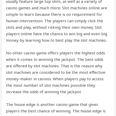
usually feature large top slots, as well as a variety of
casino games and much more. Slot machines online are
simple to learn because there is no requirement for
human intervention. The players can simply click the
slots and play, without risking their own money. Slot
players online have the chance to win big and even big
money by learning how to best play the slot machines.
No other casino game offers players the highest odds
when it comes to winning the jackpot. The best odds
are offered by slot machines. That is the reason why
slot machines are considered to be the most effective
money-maker in casinos. When players pay to access
the most number of slot machines possible they
increase the odds of winning the jackpot.
The house edge is another casino game that gives
players the best chance of winning. The house edge is