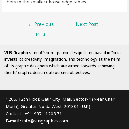
bets to the smallest house edge tables.
←
Previous
Next Post
→
Post
VUS Graphics
an offshore graphic design team based in India,
invests its creativity, imagination, and technology at the helm
of its graphic designers which are aimed towards achieving
clients’ graphic design outsourcing objectives.
1205, 12th Floor, Gaur City Mall, Sector-4 (Near Char
Murti), Greater Noida West-201301 (U.P.)
Contact : +91-9971 1205 71
E-mail :
info@vusgraphics.com