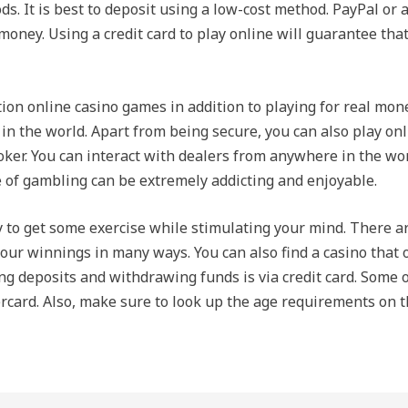
s. It is best to deposit using a low-cost method. PayPal or a
ney. Using a credit card to play online will guarantee that 
ation online casino games in addition to playing for real mo
in the world. Apart from being secure, you can also play on
oker. You can interact with dealers from anywhere in the wo
e of gambling can be extremely addicting and enjoyable.
to get some exercise while stimulating your mind. There ar
ur winnings in many ways. You can also find a casino that 
deposits and withdrawing funds is via credit card. Some o
ercard. Also, make sure to look up the age requirements on 