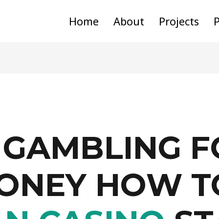
Home
About
Projects
P
 GAMBLING F
MONEY HOW 