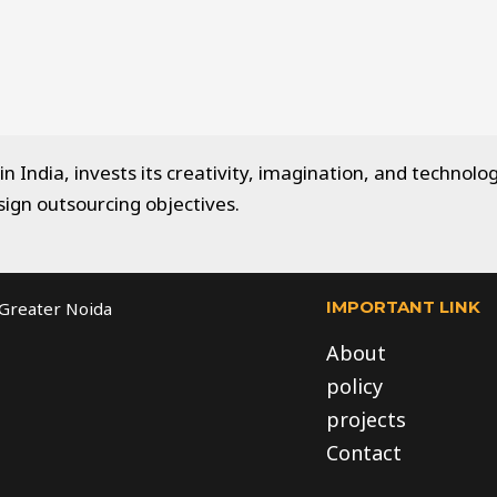
 India, invests its creativity, imagination, and technolog
sign outsourcing objectives.
IMPORTANT LINK
, Greater Noida
About
policy
projects
Contact