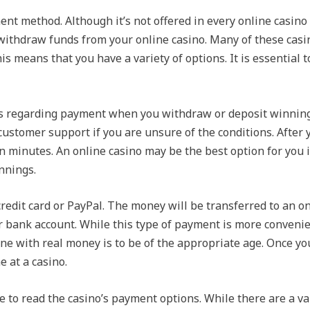
t method. Although it’s not offered in every online casino 
ithdraw funds from your online casino. Many of these casino
means that you have a variety of options. It is essential to
cies regarding payment when you withdraw or deposit winni
r customer support if you are unsure of the conditions. After
 minutes. An online casino may be the best option for you i
nnings.
redit card or PayPal. The money will be transferred to an o
 bank account. While this type of payment is more convenient
ine with real money is to be of the appropriate age. Once yo
 at a casino.
 to read the casino’s payment options. While there are a v