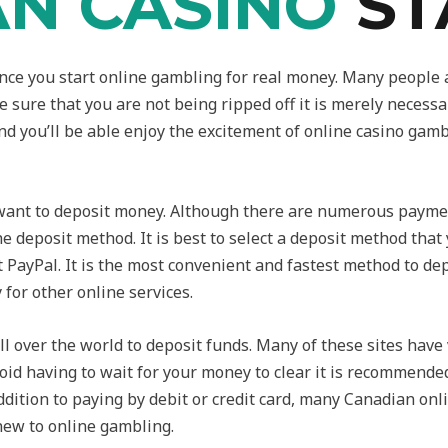
N CASINO
ST
 once you start online gambling for real money. Many people 
 be sure that you are not being ripped off it is merely neces
d you’ll be able enjoy the excitement of online casino gam
ant to deposit money. Although there are numerous paymen
he deposit method. It is best to select a deposit method that
PayPal. It is the most convenient and fastest method to de
for other online services.
ll over the world to deposit funds. Many of these sites have
void having to wait for your money to clear it is recommende
ddition to paying by debit or credit card, many Canadian onl
new to online gambling.