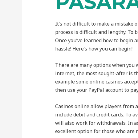
PASARA
It’s not difficult to make a mistake
process is difficult and lengthy. To
Once you’ve learned how to begin an
hassle! Here’s how you can begin!
There are many options when you w
internet, the most sought-after is t
example some online casinos accept 
then use your PayPal account to pay 
Casinos online allow players from a
include debit and credit cards. To a
will also work for withdrawals. In a
excellent option for those who are 