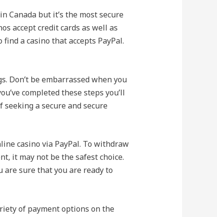
in Canada but it’s the most secure
s accept credit cards as well as
 find a casino that accepts PayPal.
ngs. Don’t be embarrassed when you
 you’ve completed these steps you’ll
f seeking a secure and secure
nline casino via PayPal. To withdraw
, it may not be the safest choice.
u are sure that you are ready to
ariety of payment options on the