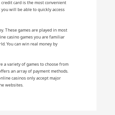
 credit card is the most convenient
you will be able to quickly access
ney. These games are played in most
line casino games you are familiar
rld. You can win real money by
e a variety of games to choose from
offers an array of payment methods.
nline casinos only accept major
the websites.