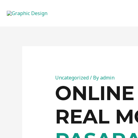
Skip
to
content
Uncategorized
/ By
admin
ONLINE
REAL 