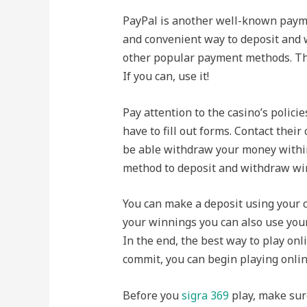
PayPal is another well-known paymen
and convenient way to deposit and w
other popular payment methods. This 
If you can, use it!
Pay attention to the casino’s poli
have to fill out forms. Contact thei
be able withdraw your money within
method to deposit and withdraw wi
You can make a deposit using your c
your winnings you can also use your
In the end, the best way to play onl
commit, you can begin playing online
Before you
sigra 369
play, make sure