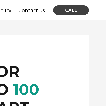
olicy
Contact us
CALL
OR
TO
100