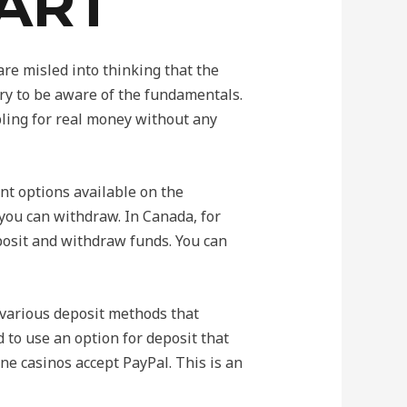
ART
are misled into thinking that the
sary to be aware of the fundamentals.
bling for real money without any
t options available on the
 you can withdraw. In Canada, for
posit and withdraw funds. You can
 various deposit methods that
d to use an option for deposit that
ine casinos accept PayPal. This is an