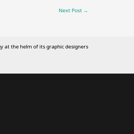
Next Post
→
y at the helm of its graphic designers