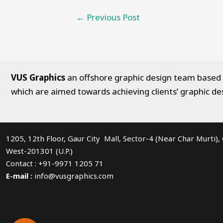
Post
←
Previous Post
navigation
VUS Graphics
an offshore graphic design team based in
which are aimed towards achieving clients’ graphic de
1205, 12th Floor, Gaur City Mall, Sector-4 (Near Char Murti)
West-201301 (U.P.)
Contact : +91-9971 1205 71
E-mail :
info@vusgraphics.com