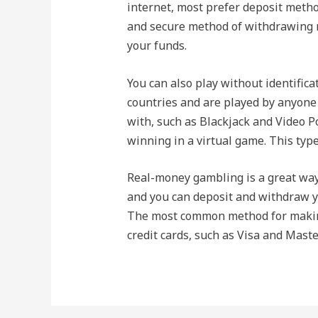
internet, most prefer deposit method
and secure method of withdrawing mo
your funds.
You can also play without identific
countries and are played by anyone 
with, such as Blackjack and Video P
winning in a virtual game. This typ
Real-money gambling is a great way 
and you can deposit and withdraw yo
The most common method for making 
credit cards, such as Visa and Mast