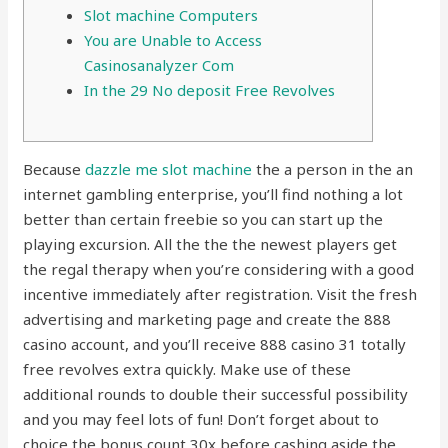
Slot machine Computers
You are Unable to Access
Casinosanalyzer Com
In the 29 No deposit Free Revolves
Because
dazzle me slot machine
the a person in the an
internet gambling enterprise, you’ll find nothing a lot
better than certain freebie so you can start up the
playing excursion. All the the the newest players get
the regal therapy when you’re considering with a good
incentive immediately after registration.
Visit the fresh
advertising and marketing page and create the 888
casino account, and you’ll receive 888 casino 31 totally
free revolves extra quickly. Make use of these
additional rounds to double their successful possibility
and you may feel lots of fun! Don’t forget about to
choice the bonus count 30x before cashing aside the