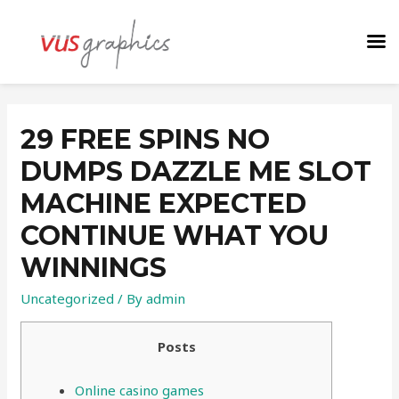
29 FREE SPINS NO
DUMPS DAZZLE ME SLOT
MACHINE EXPECTED
CONTINUE WHAT YOU
WINNINGS
Uncategorized
/ By
admin
Posts
Online casino games