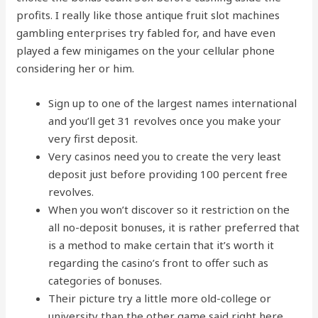
profits. I really like those antique fruit slot machines
gambling enterprises try fabled for, and have even
played a few minigames on the your cellular phone
considering her or him.
Sign up to one of the largest names international
and you’ll get 31 revolves once you make your
very first deposit.
Very casinos need you to create the very least
deposit just before providing 100 percent free
revolves.
When you won’t discover so it restriction on the
all no-deposit bonuses, it is rather preferred that
is a method to make certain that it’s worth it
regarding the casino’s front to offer such as
categories of bonuses.
Their picture try a little more old-college or
university than the other game said right here,