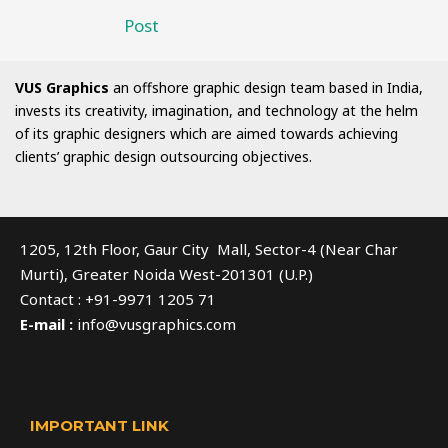
Post
VUS Graphics
an offshore graphic design team based in India,
invests its creativity, imagination, and technology at the helm
of its graphic designers which are aimed towards achieving
clients’ graphic design outsourcing objectives.
1205, 12th Floor, Gaur City Mall, Sector-4 (Near Char
Murti), Greater Noida West-201301 (U.P.)
Contact : +91-9971 1205 71
E-mail :
info@vusgraphics.com
IMPORTANT LINK