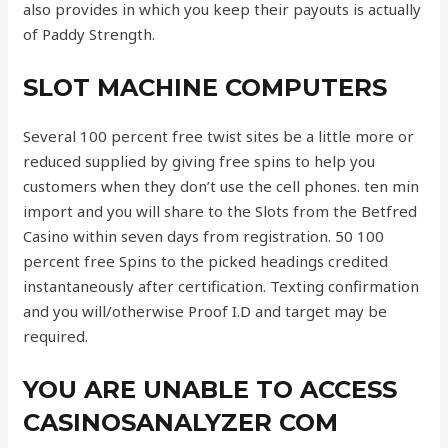
also provides in which you keep their payouts is actually
of Paddy Strength.
SLOT MACHINE COMPUTERS
Several 100 percent free twist sites be a little more or
reduced supplied by giving free spins to help you
customers when they don’t use the cell phones. ten min
import and you will share to the Slots from the Betfred
Casino within seven days from registration. 50 100
percent free Spins to the picked headings credited
instantaneously after certification. Texting confirmation
and you will/otherwise Proof I.D and target may be
required.
YOU ARE UNABLE TO ACCESS
CASINOSANALYZER COM