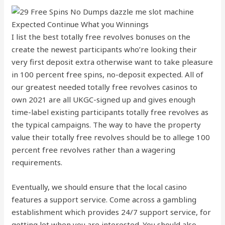
I list the best totally free revolves bonuses on the
create the newest participants who’re looking their
very first deposit extra otherwise want to take pleasure
in 100 percent free spins, no-deposit expected. All of
our greatest needed totally free revolves casinos to
own 2021 are all UKGC-signed up and gives enough
time-label existing participants totally free revolves as
the typical campaigns. The way to have the property
value their totally free revolves should be to allege 100
percent free revolves rather than a wagering
requirements.
Eventually, we should ensure that the local casino
features a support service. Come across a gambling
establishment which provides 24/7 support service, for
getting let when you are interested. You should also