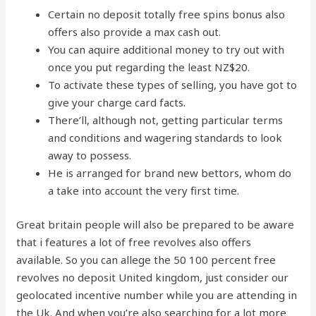
Certain no deposit totally free spins bonus also
offers also provide a max cash out.
You can aquire additional money to try out with
once you put regarding the least NZ$20.
To activate these types of selling, you have got to
give your charge card facts.
There’ll, although not, getting particular terms
and conditions and wagering standards to look
away to possess.
He is arranged for brand new bettors, whom do
a take into account the very first time.
Great britain people will also be prepared to be aware
that i features a lot of free revolves also offers
available. So you can allege the 50 100 percent free
revolves no deposit United kingdom, just consider our
geolocated incentive number while you are attending in
the Uk. And when you’re also searching for a lot more