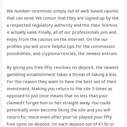
We number incentives simply out of web based casinos
that can send. We concur that they are signed up by the
a respected regulatory authority and this their licences
is actually valid. Finally, all of our professionals join and
enjoy from the casinos on the internet. On the our
profiles you will score helpful tips for the commission
possibilities, and cryptocurrencies, the newest entrant.
By giving you free fifty revolves no deposit, the newest
gambling establishment takes a threat of taking a loss.
For this reason they want to have the best out of their
investment. Making you return to the site 5 times as
opposed to just once means that no less than your
claimed’t forget him or her straight away. You could
potentially even become liking the site and you will
return for more even after your’ve played your fifty
free spins no deposit. On each deposit out of €150 or