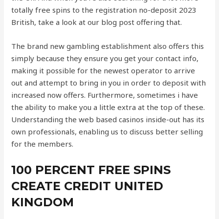
totally free spins to the registration no-deposit 2023
British, take a look at our blog post offering that.
The brand new gambling establishment also offers this
simply because they ensure you get your contact info,
making it possible for the newest operator to arrive
out and attempt to bring in you in order to deposit with
increased now offers. Furthermore, sometimes i have
the ability to make you a little extra at the top of these.
Understanding the web based casinos inside-out has its
own professionals, enabling us to discuss better selling
for the members.
100 PERCENT FREE SPINS
CREATE CREDIT UNITED
KINGDOM