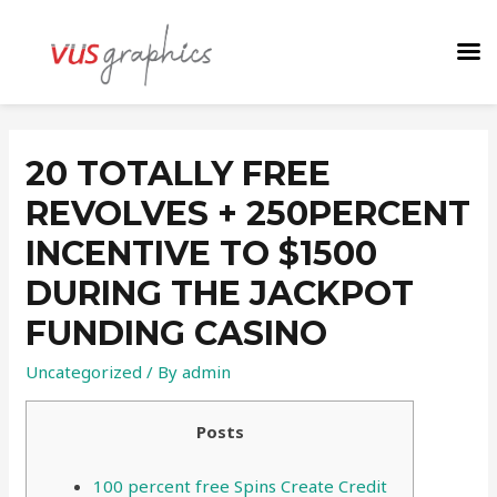
20 TOTALLY FREE
REVOLVES + 250PERCENT
INCENTIVE TO $1500
DURING THE JACKPOT
FUNDING CASINO
Uncategorized
/ By
admin
Posts
100 percent free Spins Create Credit