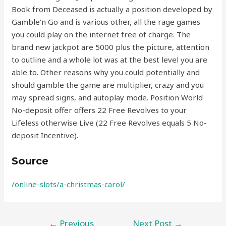
Book from Deceased is actually a position developed by
Gamble’n Go and is various other, all the rage games
you could play on the internet free of charge. The
brand new jackpot are 5000 plus the picture, attention
to outline and a whole lot was at the best level you are
able to. Other reasons why you could potentially and
should gamble the game are multiplier, crazy and you
may spread signs, and autoplay mode. Position World
No-deposit offer offers 22 Free Revolves to your
Lifeless otherwise Live (22 Free Revolves equals 5 No-
deposit Incentive).
Source
/online-slots/a-christmas-carol/
←
Previous
Next Post
→