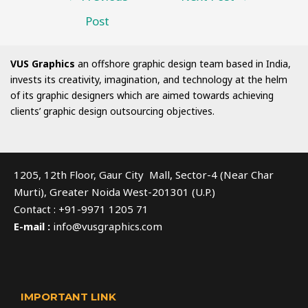
Post
VUS Graphics
an offshore graphic design team based in India,
invests its creativity, imagination, and technology at the helm
of its graphic designers which are aimed towards achieving
clients’ graphic design outsourcing objectives.
1205, 12th Floor, Gaur City Mall, Sector-4 (Near Char
Murti), Greater Noida West-201301 (U.P.)
Contact : +91-9971 1205 71
E-mail :
info@vusgraphics.com
IMPORTANT LINK