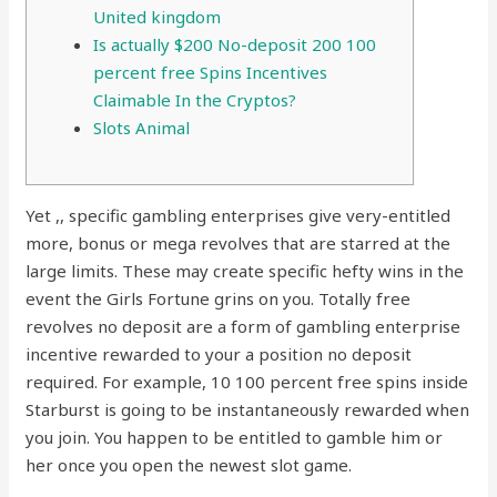
United kingdom
Is actually $200 No-deposit 200 100
percent free Spins Incentives
Claimable In the Cryptos?
Slots Animal
Yet ,, specific gambling enterprises give very-entitled
more, bonus or mega revolves that are starred at the
large limits. These may create specific hefty wins in the
event the Girls Fortune grins on you. Totally free
revolves no deposit are a form of gambling enterprise
incentive rewarded to your a position no deposit
required. For example, 10 100 percent free spins inside
Starburst is going to be instantaneously rewarded when
you join.
You happen to be entitled to gamble him or
her once you open the newest slot game.