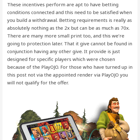
These incentives perform are apt to have betting
conditions connected and this need to be satisfied when
you build a withdrawal. Betting requirements is really as
absolutely nothing as the 2x but can be as much as 70x.
There are many more small print too, and this we’re
going to protection later. That it give cannot be found in
conjunction having any other give. It provide is just
designed for specific players which were chosen
because of the PlayOJO. For those who have turned up in
this post not via the appointed render via PlayOJO you
will not qualify for the offer.