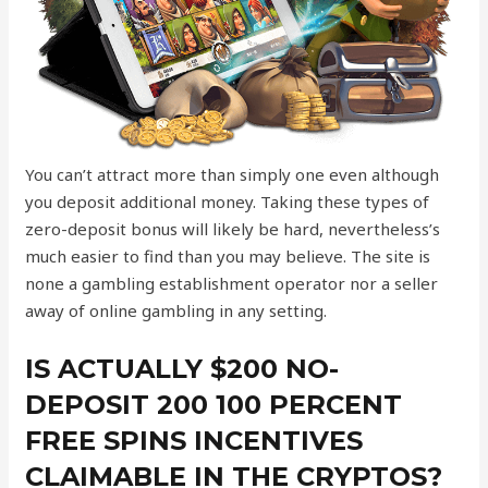
You can’t attract more than simply one even although
you deposit additional money. Taking these types of
zero-deposit bonus will likely be hard, nevertheless’s
much easier to find than you may believe. The site is
none a gambling establishment operator nor a seller
away of online gambling in any setting.
IS ACTUALLY $200 NO-
DEPOSIT 200 100 PERCENT
FREE SPINS INCENTIVES
CLAIMABLE IN THE CRYPTOS?