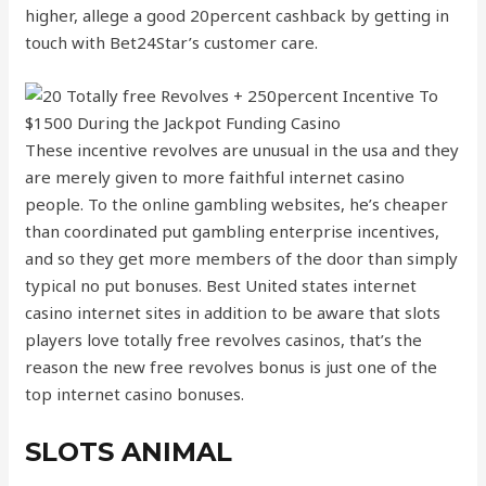
higher, allege a good 20percent cashback by getting in
touch with Bet24Star’s customer care.
These incentive revolves are unusual in the usa and they
are merely given to more faithful internet casino
people. To the online gambling websites, he’s cheaper
than coordinated put gambling enterprise incentives,
and so they get more members of the door than simply
typical no put bonuses. Best United states internet
casino internet sites in addition to be aware that slots
players love totally free revolves casinos, that’s the
reason the new free revolves bonus is just one of the
top internet casino bonuses.
SLOTS ANIMAL