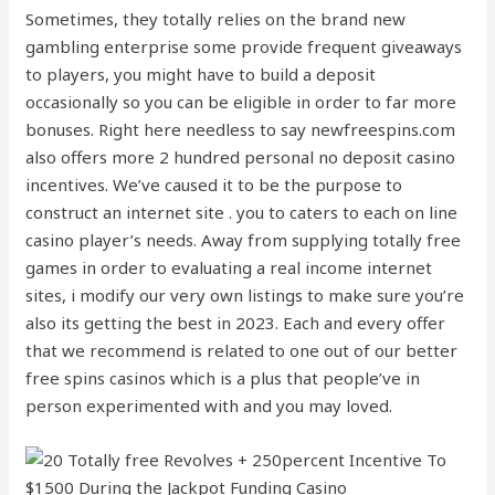
Sometimes, they totally relies on the brand new
gambling enterprise some provide frequent giveaways
to players, you might have to build a deposit
occasionally so you can be eligible in order to far more
bonuses. Right here needless to say newfreespins.com
also offers more 2 hundred personal no deposit casino
incentives. We’ve caused it to be the purpose to
construct an internet site . you to caters to each on line
casino player’s needs. Away from supplying totally free
games in order to evaluating a real income internet
sites, i modify our very own listings to make sure you’re
also its getting the best in 2023. Each and every offer
that we recommend is related to one out of our better
free spins casinos which is a plus that people’ve in
person experimented with and you may loved.